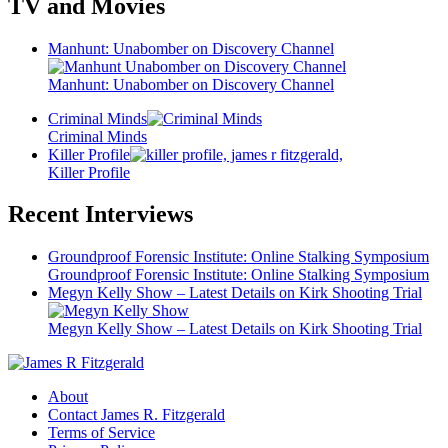
TV and Movies
Manhunt: Unabomber on Discovery Channel
Manhunt: Unabomber on Discovery Channel
Criminal Minds
Criminal Minds
Killer Profile
Killer Profile
Recent Interviews
Groundproof Forensic Institute: Online Stalking Symposium
Groundproof Forensic Institute: Online Stalking Symposium
Megyn Kelly Show – Latest Details on Kirk Shooting Trial
Megyn Kelly Show – Latest Details on Kirk Shooting Trial
About
Contact James R. Fitzgerald
Terms of Service