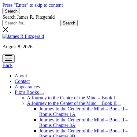
Press "Enter" to skip to content
Search
Search James R. Fitzgerald
August 8, 2026
open
menu
Back
About
Contact
Appearances
Fitz’s Books
open
A Journey to the Center of the Mind – Book I
menu
A Journey to the Center of the Mind – Book II
open
Journey to the Center of the Mind – Book II –
menu
Bonus Chapter 1A
Journey to the Center of the Mind – Book II –
Bonus Chapter 3A
Journey to the Center of the Mind – Book II –
Bonus Chapter 3B