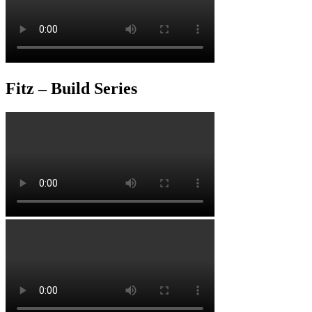
Fitz – Build Series