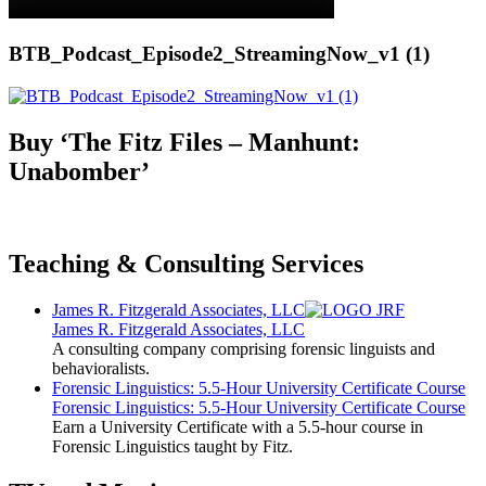
BTB_Podcast_Episode2_StreamingNow_v1 (1)
Buy ‘The Fitz Files – Manhunt:
Unabomber’
Teaching & Consulting Services
James R. Fitzgerald Associates, LLC
James R. Fitzgerald Associates, LLC
A consulting company comprising forensic linguists and
behavioralists.
Forensic Linguistics: 5.5-Hour University Certificate Course
Forensic Linguistics: 5.5-Hour University Certificate Course
Earn a University Certificate with a 5.5-hour course in
Forensic Linguistics taught by Fitz.