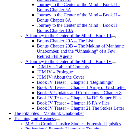
Journey to the Center of the Mind – Book II –
Bonus Chapter 5A
Journey to the Center of the Mind – Book II –
Bonus Chapter 6A
Journey to the Center of the Mind – Book II –
Bonus Chapter 10A
A Journey to the Center of the Mind – Book III
open
Bonus Chapter 20A – The List
menu
Bonus Chapter 20B – The Making of Manhunt:
Unabomber, and the “Unmaking” of a Few
Retired FBI Agents
A Journey to the Center of the Mind – Book IV
open
JCM IV – Table of Contents
menu
JCM IV – Prologue
JCM IV: About the Cover
Book IV Teaser – Chapter 1 ‘Beginnings’
Book IV Teaser – Chapter 1 Army of God Letter
Book IV Updates and Corrections – Chapter 8
Book IV Teaser – Chapter 14 DC Sniper Files
Book IV Teaser – Chapter 16 PA v Illes
Book IV Teaser – Chapter 21 The Stokes Letter
The Fitz Files – Manhunt: Unabomber
Teaching and Business
open
M.A. in Criminal Justice Studies: Forensic Liguistics
menu
Professional Forensic Linguistics Training