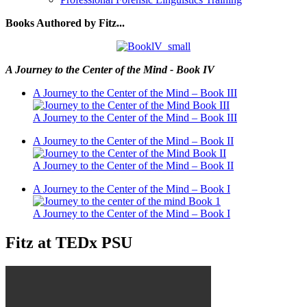
Books Authored by Fitz...
A Journey to the Center of the Mind - Book IV
A Journey to the Center of the Mind – Book III
A Journey to the Center of the Mind – Book III
A Journey to the Center of the Mind – Book II
A Journey to the Center of the Mind – Book II
A Journey to the Center of the Mind – Book I
A Journey to the Center of the Mind – Book I
Fitz at TEDx PSU