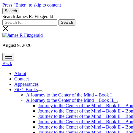
Press "Enter" to skip to content
Search
Search James R. Fitzgerald
August 9, 2026
open
menu
Back
About
Contact
Appearances
Fitz’s Books
open
A Journey to the Center of the Mind – Book I
menu
A Journey to the Center of the Mind – Book II
open
Journey to the Center of the Mind – Book II – Bo
menu
Journey to the Center of the Mind – Book II – Bo
Journey to the Center of the Mind – Book II – Bo
Journey to the Center of the Mind – Book II – Bo
Journey to the Center of the Mind – Book II – Bo
Journey to the Center of the Mind – Book II – B