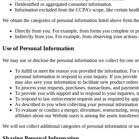
Deidentified or aggregated consumer information.
Information excluded from the CCPA’s scope, like certain health
We obtain the categories of personal information listed above from the
Directly from you. For example, from forms you complete or pr
Indirectly from you. For example, from observing your actions
Use of Personal Information
We may use or disclose the personal information we collect for one or
To fulfill or meet the reason you provided the information. For 
personal information to respond to your inquiry. If you provide 
may also save your information to facilitate new product orders 
To process your requests, purchases, transactions, and payments
To provide you with support and to respond to your inquiries, 
To respond to law enforcement requests and as required by appli
As described to you when collecting your personal information 
To evaluate or conduct a merger, divestiture, restructuring, reorg
affiliates about our Website users is among the assets transferred
We will not collect additional categories of personal information or us
Sharing Personal Information