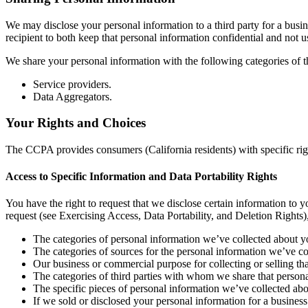
We may disclose your personal information to a third party for a busi
recipient to both keep that personal information confidential and not u
We share your personal information with the following categories of th
Service providers.
Data Aggregators.
Your Rights and Choices
The CCPA provides consumers (California residents) with specific righ
Access to Specific Information and Data Portability Rights
You have the right to request that we disclose certain information to
request (see Exercising Access, Data Portability, and Deletion Rights)
The categories of personal information we’ve collected about y
The categories of sources for the personal information we’ve co
Our business or commercial purpose for collecting or selling th
The categories of third parties with whom we share that persona
The specific pieces of personal information we’ve collected about
If we sold or disclosed your personal information for a business 