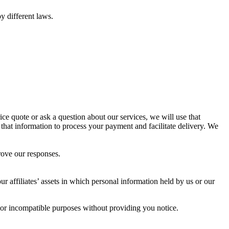
y different laws.
ce quote or ask a question about our services, we will use that
 that information to process your payment and facilitate delivery. We
rove our responses.
our affiliates’ assets in which personal information held by us or our
d, or incompatible purposes without providing you notice.