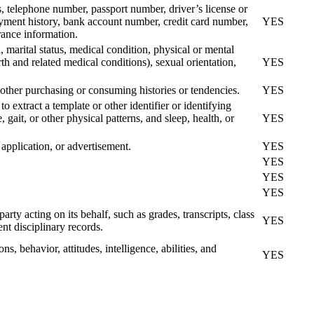
s, telephone number, passport number, driver’s license or
yment history, bank account number, credit card number,
YES
rance information.
d, marital status, medical condition, physical or mental
rth and related medical conditions), sexual orientation,
YES
 other purchasing or consuming histories or tendencies.
YES
to extract a template or other identifier or identifying
, gait, or other physical patterns, and sleep, health, or
YES
application, or advertisement.
YES
YES
YES
YES
arty acting on its behalf, such as grades, transcripts, class
YES
ent disciplinary records.
ns, behavior, attitudes, intelligence, abilities, and
YES