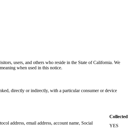
sitors, users, and others who reside in the State of California. We
meaning when used in this notice.
inked, directly or indirectly, with a particular consumer or device
Collected
Protocol address, email address, account name, Social
YES