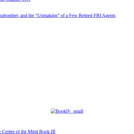
abomber, and the “Unmaking” of a Few Retired FBI Agents