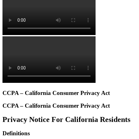
CCPA – California Consumer Privacy Act
CCPA – California Consumer Privacy Act
Privacy Notice For California Residents
Definitions