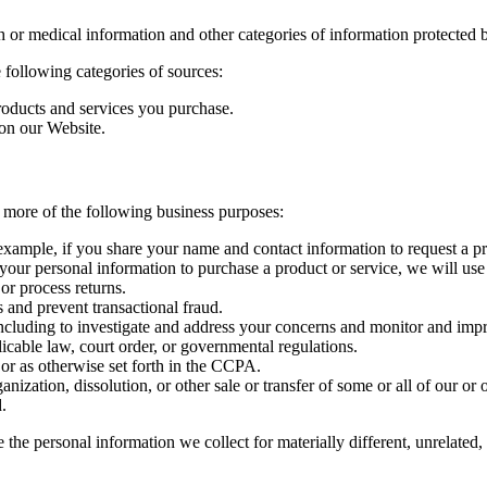
 or medical information and other categories of information protected b
 following categories of sources:
oducts and services you purchase.
 on our Website.
 more of the following business purposes:
example, if you share your name and contact information to request a pri
your personal information to purchase a product or service, we will use
or process returns.
 and prevent transactional fraud.
including to investigate and address your concerns and monitor and imp
cable law, court order, or governmental regulations.
or as otherwise set forth in the CCPA.
anization, dissolution, or other sale or transfer of some or all of our or 
.
e the personal information we collect for materially different, unrelate