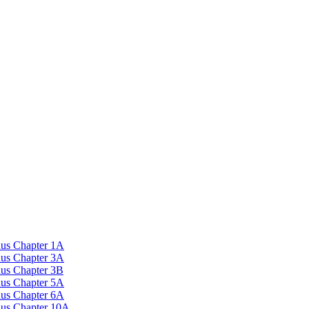
nus Chapter 1A
nus Chapter 3A
nus Chapter 3B
nus Chapter 5A
nus Chapter 6A
onus Chapter 10A