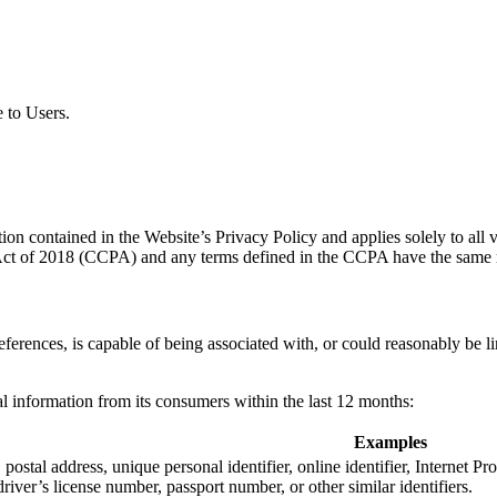
e to Users.
n contained in the Website’s Privacy Policy and applies solely to all vi
 Act of 2018 (CCPA) and any terms defined in the CCPA have the same 
 references, is capable of being associated with, or could reasonably be l
nal information from its consumers within the last 12 months:
Examples
, postal address, unique personal identifier, online identifier, Internet 
river’s license number, passport number, or other similar identifiers.