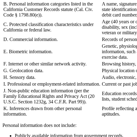
B. Personal information categories listed in the
A name, signature,
California Customer Records statute (Cal. Civ.
state identificat
Code § 1798.80(e)).
debit card number,
Age (40 years or ol
C. Protected classification characteristics under
disability, sex (i
California or federal law.
veteran or military
D. Commercial information.
Records of persona
Genetic, physiologi
E. Biometric information.
information, such a
exercise data.
F. Internet or other similar network activity.
Browsing history, 
G. Geolocation data.
Physical location
H. Sensory data.
Audio, electronic, 
I. Professional or employment-related information.
Current or past jo
J. Non-public education information (per the
Education records d
Family Educational Rights and Privacy Act (20
lists, student sche
U.S.C. Section 1232g, 34 C.F.R. Part 99)).
K. Inferences drawn from other personal
Profile reflecting 
information.
aptitudes.
Personal information does not include:
Publicly available information from government records.