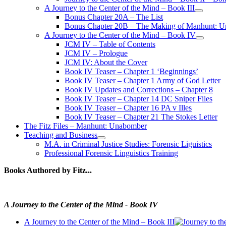
A Journey to the Center of the Mind – Book III
open
Bonus Chapter 20A – The List
menu
Bonus Chapter 20B – The Making of Manhunt: Un
A Journey to the Center of the Mind – Book IV
open
JCM IV – Table of Contents
menu
JCM IV – Prologue
JCM IV: About the Cover
Book IV Teaser – Chapter 1 ‘Beginnings’
Book IV Teaser – Chapter 1 Army of God Letter
Book IV Updates and Corrections – Chapter 8
Book IV Teaser – Chapter 14 DC Sniper Files
Book IV Teaser – Chapter 16 PA v Illes
Book IV Teaser – Chapter 21 The Stokes Letter
The Fitz Files – Manhunt: Unabomber
Teaching and Business
open
M.A. in Criminal Justice Studies: Forensic Liguistics
menu
Professional Forensic Linguistics Training
Books Authored by Fitz...
A Journey to the Center of the Mind - Book IV
A Journey to the Center of the Mind – Book III