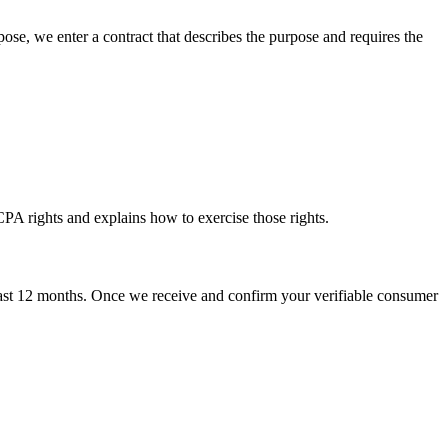
ose, we enter a contract that describes the purpose and requires the
PA rights and explains how to exercise those rights.
e past 12 months. Once we receive and confirm your verifiable consumer