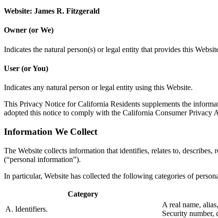
Website: James R. Fitzgerald
Owner (or We)
Indicates the natural person(s) or legal entity that provides this Websit
User (or You)
Indicates any natural person or legal entity using this Website.
This Privacy Notice for California Residents supplements the informatio
adopted this notice to comply with the California Consumer Privacy
Information We Collect
The Website collects information that identifies, relates to, describes,
(“personal information”).
In particular, Website has collected the following categories of perso
Category
A real name, alias
A. Identifiers.
Security number, d