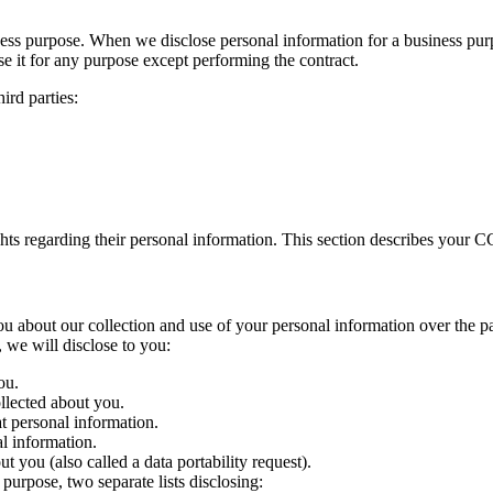
ness purpose. When we disclose personal information for a business purp
se it for any purpose except performing the contract.
ird parties:
ts regarding their personal information. This section describes your CC
 you about our collection and use of your personal information over th
, we will disclose to you:
ou.
llected about you.
at personal information.
l information.
 you (also called a data portability request).
purpose, two separate lists disclosing: