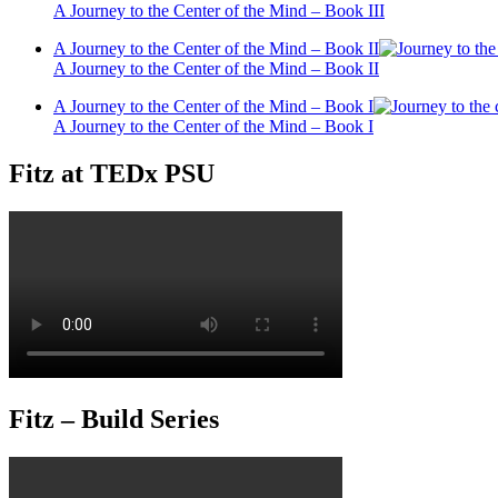
A Journey to the Center of the Mind – Book III
A Journey to the Center of the Mind – Book II
A Journey to the Center of the Mind – Book II
A Journey to the Center of the Mind – Book I
A Journey to the Center of the Mind – Book I
Fitz at TEDx PSU
Fitz – Build Series