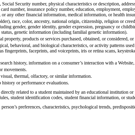
 Social Security number, physical characteristics or description, addres
ion card number, insurance policy number, education, employment, emplo
 or any other financial information, medical information, or health insu
der), race, color, ancestry, national origin, citizenship, religion or cree
ncluding gender, gender identity, gender expression, pregnancy or childbi
 status, genetic information (including familial genetic information).
l property, products or services purchased, obtained, or considered, or
cal, behavioral, and biological characteristics, or activity patterns used 
s fingerprints, faceprints, and voiceprints, iris or retina scans, keystroke
search history, information on a consumer’s interaction with a Website, 
 or movements.
visual, thermal, olfactory, or similar information.
b history or performance evaluations.
irectly related to a student maintained by an educational institution or p
dules, student identification codes, student financial information, or stud
a person’s preferences, characteristics, psychological trends, predispositio