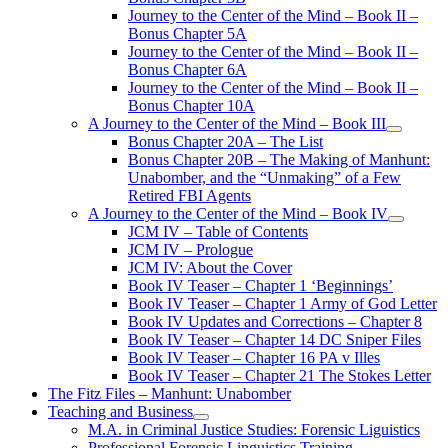
Journey to the Center of the Mind – Book II –
Bonus Chapter 5A
Journey to the Center of the Mind – Book II –
Bonus Chapter 6A
Journey to the Center of the Mind – Book II –
Bonus Chapter 10A
A Journey to the Center of the Mind – Book III
open
Bonus Chapter 20A – The List
menu
Bonus Chapter 20B – The Making of Manhunt:
Unabomber, and the “Unmaking” of a Few
Retired FBI Agents
A Journey to the Center of the Mind – Book IV
open
JCM IV – Table of Contents
menu
JCM IV – Prologue
JCM IV: About the Cover
Book IV Teaser – Chapter 1 ‘Beginnings’
Book IV Teaser – Chapter 1 Army of God Letter
Book IV Updates and Corrections – Chapter 8
Book IV Teaser – Chapter 14 DC Sniper Files
Book IV Teaser – Chapter 16 PA v Illes
Book IV Teaser – Chapter 21 The Stokes Letter
The Fitz Files – Manhunt: Unabomber
Teaching and Business
open
M.A. in Criminal Justice Studies: Forensic Liguistics
menu
Professional Forensic Linguistics Training