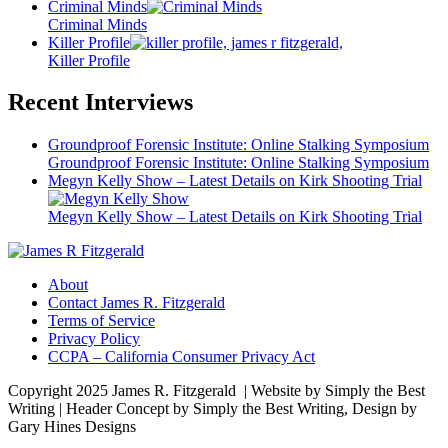
Criminal Minds
Criminal Minds
Killer Profile
Killer Profile
Recent Interviews
Groundproof Forensic Institute: Online Stalking Symposium
Groundproof Forensic Institute: Online Stalking Symposium
Megyn Kelly Show – Latest Details on Kirk Shooting Trial
Megyn Kelly Show – Latest Details on Kirk Shooting Trial
About
Contact James R. Fitzgerald
Terms of Service
Privacy Policy
CCPA – California Consumer Privacy Act
Copyright 2025 James R. Fitzgerald | Website by Simply the Best
Writing | Header Concept by Simply the Best Writing, Design by
Gary Hines Designs