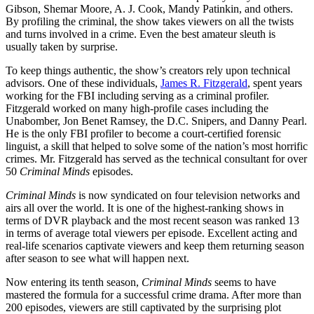
Gibson, Shemar Moore, A. J. Cook, Mandy Patinkin, and others.
By profiling the criminal, the show takes viewers on all the twists
and turns involved in a crime. Even the best amateur sleuth is
usually taken by surprise.
To keep things authentic, the show’s creators rely upon technical
advisors. One of these individuals,
James R. Fitzgerald
, spent years
working for the FBI including serving as a criminal profiler.
Fitzgerald worked on many high-profile cases including the
Unabomber, Jon Benet Ramsey, the D.C. Snipers, and Danny Pearl.
He is the only FBI profiler to become a court-certified forensic
linguist, a skill that helped to solve some of the nation’s most horrific
crimes. Mr. Fitzgerald has served as the technical consultant for over
50
Criminal Minds
episodes.
Criminal Minds
is now syndicated on four television networks and
airs all over the world. It is one of the highest-ranking shows in
terms of DVR playback and the most recent season was ranked 13
in terms of average total viewers per episode. Excellent acting and
real-life scenarios captivate viewers and keep them returning season
after season to see what will happen next.
Now entering its tenth season,
Criminal Minds
seems to have
mastered the formula for a successful crime drama. After more than
200 episodes, viewers are still captivated by the surprising plot