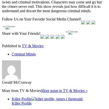
twists and criminal motivations. Characters may come and go but
the crimes never end. This show reveals just how difficult it is to
understand and thwart the most dangerous criminal minds.
Follow Us on Your Favorite Social Media Channel!
by
by
Share with Your Friends!
Published in
TV & Movies
Criminal Minds
Gerald McConway
More from
TV & Movies
More posts in TV & Movies »
Killer Profile
Killer Profile