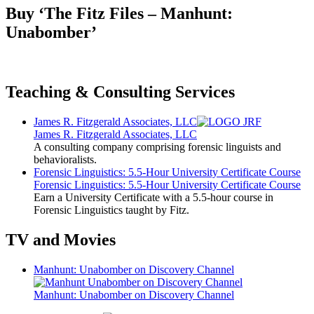
Buy ‘The Fitz Files – Manhunt:
Unabomber’
Teaching & Consulting Services
James R. Fitzgerald Associates, LLC
James R. Fitzgerald Associates, LLC
A consulting company comprising forensic linguists and
behavioralists.
Forensic Linguistics: 5.5-Hour University Certificate Course
Forensic Linguistics: 5.5-Hour University Certificate Course
Earn a University Certificate with a 5.5-hour course in
Forensic Linguistics taught by Fitz.
TV and Movies
Manhunt: Unabomber on Discovery Channel
Manhunt: Unabomber on Discovery Channel