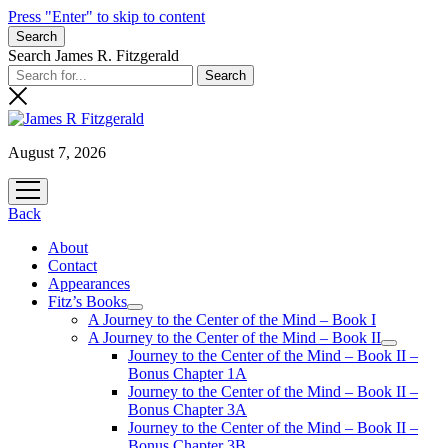
Press "Enter" to skip to content
Search
Search James R. Fitzgerald
August 7, 2026
open
menu
Back
About
Contact
Appearances
Fitz’s Books
open
A Journey to the Center of the Mind – Book I
menu
A Journey to the Center of the Mind – Book II
open
Journey to the Center of the Mind – Book II –
menu
Bonus Chapter 1A
Journey to the Center of the Mind – Book II –
Bonus Chapter 3A
Journey to the Center of the Mind – Book II –
Bonus Chapter 3B