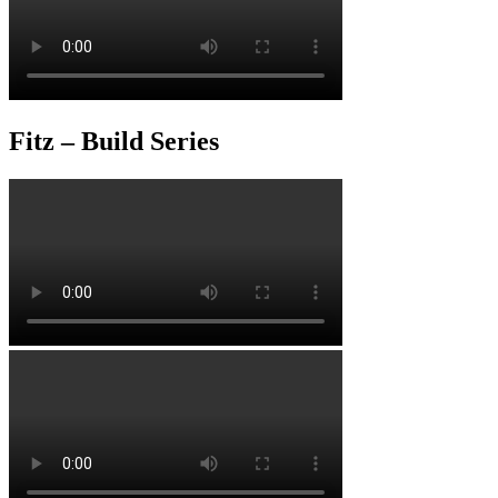
Fitz – Build Series