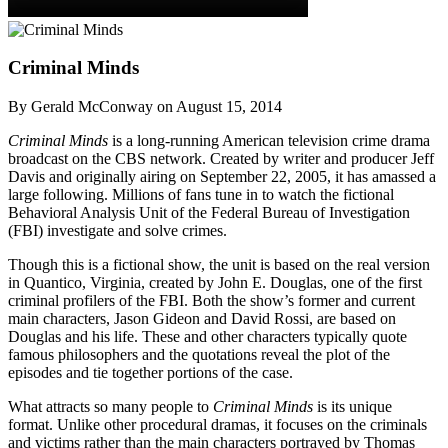
Criminal Minds
By Gerald McConway on August 15, 2014
Criminal Minds
is a long-running American television crime drama
broadcast on the CBS network. Created by writer and producer Jeff
Davis and originally airing on September 22, 2005, it has amassed a
large following. Millions of fans tune in to watch the fictional
Behavioral Analysis Unit of the Federal Bureau of Investigation
(FBI) investigate and solve crimes.
Though this is a fictional show, the unit is based on the real version
in Quantico, Virginia, created by John E. Douglas, one of the first
criminal profilers of the FBI. Both the show’s former and current
main characters, Jason Gideon and David Rossi, are based on
Douglas and his life. These and other characters typically quote
famous philosophers and the quotations reveal the plot of the
episodes and tie together portions of the case.
What attracts so many people to
Criminal Minds
is its unique
format. Unlike other procedural dramas, it focuses on the criminals
and victims rather than the main characters portrayed by Thomas