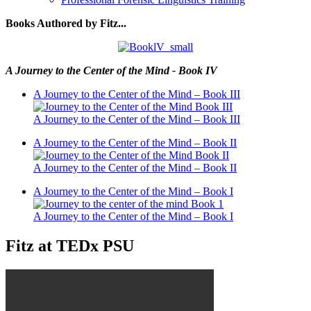
Books Authored by Fitz...
A Journey to the Center of the Mind - Book IV
A Journey to the Center of the Mind – Book III
A Journey to the Center of the Mind – Book III
A Journey to the Center of the Mind – Book II
A Journey to the Center of the Mind – Book II
A Journey to the Center of the Mind – Book I
A Journey to the Center of the Mind – Book I
Fitz at TEDx PSU