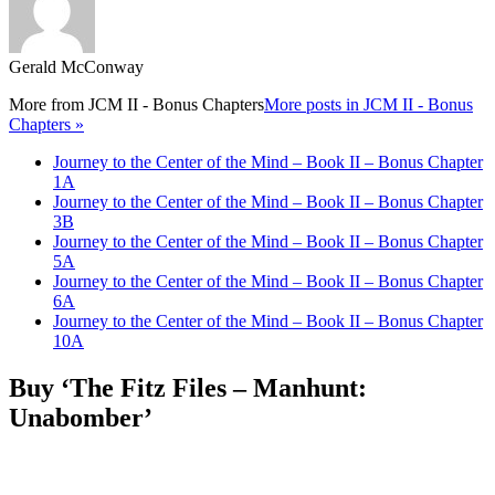
Gerald McConway
More from
JCM II - Bonus Chapters
More posts in JCM II - Bonus
Chapters »
Journey to the Center of the Mind – Book II – Bonus Chapter
1A
Journey to the Center of the Mind – Book II – Bonus Chapter
3B
Journey to the Center of the Mind – Book II – Bonus Chapter
5A
Journey to the Center of the Mind – Book II – Bonus Chapter
6A
Journey to the Center of the Mind – Book II – Bonus Chapter
10A
Buy ‘The Fitz Files – Manhunt:
Unabomber’