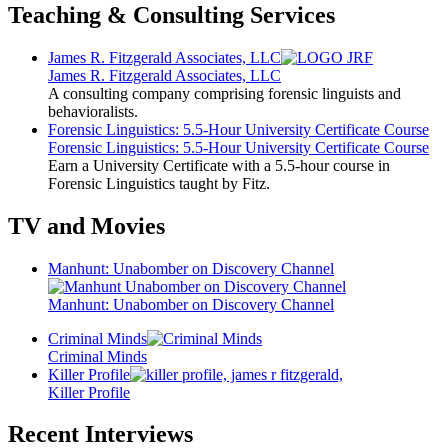
Teaching & Consulting Services
James R. Fitzgerald Associates, LLC
James R. Fitzgerald Associates, LLC
A consulting company comprising forensic linguists and
behavioralists.
Forensic Linguistics: 5.5-Hour University Certificate Course
Forensic Linguistics: 5.5-Hour University Certificate Course
Earn a University Certificate with a 5.5-hour course in
Forensic Linguistics taught by Fitz.
TV and Movies
Manhunt: Unabomber on Discovery Channel
Manhunt: Unabomber on Discovery Channel
Criminal Minds
Criminal Minds
Killer Profile
Killer Profile
Recent Interviews