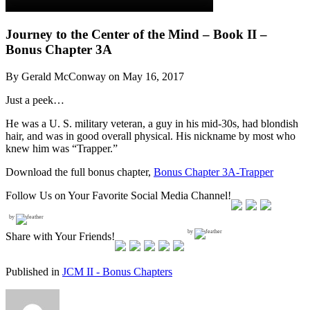
Journey to the Center of the Mind – Book II –
Bonus Chapter 3A
By Gerald McConway on May 16, 2017
Just a peek…
He was a U. S. military veteran, a guy in his mid-30s, had blondish
hair, and was in good overall physical. His nickname by most who
knew him was “Trapper.”
Download the full bonus chapter,
Bonus Chapter 3A-Trapper
Follow Us on Your Favorite Social Media Channel!
by
by
Share with Your Friends!
Published in
JCM II - Bonus Chapters