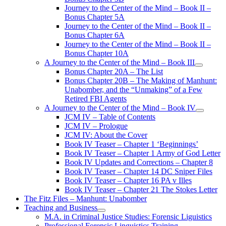
Journey to the Center of the Mind – Book II –
Bonus Chapter 5A
Journey to the Center of the Mind – Book II –
Bonus Chapter 6A
Journey to the Center of the Mind – Book II –
Bonus Chapter 10A
A Journey to the Center of the Mind – Book III
open
Bonus Chapter 20A – The List
menu
Bonus Chapter 20B – The Making of Manhunt:
Unabomber, and the “Unmaking” of a Few
Retired FBI Agents
A Journey to the Center of the Mind – Book IV
open
JCM IV – Table of Contents
menu
JCM IV – Prologue
JCM IV: About the Cover
Book IV Teaser – Chapter 1 ‘Beginnings’
Book IV Teaser – Chapter 1 Army of God Letter
Book IV Updates and Corrections – Chapter 8
Book IV Teaser – Chapter 14 DC Sniper Files
Book IV Teaser – Chapter 16 PA v Illes
Book IV Teaser – Chapter 21 The Stokes Letter
The Fitz Files – Manhunt: Unabomber
Teaching and Business
open
M.A. in Criminal Justice Studies: Forensic Liguistics
menu
Professional Forensic Linguistics Training