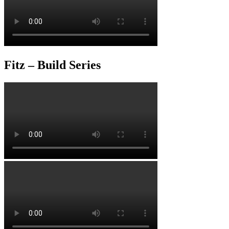
Fitz – Build Series