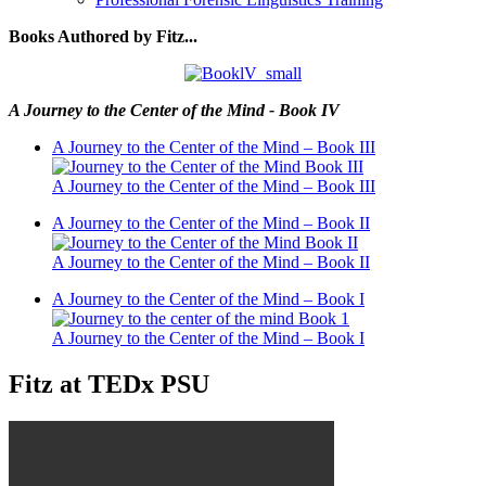
Books Authored by Fitz...
A Journey to the Center of the Mind - Book IV
A Journey to the Center of the Mind – Book III
A Journey to the Center of the Mind – Book III
A Journey to the Center of the Mind – Book II
A Journey to the Center of the Mind – Book II
A Journey to the Center of the Mind – Book I
A Journey to the Center of the Mind – Book I
Fitz at TEDx PSU