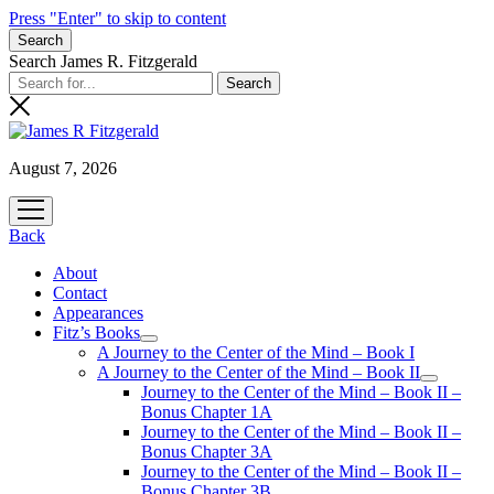
Press "Enter" to skip to content
Search
Search James R. Fitzgerald
August 7, 2026
open
menu
Back
About
Contact
Appearances
Fitz’s Books
open
A Journey to the Center of the Mind – Book I
menu
A Journey to the Center of the Mind – Book II
open
Journey to the Center of the Mind – Book II –
menu
Bonus Chapter 1A
Journey to the Center of the Mind – Book II –
Bonus Chapter 3A
Journey to the Center of the Mind – Book II –
Bonus Chapter 3B