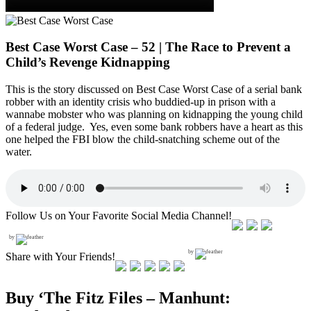
Best Case Worst Case – 52 | The Race to Prevent a
Child’s Revenge Kidnapping
This is the story discussed on Best Case Worst Case of a serial bank
robber with an identity crisis who buddied-up in prison with a
wannabe mobster who was planning on kidnapping the young child
of a federal judge. Yes, even some bank robbers have a heart as this
one helped the FBI blow the child-snatching scheme out of the
water.
Follow Us on Your Favorite Social Media Channel!
by
by
Share with Your Friends!
Buy ‘The Fitz Files – Manhunt: