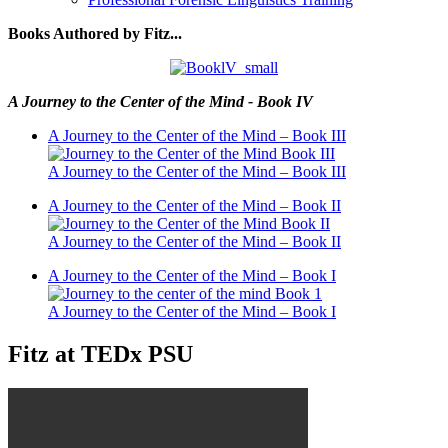
Books Authored by Fitz...
A Journey to the Center of the Mind - Book IV
A Journey to the Center of the Mind – Book III
A Journey to the Center of the Mind – Book III
A Journey to the Center of the Mind – Book II
A Journey to the Center of the Mind – Book II
A Journey to the Center of the Mind – Book I
A Journey to the Center of the Mind – Book I
Fitz at TEDx PSU