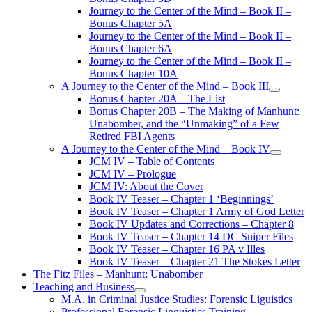
Journey to the Center of the Mind – Book II –
Bonus Chapter 5A
Journey to the Center of the Mind – Book II –
Bonus Chapter 6A
Journey to the Center of the Mind – Book II –
Bonus Chapter 10A
A Journey to the Center of the Mind – Book III
open
Bonus Chapter 20A – The List
menu
Bonus Chapter 20B – The Making of Manhunt:
Unabomber, and the “Unmaking” of a Few
Retired FBI Agents
A Journey to the Center of the Mind – Book IV
open
JCM IV – Table of Contents
menu
JCM IV – Prologue
JCM IV: About the Cover
Book IV Teaser – Chapter 1 ‘Beginnings’
Book IV Teaser – Chapter 1 Army of God Letter
Book IV Updates and Corrections – Chapter 8
Book IV Teaser – Chapter 14 DC Sniper Files
Book IV Teaser – Chapter 16 PA v Illes
Book IV Teaser – Chapter 21 The Stokes Letter
The Fitz Files – Manhunt: Unabomber
Teaching and Business
open
M.A. in Criminal Justice Studies: Forensic Liguistics
menu
Professional Forensic Linguistics Training