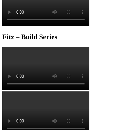
Fitz – Build Series