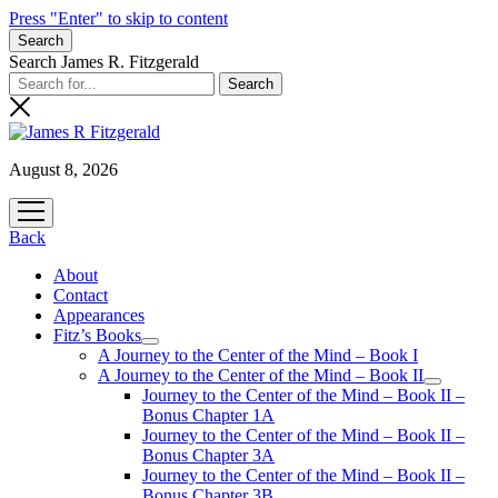
Press "Enter" to skip to content
Search
Search James R. Fitzgerald
August 8, 2026
open
menu
Back
About
Contact
Appearances
Fitz’s Books
open
A Journey to the Center of the Mind – Book I
menu
A Journey to the Center of the Mind – Book II
open
Journey to the Center of the Mind – Book II –
menu
Bonus Chapter 1A
Journey to the Center of the Mind – Book II –
Bonus Chapter 3A
Journey to the Center of the Mind – Book II –
Bonus Chapter 3B