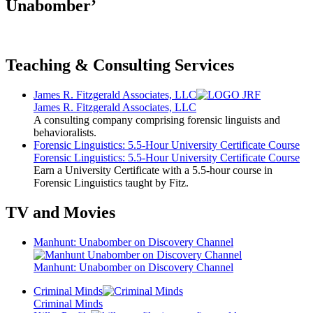
Unabomber’
Teaching & Consulting Services
James R. Fitzgerald Associates, LLC
James R. Fitzgerald Associates, LLC
A consulting company comprising forensic linguists and
behavioralists.
Forensic Linguistics: 5.5-Hour University Certificate Course
Forensic Linguistics: 5.5-Hour University Certificate Course
Earn a University Certificate with a 5.5-hour course in
Forensic Linguistics taught by Fitz.
TV and Movies
Manhunt: Unabomber on Discovery Channel
Manhunt: Unabomber on Discovery Channel
Criminal Minds
Criminal Minds