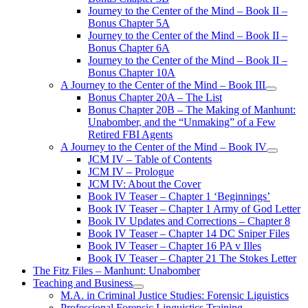
Journey to the Center of the Mind – Book II –
Bonus Chapter 5A
Journey to the Center of the Mind – Book II –
Bonus Chapter 6A
Journey to the Center of the Mind – Book II –
Bonus Chapter 10A
A Journey to the Center of the Mind – Book III
open
Bonus Chapter 20A – The List
menu
Bonus Chapter 20B – The Making of Manhunt:
Unabomber, and the “Unmaking” of a Few
Retired FBI Agents
A Journey to the Center of the Mind – Book IV
open
JCM IV – Table of Contents
menu
JCM IV – Prologue
JCM IV: About the Cover
Book IV Teaser – Chapter 1 ‘Beginnings’
Book IV Teaser – Chapter 1 Army of God Letter
Book IV Updates and Corrections – Chapter 8
Book IV Teaser – Chapter 14 DC Sniper Files
Book IV Teaser – Chapter 16 PA v Illes
Book IV Teaser – Chapter 21 The Stokes Letter
The Fitz Files – Manhunt: Unabomber
Teaching and Business
open
M.A. in Criminal Justice Studies: Forensic Liguistics
menu
Professional Forensic Linguistics Training