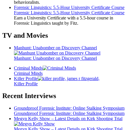
behavioralists.
Forensic Linguistics: 5.5-Hour University Certificate Course
Forensic Linguistics: 5.5-Hour University Certificate Course
Earn a University Certificate with a 5.5-hour course in
Forensic Linguistics taught by Fitz.
TV and Movies
Manhunt: Unabomber on Discovery Channel
Manhunt: Unabomber on Discovery Channel
Criminal Minds
Criminal Minds
Killer Profile
Killer Profile
Recent Interviews
Groundproof Forensic Institute: Online Stalking Symposium
Groundproof Forensic Institute: Online Stalking Symposium
Megyn Kelly Show – Latest Details on Kirk Shooting Trial
Megyn Kelly Show – Latest Details on Kirk Shooting Trial