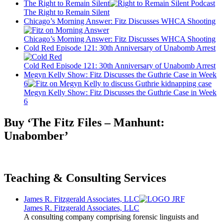
The Right to Remain Silent
The Right to Remain Silent
Chicago’s Morning Answer: Fitz Discusses WHCA Shooting
Chicago’s Morning Answer: Fitz Discusses WHCA Shooting
Cold Red Episode 121: 30th Anniversary of Unabomb Arrest
Cold Red Episode 121: 30th Anniversary of Unabomb Arrest
Megyn Kelly Show: Fitz Discusses the Guthrie Case in Week
6
Megyn Kelly Show: Fitz Discusses the Guthrie Case in Week
6
Buy ‘The Fitz Files – Manhunt:
Unabomber’
Teaching & Consulting Services
James R. Fitzgerald Associates, LLC
James R. Fitzgerald Associates, LLC
A consulting company comprising forensic linguists and