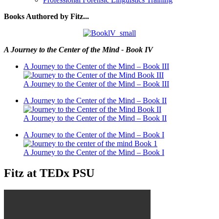
Books Authored by Fitz...
A Journey to the Center of the Mind - Book IV
A Journey to the Center of the Mind – Book III
A Journey to the Center of the Mind – Book III
A Journey to the Center of the Mind – Book II
A Journey to the Center of the Mind – Book II
A Journey to the Center of the Mind – Book I
A Journey to the Center of the Mind – Book I
Fitz at TEDx PSU