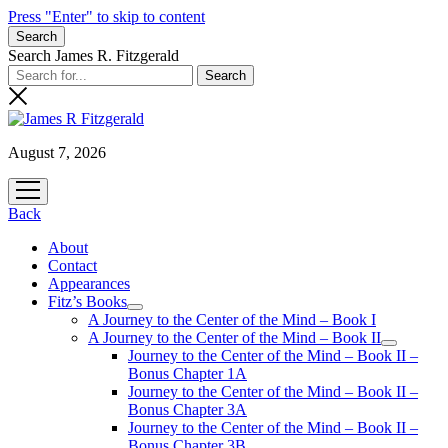
Press "Enter" to skip to content
Search
Search James R. Fitzgerald
August 7, 2026
open
menu
Back
About
Contact
Appearances
Fitz’s Books
open
A Journey to the Center of the Mind – Book I
menu
A Journey to the Center of the Mind – Book II
open
Journey to the Center of the Mind – Book II –
menu
Bonus Chapter 1A
Journey to the Center of the Mind – Book II –
Bonus Chapter 3A
Journey to the Center of the Mind – Book II –
Bonus Chapter 3B