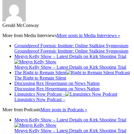
Gerald McConway
More from
Media Interviews
More posts in Media Interviews »
Groundproof Forensic Institute: Online Stalking Symposium
Groundproof Forensic Institute: Online Stalking Symposium
Megyn Kelly Show – Latest Details on Kirk Shooting Trial
Megyn Kelly Show – Latest Details on Kirk Shooting Trial
The Right to Remain Silent
The Right to Remain Silent
Discussing Rex Heuermann on News Nation
Discussing Rex Heuermann on News Nation
Linguistics Now Podcast –
Linguistics Now Podcast –
More from
Podcasts
More posts in Podcasts »
Megyn Kelly Show – Latest Details on Kirk Shooting Trial
Megyn Kelly Show – Latest Details on Kirk Shooting Trial