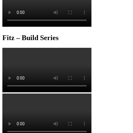
Fitz – Build Series