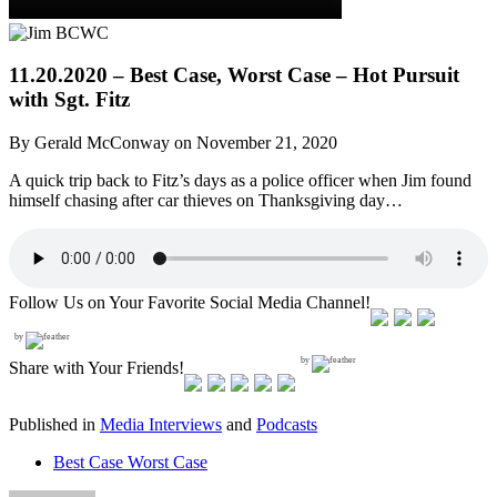
11.20.2020 – Best Case, Worst Case – Hot Pursuit
with Sgt. Fitz
By Gerald McConway on November 21, 2020
A quick trip back to Fitz’s days as a police officer when Jim found
himself chasing after car thieves on Thanksgiving day…
Follow Us on Your Favorite Social Media Channel!
by
by
Share with Your Friends!
Published in
Media Interviews
and
Podcasts
Best Case Worst Case