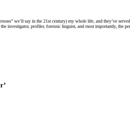
ersons” we’ll say in the 21st century) my whole life, and they’ve served 
the investigator, profiler, forensic linguist, and most importantly, the 
r’