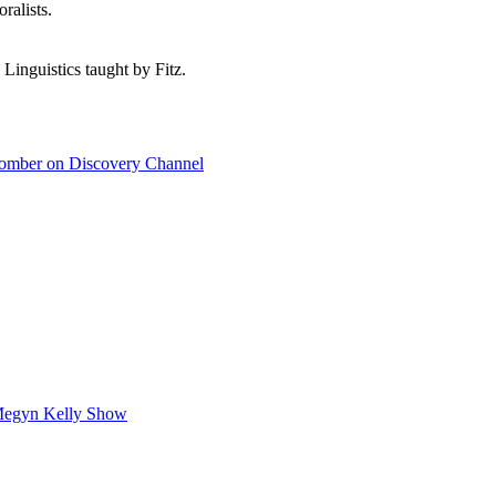
ralists.
 Linguistics taught by Fitz.