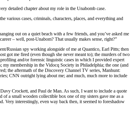
 very detailed chapter about my role in the Unabomb case.
 the various cases, criminals, characters, places, and everything and
or hanging out on a quiet beach with a few friends, and you’ve asked me
y career – well, post-Unabom? That usually makes sense, right?”
nt/Russian spy working alongside of me at Quantico, Earl Pitts; then
most got me fired (even though she never meant to); the murders of two
ofiling and/or forensic linguistic cases in which I provided expert
ds; my membership in the Vidocq Society in Philadelphia; the one (and
fired; the aftermath of the Discovery Channel TV series, Manhunt:
eries; CNN outright lying about me; and much, much more to include
l, Davy Crockett, and Paul de Man. As such, I want to include a quote
id of a small wooden collectible box one of my sisters gave me as a
ad. Very interestingly, even way back then, it seemed to foreshadow