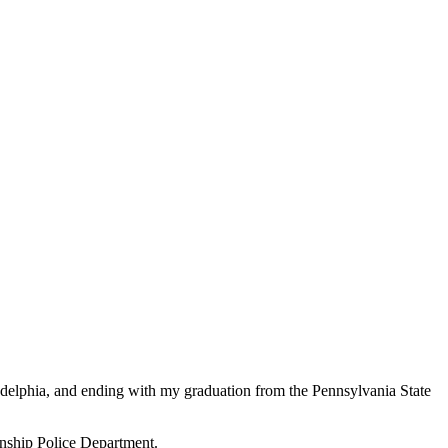
adelphia, and ending with my graduation from the Pennsylvania State
ownship Police Department.