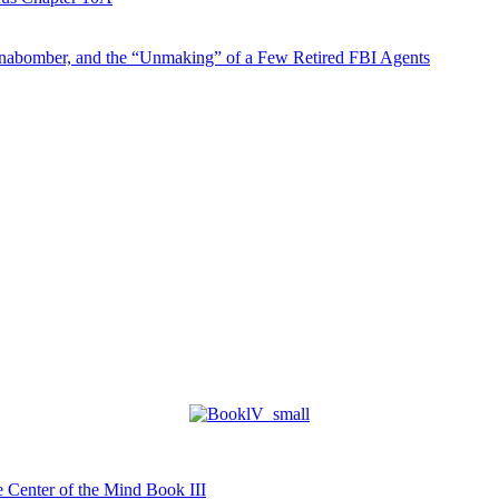
abomber, and the “Unmaking” of a Few Retired FBI Agents