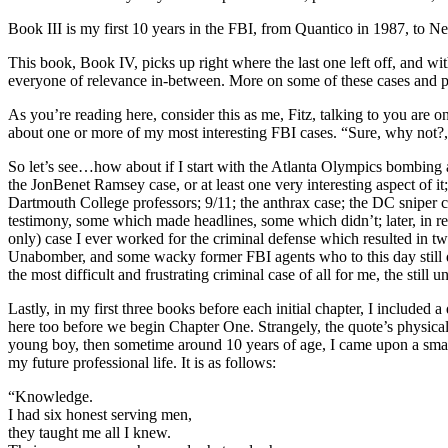
Book III is my first 10 years in the FBI, from Quantico in 1987, to N
This book, Book IV, picks up right where the last one left off, and with
everyone of relevance in-between. More on some of these cases and pe
As you’re reading here, consider this as me, Fitz, talking to you are 
about one or more of my most interesting FBI cases. “Sure, why not?,
So let’s see…how about if I start with the Atlanta Olympics bombing 
the JonBenet Ramsey case, or at least one very interesting aspect of 
Dartmouth College professors; 9/11; the anthrax case; the DC sniper c
testimony, some which made headlines, some which didn’t; later, in r
only) case I ever worked for the criminal defense which resulted in t
Unabomber, and some wacky former FBI agents who to this day still 
the most difficult and frustrating criminal case of all for me, the still
Lastly, in my first three books before each initial chapter, I include
here too before we begin Chapter One. Strangely, the quote’s physical 
young boy, then sometime around 10 years of age, I came upon a small 
my future professional life. It is as follows:
“Knowledge.
I had six honest serving men,
they taught me all I knew.