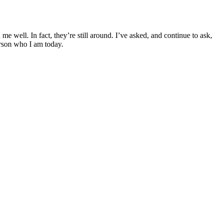
me well. In fact, they’re still around. I’ve asked, and continue to ask,
person who I am today.