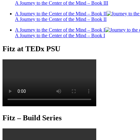
A Journey to the Center of the Mind – Book III
A Journey to the Center of the Mind – Book II
A Journey to the Center of the Mind – Book II
A Journey to the Center of the Mind – Book I
A Journey to the Center of the Mind – Book I
Fitz at TEDx PSU
Fitz – Build Series