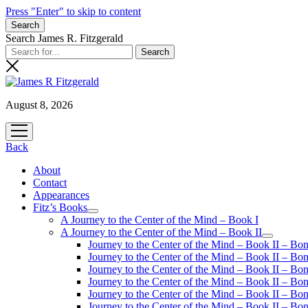
Press "Enter" to skip to content
Search
Search James R. Fitzgerald
August 8, 2026
open
menu
Back
About
Contact
Appearances
Fitz’s Books
open
A Journey to the Center of the Mind – Book I
menu
A Journey to the Center of the Mind – Book II
open
Journey to the Center of the Mind – Book II – Bo
menu
Journey to the Center of the Mind – Book II – Bo
Journey to the Center of the Mind – Book II – Bo
Journey to the Center of the Mind – Book II – Bo
Journey to the Center of the Mind – Book II – Bo
Journey to the Center of the Mind – Book II – B