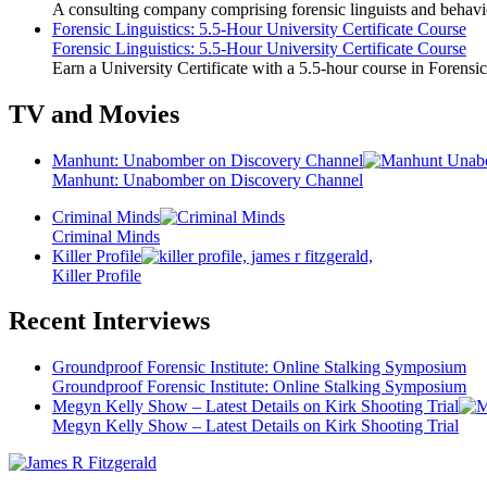
A consulting company comprising forensic linguists and behavio
Forensic Linguistics: 5.5-Hour University Certificate Course
Forensic Linguistics: 5.5-Hour University Certificate Course
Earn a University Certificate with a 5.5-hour course in Forensic
TV and Movies
Manhunt: Unabomber on Discovery Channel
Manhunt: Unabomber on Discovery Channel
Criminal Minds
Criminal Minds
Killer Profile
Killer Profile
Recent Interviews
Groundproof Forensic Institute: Online Stalking Symposium
Groundproof Forensic Institute: Online Stalking Symposium
Megyn Kelly Show – Latest Details on Kirk Shooting Trial
Megyn Kelly Show – Latest Details on Kirk Shooting Trial