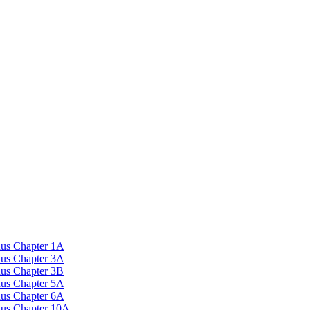
nus Chapter 1A
nus Chapter 3A
nus Chapter 3B
nus Chapter 5A
nus Chapter 6A
onus Chapter 10A