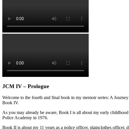
JCM IV – Prologue
Welcome to the fourth and final book in my memoir series: A Journey 
Book IV.
As you may already be aware, Book I is all about my early childhood
Police Academy in 1976.
Book II is about my 11 years as a police officer, plainclothes office