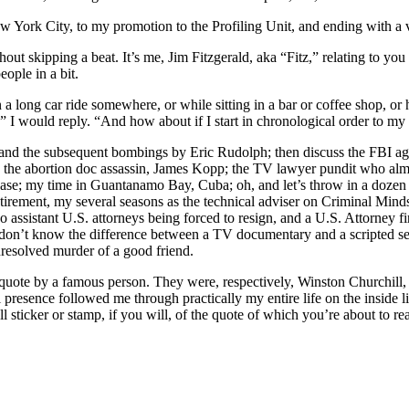
ew York City, to my promotion to the Profiling Unit, and ending with a
out skipping a beat. It’s me, Jim Fitzgerald, aka “Fitz,” relating to you
ople in a bit.
on a long car ride somewhere, or while sitting in a bar or coffee shop, 
” I would reply. “And how about if I start in chronological order to m
and the subsequent bombings by Eric Rudolph; then discuss the FBI age
it; the abortion doc assassin, James Kopp; the TV lawyer pundit who al
ase; my time in Guantanamo Bay, Cuba; oh, and let’s throw in a dozen pr
etirement, my several seasons as the technical adviser on Criminal Min
wo assistant U.S. attorneys being forced to resign, and a U.S. Attorney 
don’t know the difference between a TV documentary and a scripted s
 unresolved murder of a good friend.
d a quote by a famous person. They were, respectively, Winston Churchil
presence followed me through practically my entire life on the inside l
sticker or stamp, if you will, of the quote of which you’re about to re