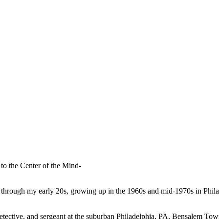
to the Center of the Mind-
 through my early 20s, growing up in the 1960s and mid-1970s in Phil
r, detective, and sergeant at the suburban Philadelphia, PA, Bensalem T