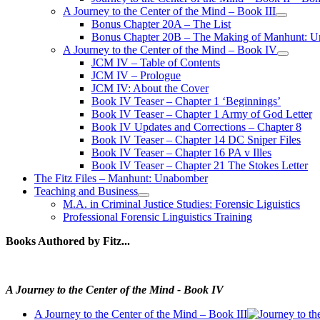
A Journey to the Center of the Mind – Book III
open
Bonus Chapter 20A – The List
menu
Bonus Chapter 20B – The Making of Manhunt: Un
A Journey to the Center of the Mind – Book IV
open
JCM IV – Table of Contents
menu
JCM IV – Prologue
JCM IV: About the Cover
Book IV Teaser – Chapter 1 ‘Beginnings’
Book IV Teaser – Chapter 1 Army of God Letter
Book IV Updates and Corrections – Chapter 8
Book IV Teaser – Chapter 14 DC Sniper Files
Book IV Teaser – Chapter 16 PA v Illes
Book IV Teaser – Chapter 21 The Stokes Letter
The Fitz Files – Manhunt: Unabomber
Teaching and Business
open
M.A. in Criminal Justice Studies: Forensic Liguistics
menu
Professional Forensic Linguistics Training
Books Authored by Fitz...
A Journey to the Center of the Mind - Book IV
A Journey to the Center of the Mind – Book III