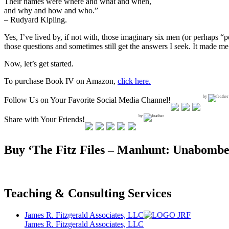
Their names were where and what and when,
and why and how and who.”
– Rudyard Kipling.
Yes, I’ve lived by, if not with, those imaginary six men (or perhaps “p
those questions and sometimes still get the answers I seek. It made me 
Now, let’s get started.
To purchase Book IV on Amazon,
click here.
by
Follow Us on Your Favorite Social Media Channel!
by
Share with Your Friends!
Buy ‘The Fitz Files – Manhunt: Unabombe
Teaching & Consulting Services
James R. Fitzgerald Associates, LLC
James R. Fitzgerald Associates, LLC