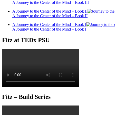
A Journey to the Center of the Mind – Book III
A Journey to the Center of the Mind – Book II
A Journey to the Center of the Mind – Book II
A Journey to the Center of the Mind – Book I
A Journey to the Center of the Mind – Book I
Fitz at TEDx PSU
Fitz – Build Series