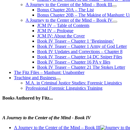
A Journey to the Center of the Mind – Book III
open
Bonus Chapter 20A – The List
menu
Bonus Chapter 20B – The Making of Manhunt: Un
A Journey to the Center of the Mind – Book IV
open
JCM IV – Table of Contents
menu
JCM IV – Prologue
JCM IV: About the Cover
Book IV Teaser – Chapter 1 ‘Beginnings’
Book IV Teaser – Chapter 1 Army of God Letter
Book IV Updates and Corrections – Chapter 8
Book IV Teaser – Chapter 14 DC Sniper Files
Book IV Teaser – Chapter 16 PA v Illes
Book IV Teaser – Chapter 21 The Stokes Letter
The Fitz Files – Manhunt: Unabomber
Teaching and Business
open
M.A. in Criminal Justice Studies: Forensic Liguistics
menu
Professional Forensic Linguistics Training
Books Authored by Fitz...
A Journey to the Center of the Mind - Book IV
A Journey to the Center of the Mind – Book III