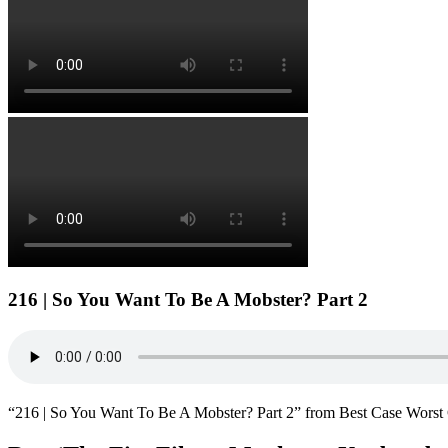
216 | So You Want To Be A Mobster? Part 2
“216 | So You Want To Be A Mobster? Part 2” from Best Case Worst 