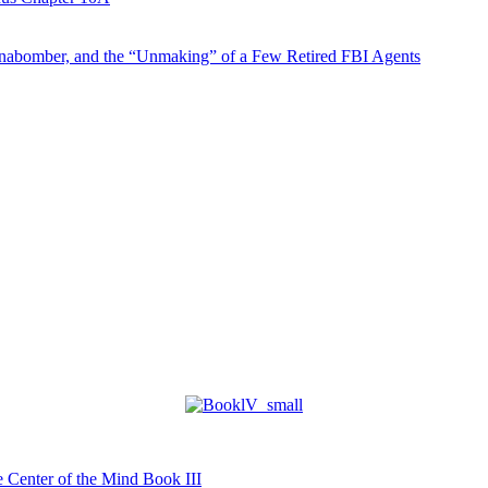
abomber, and the “Unmaking” of a Few Retired FBI Agents