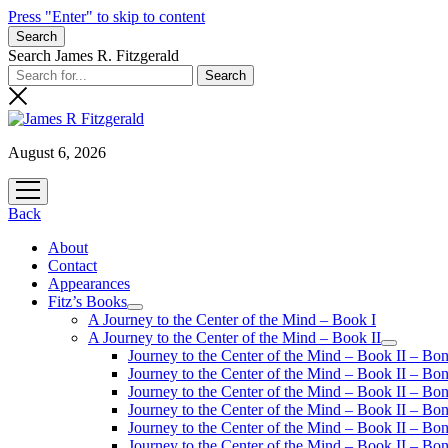
Press "Enter" to skip to content
Search
Search James R. Fitzgerald
August 6, 2026
open
menu
Back
About
Contact
Appearances
Fitz’s Books
open
A Journey to the Center of the Mind – Book I
menu
A Journey to the Center of the Mind – Book II
open
Journey to the Center of the Mind – Book II – Bo
menu
Journey to the Center of the Mind – Book II – Bo
Journey to the Center of the Mind – Book II – Bo
Journey to the Center of the Mind – Book II – Bo
Journey to the Center of the Mind – Book II – Bo
Journey to the Center of the Mind – Book II – B