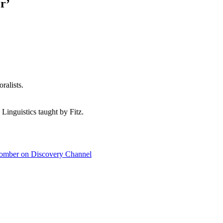
r’
ralists.
 Linguistics taught by Fitz.