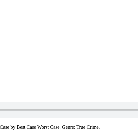
Case by Best Case Worst Case. Genre: True Crime.