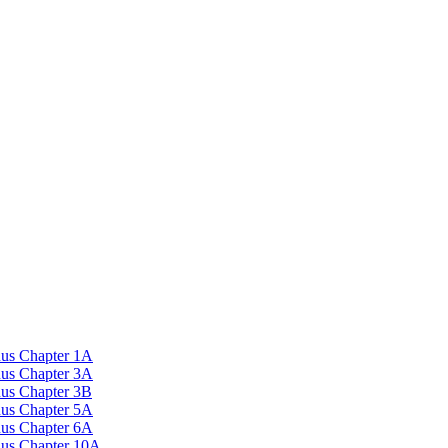
nus Chapter 1A
nus Chapter 3A
nus Chapter 3B
nus Chapter 5A
nus Chapter 6A
onus Chapter 10A