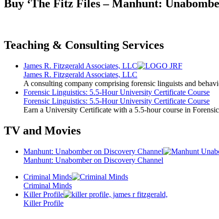
Buy ‘The Fitz Files – Manhunt: Unabombe
Teaching & Consulting Services
James R. Fitzgerald Associates, LLC
James R. Fitzgerald Associates, LLC
A consulting company comprising forensic linguists and behavio
Forensic Linguistics: 5.5-Hour University Certificate Course
Forensic Linguistics: 5.5-Hour University Certificate Course
Earn a University Certificate with a 5.5-hour course in Forensic
TV and Movies
Manhunt: Unabomber on Discovery Channel
Manhunt: Unabomber on Discovery Channel
Criminal Minds
Criminal Minds
Killer Profile
Killer Profile