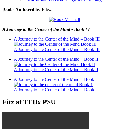
Books Authored by Fitz...
A Journey to the Center of the Mind - Book IV
A Journey to the Center of the Mind – Book III
A Journey to the Center of the Mind – Book III
A Journey to the Center of the Mind – Book II
A Journey to the Center of the Mind – Book II
A Journey to the Center of the Mind – Book I
A Journey to the Center of the Mind – Book I
Fitz at TEDx PSU