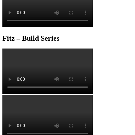
Fitz – Build Series