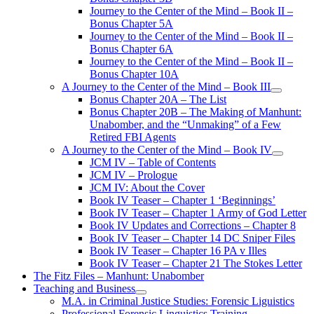
Journey to the Center of the Mind – Book II –
Bonus Chapter 5A
Journey to the Center of the Mind – Book II –
Bonus Chapter 6A
Journey to the Center of the Mind – Book II –
Bonus Chapter 10A
A Journey to the Center of the Mind – Book III
open
Bonus Chapter 20A – The List
menu
Bonus Chapter 20B – The Making of Manhunt:
Unabomber, and the “Unmaking” of a Few
Retired FBI Agents
A Journey to the Center of the Mind – Book IV
open
JCM IV – Table of Contents
menu
JCM IV – Prologue
JCM IV: About the Cover
Book IV Teaser – Chapter 1 ‘Beginnings’
Book IV Teaser – Chapter 1 Army of God Letter
Book IV Updates and Corrections – Chapter 8
Book IV Teaser – Chapter 14 DC Sniper Files
Book IV Teaser – Chapter 16 PA v Illes
Book IV Teaser – Chapter 21 The Stokes Letter
The Fitz Files – Manhunt: Unabomber
Teaching and Business
open
M.A. in Criminal Justice Studies: Forensic Liguistics
menu
Professional Forensic Linguistics Training