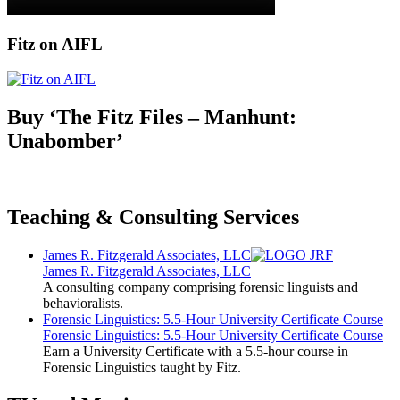
Fitz on AIFL
Buy ‘The Fitz Files – Manhunt:
Unabomber’
Teaching & Consulting Services
James R. Fitzgerald Associates, LLC
James R. Fitzgerald Associates, LLC
A consulting company comprising forensic linguists and
behavioralists.
Forensic Linguistics: 5.5-Hour University Certificate Course
Forensic Linguistics: 5.5-Hour University Certificate Course
Earn a University Certificate with a 5.5-hour course in
Forensic Linguistics taught by Fitz.