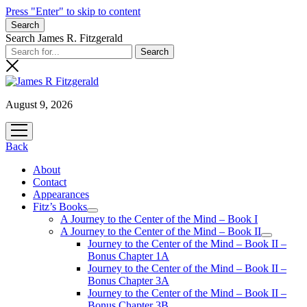
Press "Enter" to skip to content
Search
Search James R. Fitzgerald
August 9, 2026
open
menu
Back
About
Contact
Appearances
Fitz’s Books
open
A Journey to the Center of the Mind – Book I
menu
A Journey to the Center of the Mind – Book II
open
Journey to the Center of the Mind – Book II –
menu
Bonus Chapter 1A
Journey to the Center of the Mind – Book II –
Bonus Chapter 3A
Journey to the Center of the Mind – Book II –
Bonus Chapter 3B