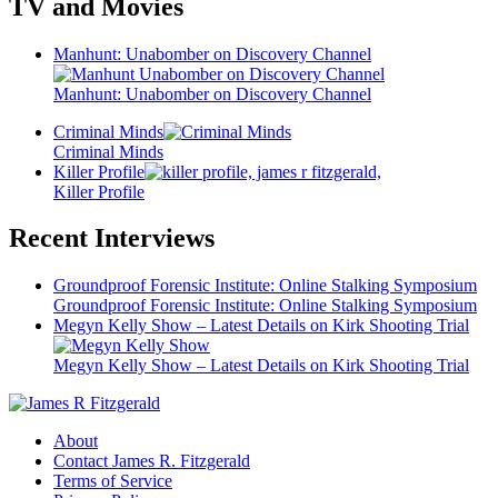
TV and Movies
Manhunt: Unabomber on Discovery Channel
Manhunt: Unabomber on Discovery Channel
Criminal Minds
Criminal Minds
Killer Profile
Killer Profile
Recent Interviews
Groundproof Forensic Institute: Online Stalking Symposium
Groundproof Forensic Institute: Online Stalking Symposium
Megyn Kelly Show – Latest Details on Kirk Shooting Trial
Megyn Kelly Show – Latest Details on Kirk Shooting Trial
About
Contact James R. Fitzgerald
Terms of Service