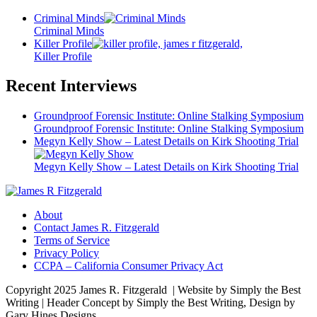
Criminal Minds
Criminal Minds
Killer Profile
Killer Profile
Recent Interviews
Groundproof Forensic Institute: Online Stalking Symposium
Groundproof Forensic Institute: Online Stalking Symposium
Megyn Kelly Show – Latest Details on Kirk Shooting Trial
Megyn Kelly Show – Latest Details on Kirk Shooting Trial
About
Contact James R. Fitzgerald
Terms of Service
Privacy Policy
CCPA – California Consumer Privacy Act
Copyright 2025 James R. Fitzgerald | Website by Simply the Best
Writing | Header Concept by Simply the Best Writing, Design by
Gary Hines Designs