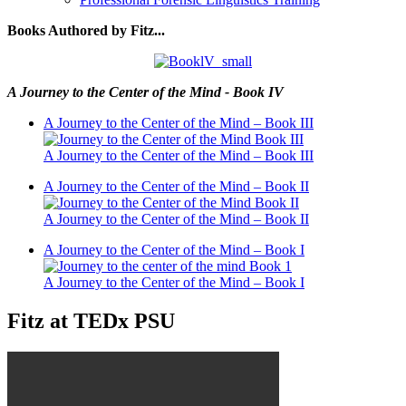
Books Authored by Fitz...
A Journey to the Center of the Mind - Book IV
A Journey to the Center of the Mind – Book III
A Journey to the Center of the Mind – Book III
A Journey to the Center of the Mind – Book II
A Journey to the Center of the Mind – Book II
A Journey to the Center of the Mind – Book I
A Journey to the Center of the Mind – Book I
Fitz at TEDx PSU