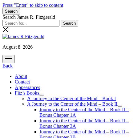
Press "Enter" to skip to content
Search
Search James R. Fitzgerald
August 8, 2026
open
menu
Back
About
Contact
Appearances
Fitz’s Books
open
A Journey to the Center of the Mind – Book I
menu
A Journey to the Center of the Mind – Book II
open
Journey to the Center of the Mind – Book II –
menu
Bonus Chapter 1A
Journey to the Center of the Mind – Book II –
Bonus Chapter 3A
Journey to the Center of the Mind – Book II –
Bonus Chapter 3B