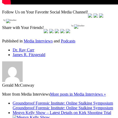
Follow Us on Your Favorite Social Media Channel!
by
by
Share with Your Friends!
Published in
Media Interviews
and
Podcasts
Dr. Ray Carr
James R. Fitzgerald
Gerald McConway
More from
Media Interviews
More posts in Media Interviews »
Groundproof Forensic Institute: Online Stalking Symposium
Groundproof Forensic Institute: Online Stalking Symposium
Megyn Kelly Show – Latest Details on Kirk Shooting Trial