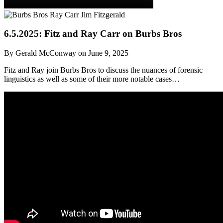
6.5.2025: Fitz and Ray Carr on Burbs Bros
By Gerald McConway on June 9, 2025
Fitz and Ray join Burbs Bros to discuss the nuances of forensic
linguistics as well as some of their more notable cases…