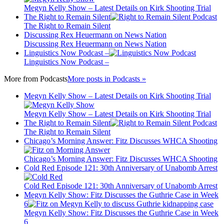
Megyn Kelly Show – Latest Details on Kirk Shooting Trial
The Right to Remain Silent
The Right to Remain Silent
Discussing Rex Heuermann on News Nation
Discussing Rex Heuermann on News Nation
Linguistics Now Podcast –
Linguistics Now Podcast –
More from
Podcasts
More posts in Podcasts »
Megyn Kelly Show – Latest Details on Kirk Shooting Trial
Megyn Kelly Show – Latest Details on Kirk Shooting Trial
The Right to Remain Silent
The Right to Remain Silent
Chicago’s Morning Answer: Fitz Discusses WHCA Shooting
Chicago’s Morning Answer: Fitz Discusses WHCA Shooting
Cold Red Episode 121: 30th Anniversary of Unabomb Arrest
Cold Red Episode 121: 30th Anniversary of Unabomb Arrest
Megyn Kelly Show: Fitz Discusses the Guthrie Case in Week
6
Megyn Kelly Show: Fitz Discusses the Guthrie Case in Week
6