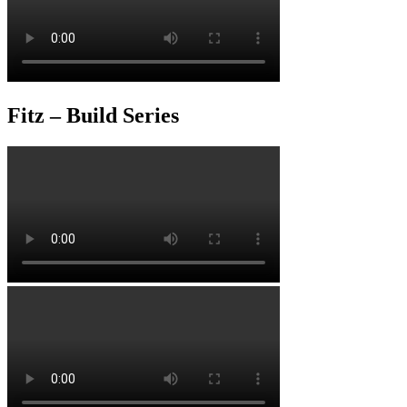
Fitz – Build Series