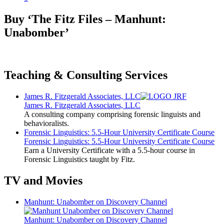
Buy ‘The Fitz Files – Manhunt:
Unabomber’
Teaching & Consulting Services
James R. Fitzgerald Associates, LLC
James R. Fitzgerald Associates, LLC
A consulting company comprising forensic linguists and
behavioralists.
Forensic Linguistics: 5.5-Hour University Certificate Course
Forensic Linguistics: 5.5-Hour University Certificate Course
Earn a University Certificate with a 5.5-hour course in
Forensic Linguistics taught by Fitz.
TV and Movies
Manhunt: Unabomber on Discovery Channel
Manhunt: Unabomber on Discovery Channel