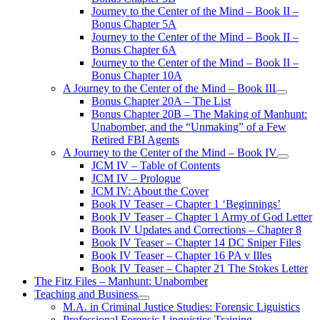
Journey to the Center of the Mind – Book II –
Bonus Chapter 5A
Journey to the Center of the Mind – Book II –
Bonus Chapter 6A
Journey to the Center of the Mind – Book II –
Bonus Chapter 10A
A Journey to the Center of the Mind – Book III
open
Bonus Chapter 20A – The List
menu
Bonus Chapter 20B – The Making of Manhunt:
Unabomber, and the “Unmaking” of a Few
Retired FBI Agents
A Journey to the Center of the Mind – Book IV
open
JCM IV – Table of Contents
menu
JCM IV – Prologue
JCM IV: About the Cover
Book IV Teaser – Chapter 1 ‘Beginnings’
Book IV Teaser – Chapter 1 Army of God Letter
Book IV Updates and Corrections – Chapter 8
Book IV Teaser – Chapter 14 DC Sniper Files
Book IV Teaser – Chapter 16 PA v Illes
Book IV Teaser – Chapter 21 The Stokes Letter
The Fitz Files – Manhunt: Unabomber
Teaching and Business
open
M.A. in Criminal Justice Studies: Forensic Liguistics
menu
Professional Forensic Linguistics Training