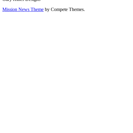
Mission News Theme
by Compete Themes.