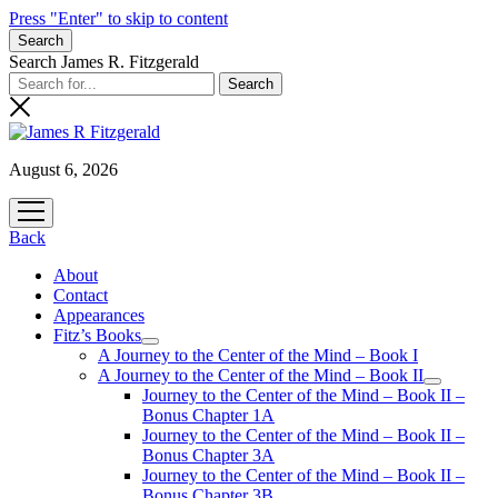
Press "Enter" to skip to content
Search
Search James R. Fitzgerald
August 6, 2026
open
menu
Back
About
Contact
Appearances
Fitz’s Books
open
A Journey to the Center of the Mind – Book I
menu
A Journey to the Center of the Mind – Book II
open
Journey to the Center of the Mind – Book II –
menu
Bonus Chapter 1A
Journey to the Center of the Mind – Book II –
Bonus Chapter 3A
Journey to the Center of the Mind – Book II –
Bonus Chapter 3B