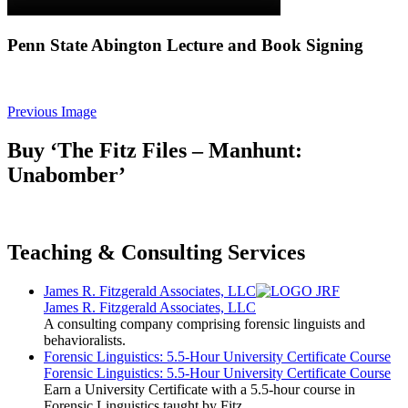
Penn State Abington Lecture and Book Signing
Previous Image
Buy ‘The Fitz Files – Manhunt:
Unabomber’
Teaching & Consulting Services
James R. Fitzgerald Associates, LLC
James R. Fitzgerald Associates, LLC
A consulting company comprising forensic linguists and
behavioralists.
Forensic Linguistics: 5.5-Hour University Certificate Course
Forensic Linguistics: 5.5-Hour University Certificate Course
Earn a University Certificate with a 5.5-hour course in
Forensic Linguistics taught by Fitz.