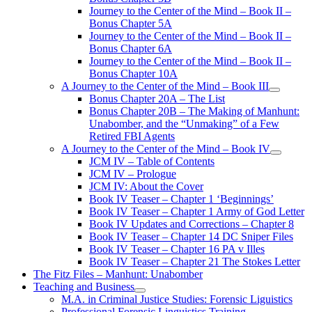
Journey to the Center of the Mind – Book II –
Bonus Chapter 5A
Journey to the Center of the Mind – Book II –
Bonus Chapter 6A
Journey to the Center of the Mind – Book II –
Bonus Chapter 10A
A Journey to the Center of the Mind – Book III
open
Bonus Chapter 20A – The List
menu
Bonus Chapter 20B – The Making of Manhunt:
Unabomber, and the “Unmaking” of a Few
Retired FBI Agents
A Journey to the Center of the Mind – Book IV
open
JCM IV – Table of Contents
menu
JCM IV – Prologue
JCM IV: About the Cover
Book IV Teaser – Chapter 1 ‘Beginnings’
Book IV Teaser – Chapter 1 Army of God Letter
Book IV Updates and Corrections – Chapter 8
Book IV Teaser – Chapter 14 DC Sniper Files
Book IV Teaser – Chapter 16 PA v Illes
Book IV Teaser – Chapter 21 The Stokes Letter
The Fitz Files – Manhunt: Unabomber
Teaching and Business
open
M.A. in Criminal Justice Studies: Forensic Liguistics
menu
Professional Forensic Linguistics Training