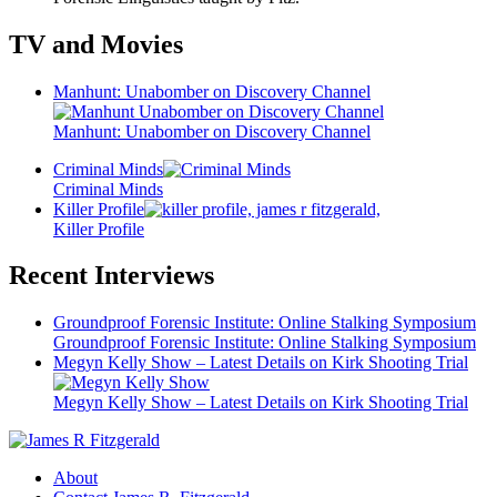
TV and Movies
Manhunt: Unabomber on Discovery Channel
Manhunt: Unabomber on Discovery Channel
Criminal Minds
Criminal Minds
Killer Profile
Killer Profile
Recent Interviews
Groundproof Forensic Institute: Online Stalking Symposium
Groundproof Forensic Institute: Online Stalking Symposium
Megyn Kelly Show – Latest Details on Kirk Shooting Trial
Megyn Kelly Show – Latest Details on Kirk Shooting Trial
About