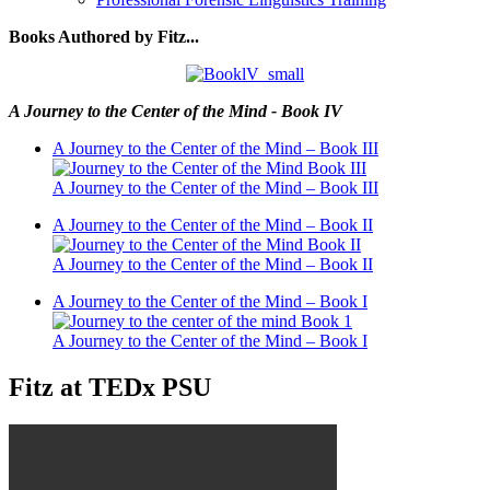
Books Authored by Fitz...
A Journey to the Center of the Mind - Book IV
A Journey to the Center of the Mind – Book III
A Journey to the Center of the Mind – Book III
A Journey to the Center of the Mind – Book II
A Journey to the Center of the Mind – Book II
A Journey to the Center of the Mind – Book I
A Journey to the Center of the Mind – Book I
Fitz at TEDx PSU