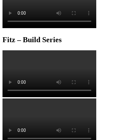
Fitz – Build Series