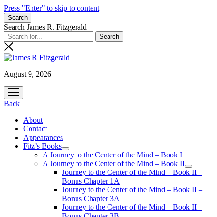
Press "Enter" to skip to content
Search
Search James R. Fitzgerald
August 9, 2026
open
menu
Back
About
Contact
Appearances
Fitz’s Books
open
A Journey to the Center of the Mind – Book I
menu
A Journey to the Center of the Mind – Book II
open
Journey to the Center of the Mind – Book II –
menu
Bonus Chapter 1A
Journey to the Center of the Mind – Book II –
Bonus Chapter 3A
Journey to the Center of the Mind – Book II –
Bonus Chapter 3B