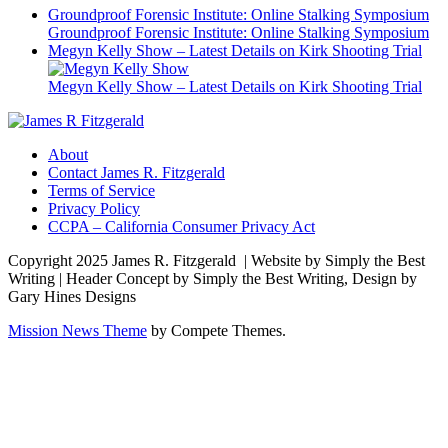
Groundproof Forensic Institute: Online Stalking Symposium
Groundproof Forensic Institute: Online Stalking Symposium
Megyn Kelly Show – Latest Details on Kirk Shooting Trial
Megyn Kelly Show – Latest Details on Kirk Shooting Trial
About
Contact James R. Fitzgerald
Terms of Service
Privacy Policy
CCPA – California Consumer Privacy Act
Copyright 2025 James R. Fitzgerald | Website by Simply the Best
Writing | Header Concept by Simply the Best Writing, Design by
Gary Hines Designs
Mission News Theme
by Compete Themes.