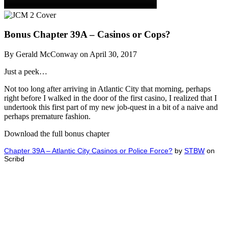
Bonus Chapter 39A – Casinos or Cops?
By Gerald McConway on April 30, 2017
Just a peek…
Not too long after arriving in Atlantic City that morning, perhaps
right before I walked in the door of the first casino, I realized that I
undertook this first part of my new job-quest in a bit of a naive and
perhaps premature fashion.
Download the full bonus chapter
Chapter 39A – Atlantic City Casinos or Police Force?
by
STBW
on
Scribd