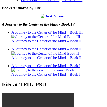
Books Authored by Fitz...
A Journey to the Center of the Mind - Book IV
A Journey to the Center of the Mind – Book III
A Journey to the Center of the Mind – Book III
A Journey to the Center of the Mind – Book II
A Journey to the Center of the Mind – Book II
A Journey to the Center of the Mind – Book I
A Journey to the Center of the Mind – Book I
Fitz at TEDx PSU