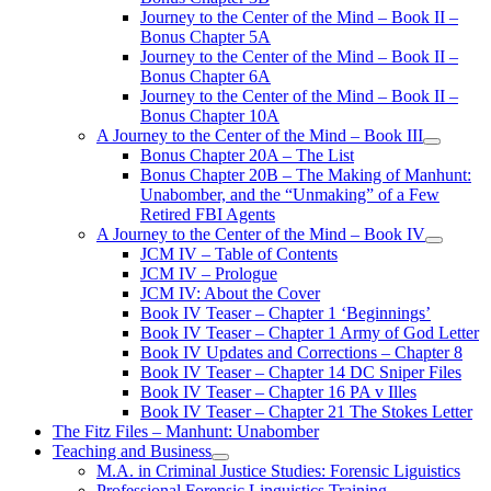
Journey to the Center of the Mind – Book II –
Bonus Chapter 5A
Journey to the Center of the Mind – Book II –
Bonus Chapter 6A
Journey to the Center of the Mind – Book II –
Bonus Chapter 10A
A Journey to the Center of the Mind – Book III
open
Bonus Chapter 20A – The List
menu
Bonus Chapter 20B – The Making of Manhunt:
Unabomber, and the “Unmaking” of a Few
Retired FBI Agents
A Journey to the Center of the Mind – Book IV
open
JCM IV – Table of Contents
menu
JCM IV – Prologue
JCM IV: About the Cover
Book IV Teaser – Chapter 1 ‘Beginnings’
Book IV Teaser – Chapter 1 Army of God Letter
Book IV Updates and Corrections – Chapter 8
Book IV Teaser – Chapter 14 DC Sniper Files
Book IV Teaser – Chapter 16 PA v Illes
Book IV Teaser – Chapter 21 The Stokes Letter
The Fitz Files – Manhunt: Unabomber
Teaching and Business
open
M.A. in Criminal Justice Studies: Forensic Liguistics
menu
Professional Forensic Linguistics Training