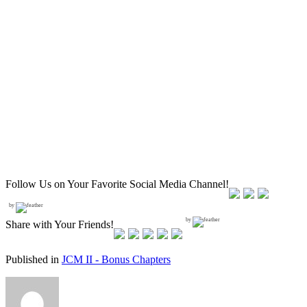
Follow Us on Your Favorite Social Media Channel!
by
by
Share with Your Friends!
Published in
JCM II - Bonus Chapters