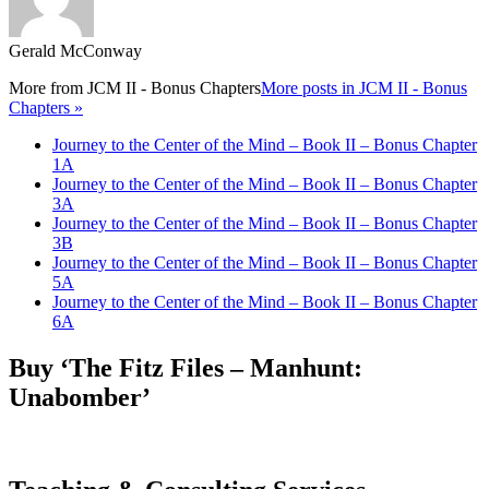
Gerald McConway
More from
JCM II - Bonus Chapters
More posts in JCM II - Bonus
Chapters »
Journey to the Center of the Mind – Book II – Bonus Chapter
1A
Journey to the Center of the Mind – Book II – Bonus Chapter
3A
Journey to the Center of the Mind – Book II – Bonus Chapter
3B
Journey to the Center of the Mind – Book II – Bonus Chapter
5A
Journey to the Center of the Mind – Book II – Bonus Chapter
6A
Buy ‘The Fitz Files – Manhunt:
Unabomber’