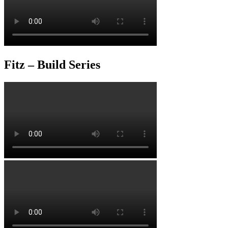
Fitz – Build Series