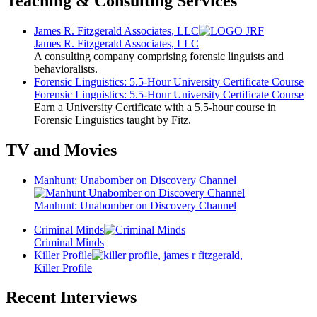
Teaching & Consulting Services
James R. Fitzgerald Associates, LLC
James R. Fitzgerald Associates, LLC
A consulting company comprising forensic linguists and
behavioralists.
Forensic Linguistics: 5.5-Hour University Certificate Course
Forensic Linguistics: 5.5-Hour University Certificate Course
Earn a University Certificate with a 5.5-hour course in
Forensic Linguistics taught by Fitz.
TV and Movies
Manhunt: Unabomber on Discovery Channel
Manhunt: Unabomber on Discovery Channel
Criminal Minds
Criminal Minds
Killer Profile
Killer Profile
Recent Interviews