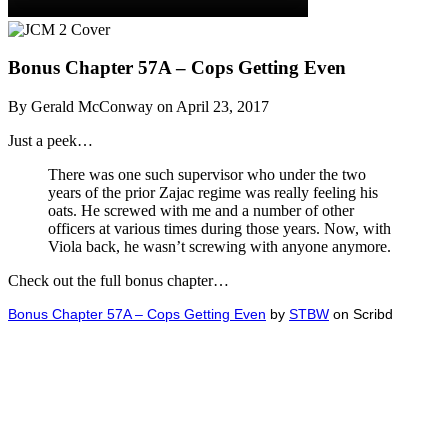
Bonus Chapter 57A – Cops Getting Even
By Gerald McConway on April 23, 2017
Just a peek…
There was one such supervisor who under the two
years of the prior Zajac regime was really feeling his
oats. He screwed with me and a number of other
officers at various times during those years. Now, with
Viola back, he wasn’t screwing with anyone anymore.
Check out the full bonus chapter…
Bonus Chapter 57A – Cops Getting Even
by
STBW
on Scribd