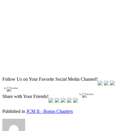
Follow Us on Your Favorite Social Media Channel!
by
by
Share with Your Friends!
Published in
JCM II - Bonus Chapters