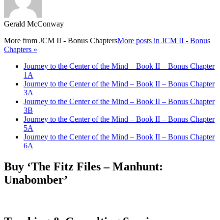
Gerald McConway
More from
JCM II - Bonus Chapters
More posts in JCM II - Bonus
Chapters »
Journey to the Center of the Mind – Book II – Bonus Chapter
1A
Journey to the Center of the Mind – Book II – Bonus Chapter
3A
Journey to the Center of the Mind – Book II – Bonus Chapter
3B
Journey to the Center of the Mind – Book II – Bonus Chapter
5A
Journey to the Center of the Mind – Book II – Bonus Chapter
6A
Buy ‘The Fitz Files – Manhunt:
Unabomber’