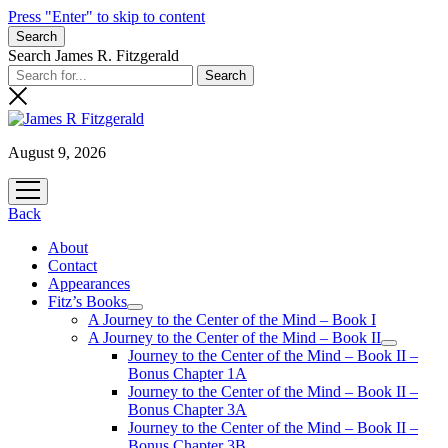
Press "Enter" to skip to content
Search
Search James R. Fitzgerald
August 9, 2026
open
menu
Back
About
Contact
Appearances
Fitz’s Books
open
A Journey to the Center of the Mind – Book I
menu
A Journey to the Center of the Mind – Book II
open
Journey to the Center of the Mind – Book II –
menu
Bonus Chapter 1A
Journey to the Center of the Mind – Book II –
Bonus Chapter 3A
Journey to the Center of the Mind – Book II –
Bonus Chapter 3B