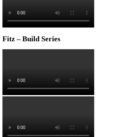
Fitz – Build Series