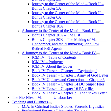
Journey to the Center of the Mind – Book II –
Bonus Chapter 5A
Journey to the Center of the Mind – Book II –
Bonus Chapter 6A
Journey to the Center of the Mind – Book II –
Bonus Chapter 10A
A Journey to the Center of the Mind – Book III
open
Bonus Chapter 20A – The List
menu
Bonus Chapter 20B – The Making of Manhunt:
Unabomber, and the “Unmaking” of a Few
Retired FBI Agents
A Journey to the Center of the Mind – Book IV
open
JCM IV – Table of Contents
menu
JCM IV – Prologue
JCM IV: About the Cover
Book IV Teaser – Chapter 1 ‘Beginnings’
Book IV Teaser – Chapter 1 Army of God Letter
Book IV Updates and Corrections – Chapter 8
Book IV Teaser – Chapter 14 DC Sniper Files
Book IV Teaser – Chapter 16 PA v Illes
Book IV Teaser – Chapter 21 The Stokes Letter
The Fitz Files – Manhunt: Unabomber
Teaching and Business
open
M.A. in Criminal Justice Studies: Forensic Liguistics
menu
Professional Forensic Linguistics Training