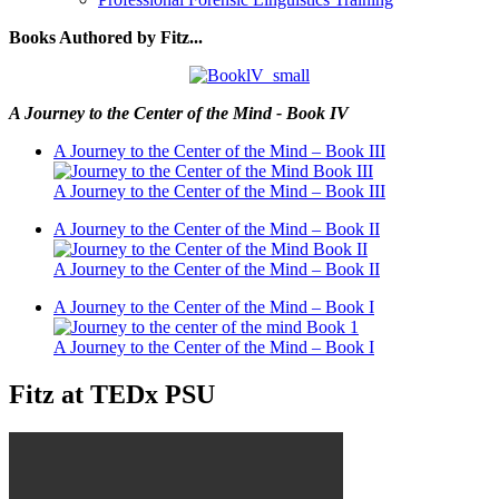
Books Authored by Fitz...
A Journey to the Center of the Mind - Book IV
A Journey to the Center of the Mind – Book III
A Journey to the Center of the Mind – Book III
A Journey to the Center of the Mind – Book II
A Journey to the Center of the Mind – Book II
A Journey to the Center of the Mind – Book I
A Journey to the Center of the Mind – Book I
Fitz at TEDx PSU