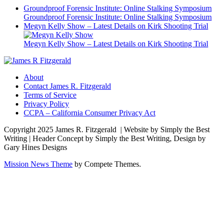
Groundproof Forensic Institute: Online Stalking Symposium
Groundproof Forensic Institute: Online Stalking Symposium
Megyn Kelly Show – Latest Details on Kirk Shooting Trial
Megyn Kelly Show – Latest Details on Kirk Shooting Trial
About
Contact James R. Fitzgerald
Terms of Service
Privacy Policy
CCPA – California Consumer Privacy Act
Copyright 2025 James R. Fitzgerald | Website by Simply the Best
Writing | Header Concept by Simply the Best Writing, Design by
Gary Hines Designs
Mission News Theme
by Compete Themes.