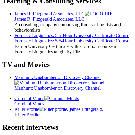
Teaching & Consulting Services
James R. Fitzgerald Associates, LLC
James R. Fitzgerald Associates, LLC
A consulting company comprising forensic linguists and
behavioralists.
Forensic Linguistics: 5.5-Hour University Certificate Course
Forensic Linguistics: 5.5-Hour University Certificate Course
Earn a University Certificate with a 5.5-hour course in
Forensic Linguistics taught by Fitz.
TV and Movies
Manhunt: Unabomber on Discovery Channel
Manhunt: Unabomber on Discovery Channel
Criminal Minds
Criminal Minds
Killer Profile
Killer Profile
Recent Interviews