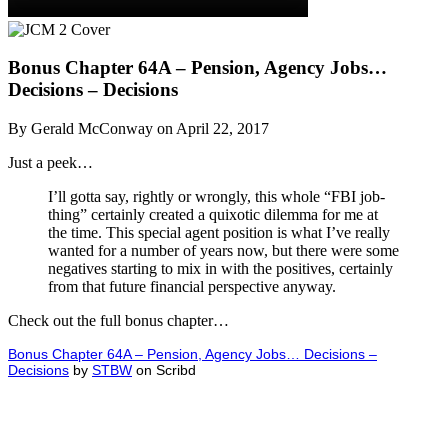
Bonus Chapter 64A – Pension, Agency Jobs…
Decisions – Decisions
By Gerald McConway on April 22, 2017
Just a peek…
I’ll gotta say, rightly or wrongly, this whole “FBI job-
thing” certainly created a quixotic dilemma for me at
the time. This special agent position is what I’ve really
wanted for a number of years now, but there were some
negatives starting to mix in with the positives, certainly
from that future financial perspective anyway.
Check out the full bonus chapter…
Bonus Chapter 64A – Pension, Agency Jobs… Decisions –
Decisions
by
STBW
on Scribd