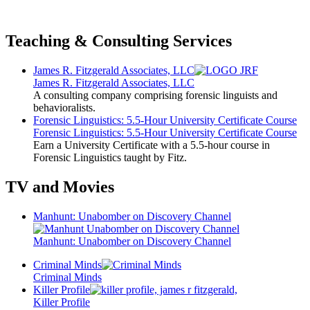
Teaching & Consulting Services
James R. Fitzgerald Associates, LLC
James R. Fitzgerald Associates, LLC
A consulting company comprising forensic linguists and
behavioralists.
Forensic Linguistics: 5.5-Hour University Certificate Course
Forensic Linguistics: 5.5-Hour University Certificate Course
Earn a University Certificate with a 5.5-hour course in
Forensic Linguistics taught by Fitz.
TV and Movies
Manhunt: Unabomber on Discovery Channel
Manhunt: Unabomber on Discovery Channel
Criminal Minds
Criminal Minds
Killer Profile
Killer Profile