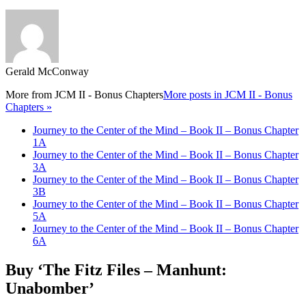
Gerald McConway
More from
JCM II - Bonus Chapters
More posts in JCM II - Bonus
Chapters »
Journey to the Center of the Mind – Book II – Bonus Chapter
1A
Journey to the Center of the Mind – Book II – Bonus Chapter
3A
Journey to the Center of the Mind – Book II – Bonus Chapter
3B
Journey to the Center of the Mind – Book II – Bonus Chapter
5A
Journey to the Center of the Mind – Book II – Bonus Chapter
6A
Buy ‘The Fitz Files – Manhunt:
Unabomber’