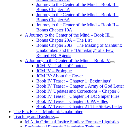
Journey to the Center of the Mind – Book II –
Bonus Chapter 5A
Journey to the Center of the Mind – Book II –
Bonus Chapter 6A
Journey to the Center of the Mind – Book II –
Bonus Chapter 10A
A Journey to the Center of the Mind – Book III
open
Bonus Chapter 20A – The List
menu
Bonus Chapter 20B – The Making of Manhunt:
Unabomber, and the “Unmaking” of a Few
Retired FBI Agents
A Journey to the Center of the Mind – Book IV
open
JCM IV – Table of Contents
menu
JCM IV – Prologue
JCM IV: About the Cover
Book IV Teaser – Chapter 1 ‘Beginnings’
Book IV Teaser – Chapter 1 Army of God Letter
Book IV Updates and Corrections – Chapter 8
Book IV Teaser – Chapter 14 DC Sniper Files
Book IV Teaser – Chapter 16 PA v Illes
Book IV Teaser – Chapter 21 The Stokes Letter
The Fitz Files – Manhunt: Unabomber
Teaching and Business
open
M.A. in Criminal Justice Studies: Forensic Liguistics
menu
Professional Forensic Linguistics Training