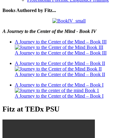
Books Authored by Fitz...
A Journey to the Center of the Mind - Book IV
A Journey to the Center of the Mind – Book III
A Journey to the Center of the Mind – Book III
A Journey to the Center of the Mind – Book II
A Journey to the Center of the Mind – Book II
A Journey to the Center of the Mind – Book I
A Journey to the Center of the Mind – Book I
Fitz at TEDx PSU