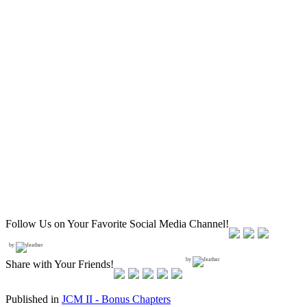
Follow Us on Your Favorite Social Media Channel!
by
by
Share with Your Friends!
Published in
JCM II - Bonus Chapters