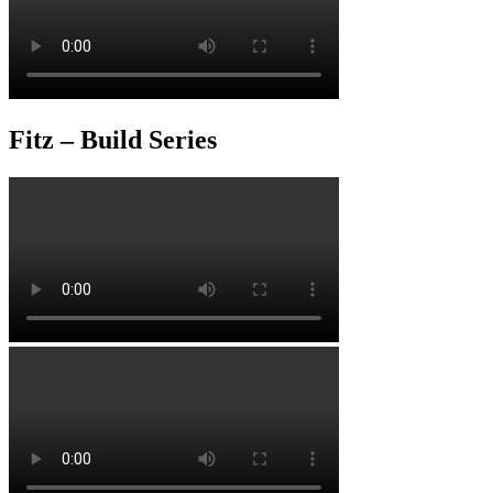
Fitz – Build Series