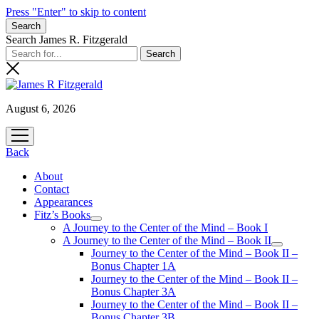
Press "Enter" to skip to content
Search
Search James R. Fitzgerald
August 6, 2026
open
menu
Back
About
Contact
Appearances
Fitz’s Books
open
A Journey to the Center of the Mind – Book I
menu
A Journey to the Center of the Mind – Book II
open
Journey to the Center of the Mind – Book II –
menu
Bonus Chapter 1A
Journey to the Center of the Mind – Book II –
Bonus Chapter 3A
Journey to the Center of the Mind – Book II –
Bonus Chapter 3B