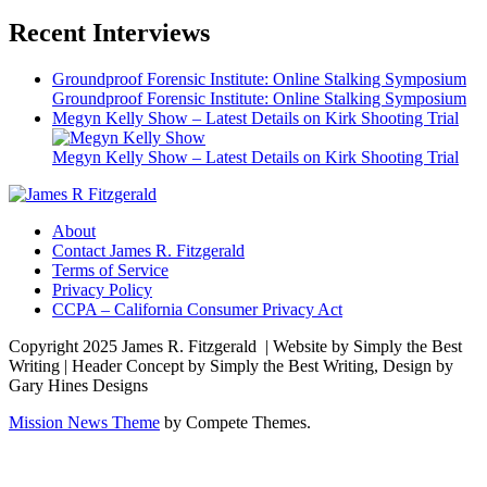
Recent Interviews
Groundproof Forensic Institute: Online Stalking Symposium
Groundproof Forensic Institute: Online Stalking Symposium
Megyn Kelly Show – Latest Details on Kirk Shooting Trial
Megyn Kelly Show – Latest Details on Kirk Shooting Trial
About
Contact James R. Fitzgerald
Terms of Service
Privacy Policy
CCPA – California Consumer Privacy Act
Copyright 2025 James R. Fitzgerald | Website by Simply the Best
Writing | Header Concept by Simply the Best Writing, Design by
Gary Hines Designs
Mission News Theme
by Compete Themes.