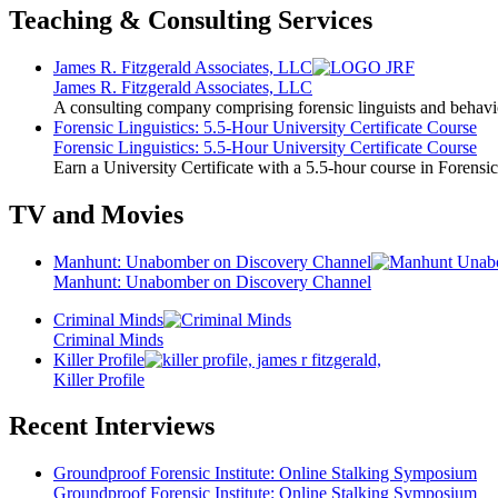
Teaching & Consulting Services
James R. Fitzgerald Associates, LLC
James R. Fitzgerald Associates, LLC
A consulting company comprising forensic linguists and behavio
Forensic Linguistics: 5.5-Hour University Certificate Course
Forensic Linguistics: 5.5-Hour University Certificate Course
Earn a University Certificate with a 5.5-hour course in Forensic
TV and Movies
Manhunt: Unabomber on Discovery Channel
Manhunt: Unabomber on Discovery Channel
Criminal Minds
Criminal Minds
Killer Profile
Killer Profile
Recent Interviews
Groundproof Forensic Institute: Online Stalking Symposium
Groundproof Forensic Institute: Online Stalking Symposium