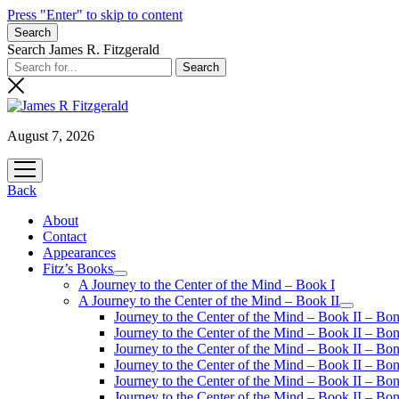
Press "Enter" to skip to content
Search
Search James R. Fitzgerald
August 7, 2026
open
menu
Back
About
Contact
Appearances
Fitz’s Books
open
A Journey to the Center of the Mind – Book I
menu
A Journey to the Center of the Mind – Book II
open
Journey to the Center of the Mind – Book II – Bo
menu
Journey to the Center of the Mind – Book II – Bo
Journey to the Center of the Mind – Book II – Bo
Journey to the Center of the Mind – Book II – Bo
Journey to the Center of the Mind – Book II – Bo
Journey to the Center of the Mind – Book II – B