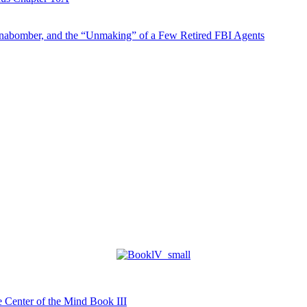
abomber, and the “Unmaking” of a Few Retired FBI Agents