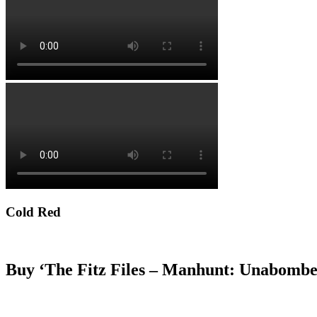
Cold Red
Buy ‘The Fitz Files – Manhunt: Unabombe