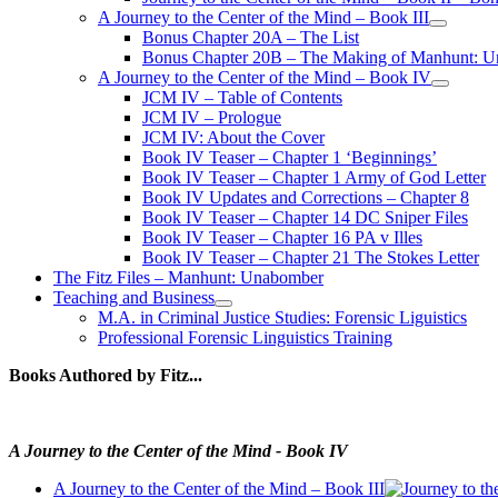
A Journey to the Center of the Mind – Book III
open
Bonus Chapter 20A – The List
menu
Bonus Chapter 20B – The Making of Manhunt: Un
A Journey to the Center of the Mind – Book IV
open
JCM IV – Table of Contents
menu
JCM IV – Prologue
JCM IV: About the Cover
Book IV Teaser – Chapter 1 ‘Beginnings’
Book IV Teaser – Chapter 1 Army of God Letter
Book IV Updates and Corrections – Chapter 8
Book IV Teaser – Chapter 14 DC Sniper Files
Book IV Teaser – Chapter 16 PA v Illes
Book IV Teaser – Chapter 21 The Stokes Letter
The Fitz Files – Manhunt: Unabomber
Teaching and Business
open
M.A. in Criminal Justice Studies: Forensic Liguistics
menu
Professional Forensic Linguistics Training
Books Authored by Fitz...
A Journey to the Center of the Mind - Book IV
A Journey to the Center of the Mind – Book III