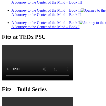
A Journey to the Center of the Mind – Book III
A Journey to the Center of the Mind – Book II
A Journey to the Center of the Mind – Book II
A Journey to the Center of the Mind – Book I
A Journey to the Center of the Mind – Book I
Fitz at TEDx PSU
Fitz – Build Series