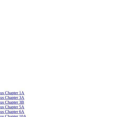
nus Chapter 1A
nus Chapter 3A
nus Chapter 3B
nus Chapter 5A
nus Chapter 6A
onus Chapter 10A