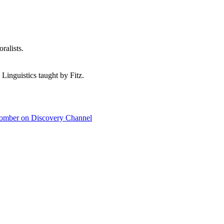
ralists.
 Linguistics taught by Fitz.