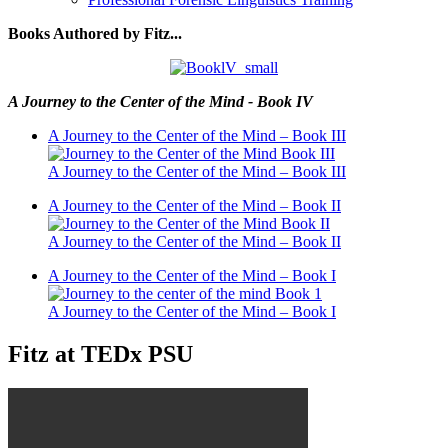
Books Authored by Fitz...
A Journey to the Center of the Mind - Book IV
A Journey to the Center of the Mind – Book III
A Journey to the Center of the Mind – Book III
A Journey to the Center of the Mind – Book II
A Journey to the Center of the Mind – Book II
A Journey to the Center of the Mind – Book I
A Journey to the Center of the Mind – Book I
Fitz at TEDx PSU