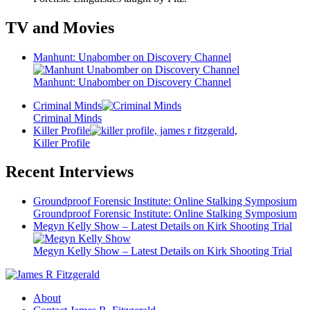
TV and Movies
Manhunt: Unabomber on Discovery Channel
Manhunt: Unabomber on Discovery Channel
Criminal Minds
Criminal Minds
Killer Profile
Killer Profile
Recent Interviews
Groundproof Forensic Institute: Online Stalking Symposium
Groundproof Forensic Institute: Online Stalking Symposium
Megyn Kelly Show – Latest Details on Kirk Shooting Trial
Megyn Kelly Show – Latest Details on Kirk Shooting Trial
About