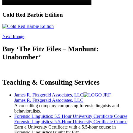
Cold Red Barbie Edition
Next Image
Buy ‘The Fitz Files – Manhunt:
Unabomber’
Teaching & Consulting Services
James R. Fitzgerald Associates, LLC
James R. Fitzgerald Associates, LLC
A consulting company comprising forensic linguists and
behavioralists.
Forensic Linguistics: 5.5-Hour University Certificate Course
Forensic Linguistics: 5.5-Hour University Certificate Course
Earn a University Certificate with a 5.5-hour course in
Forensic Linguistics taught by Fitz.