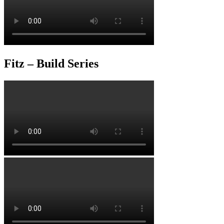
Fitz – Build Series