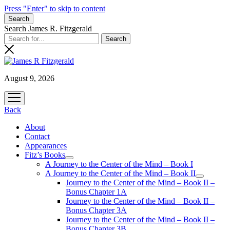
Press "Enter" to skip to content
Search
Search James R. Fitzgerald
August 9, 2026
open
menu
Back
About
Contact
Appearances
Fitz’s Books
open
A Journey to the Center of the Mind – Book I
menu
A Journey to the Center of the Mind – Book II
open
Journey to the Center of the Mind – Book II –
menu
Bonus Chapter 1A
Journey to the Center of the Mind – Book II –
Bonus Chapter 3A
Journey to the Center of the Mind – Book II –
Bonus Chapter 3B