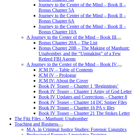
Journey to the Center of the Mind – Book II –
Bonus Chapter 5A
Journey to the Center of the Mind – Book II –
Bonus Chapter 6A
Journey to the Center of the Mind – Book II –
Bonus Chapter 10A
A Journey to the Center of the Mind – Book III
open
Bonus Chapter 20A – The List
menu
Bonus Chapter 20B – The Making of Manhunt:
Unabomber, and the “Unmaking” of a Few
Retired FBI Agents
A Journey to the Center of the Mind – Book IV
open
JCM IV – Table of Contents
menu
JCM IV – Prologue
JCM IV: About the Cover
Book IV Teaser – Chapter 1 ‘Beginnings’
Book IV Teaser – Chapter 1 Army of God Letter
Book IV Updates and Corrections – Chapter 8
Book IV Teaser – Chapter 14 DC Sniper Files
Book IV Teaser – Chapter 16 PA v Illes
Book IV Teaser – Chapter 21 The Stokes Letter
The Fitz Files – Manhunt: Unabomber
Teaching and Business
open
M.A. in Criminal Justice Studies: Forensic Liguistics
menu
Professional Forensic Linguistics Training