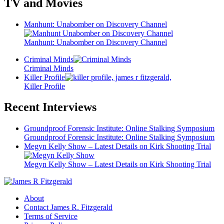
TV and Movies
Manhunt: Unabomber on Discovery Channel
Manhunt: Unabomber on Discovery Channel
Criminal Minds
Criminal Minds
Killer Profile
Killer Profile
Recent Interviews
Groundproof Forensic Institute: Online Stalking Symposium
Groundproof Forensic Institute: Online Stalking Symposium
Megyn Kelly Show – Latest Details on Kirk Shooting Trial
Megyn Kelly Show – Latest Details on Kirk Shooting Trial
About
Contact James R. Fitzgerald
Terms of Service