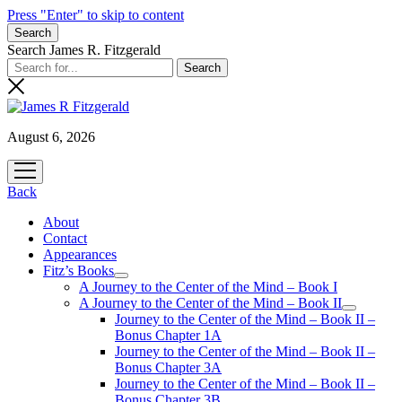
Press "Enter" to skip to content
Search
Search James R. Fitzgerald
August 6, 2026
open
menu
Back
About
Contact
Appearances
Fitz’s Books
open
A Journey to the Center of the Mind – Book I
menu
A Journey to the Center of the Mind – Book II
open
Journey to the Center of the Mind – Book II –
menu
Bonus Chapter 1A
Journey to the Center of the Mind – Book II –
Bonus Chapter 3A
Journey to the Center of the Mind – Book II –
Bonus Chapter 3B