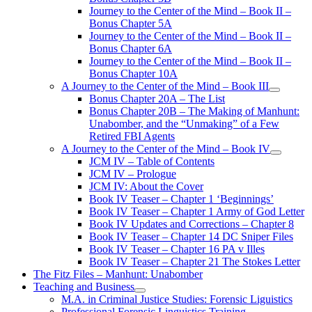
Journey to the Center of the Mind – Book II –
Bonus Chapter 5A
Journey to the Center of the Mind – Book II –
Bonus Chapter 6A
Journey to the Center of the Mind – Book II –
Bonus Chapter 10A
A Journey to the Center of the Mind – Book III
open
Bonus Chapter 20A – The List
menu
Bonus Chapter 20B – The Making of Manhunt:
Unabomber, and the “Unmaking” of a Few
Retired FBI Agents
A Journey to the Center of the Mind – Book IV
open
JCM IV – Table of Contents
menu
JCM IV – Prologue
JCM IV: About the Cover
Book IV Teaser – Chapter 1 ‘Beginnings’
Book IV Teaser – Chapter 1 Army of God Letter
Book IV Updates and Corrections – Chapter 8
Book IV Teaser – Chapter 14 DC Sniper Files
Book IV Teaser – Chapter 16 PA v Illes
Book IV Teaser – Chapter 21 The Stokes Letter
The Fitz Files – Manhunt: Unabomber
Teaching and Business
open
M.A. in Criminal Justice Studies: Forensic Liguistics
menu
Professional Forensic Linguistics Training