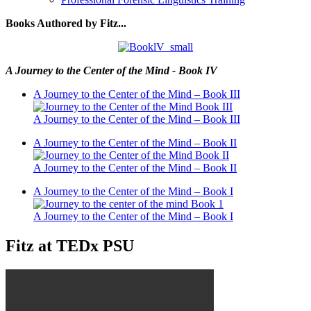
Books Authored by Fitz...
A Journey to the Center of the Mind - Book IV
A Journey to the Center of the Mind – Book III
A Journey to the Center of the Mind – Book III
A Journey to the Center of the Mind – Book II
A Journey to the Center of the Mind – Book II
A Journey to the Center of the Mind – Book I
A Journey to the Center of the Mind – Book I
Fitz at TEDx PSU