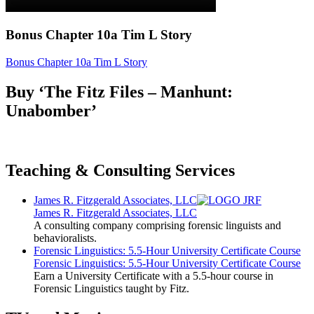
Bonus Chapter 10a Tim L Story
Bonus Chapter 10a Tim L Story
Buy ‘The Fitz Files – Manhunt:
Unabomber’
Teaching & Consulting Services
James R. Fitzgerald Associates, LLC
James R. Fitzgerald Associates, LLC
A consulting company comprising forensic linguists and
behavioralists.
Forensic Linguistics: 5.5-Hour University Certificate Course
Forensic Linguistics: 5.5-Hour University Certificate Course
Earn a University Certificate with a 5.5-hour course in
Forensic Linguistics taught by Fitz.