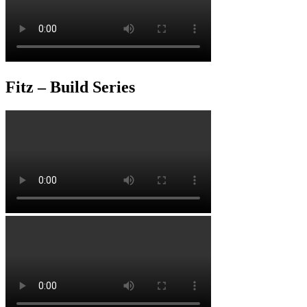
Fitz – Build Series