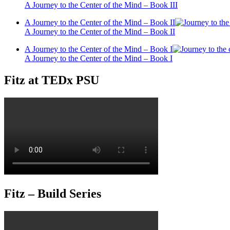
A Journey to the Center of the Mind – Book III
A Journey to the Center of the Mind – Book II
A Journey to the Center of the Mind – Book II
A Journey to the Center of the Mind – Book I
A Journey to the Center of the Mind – Book I
Fitz at TEDx PSU
Fitz – Build Series