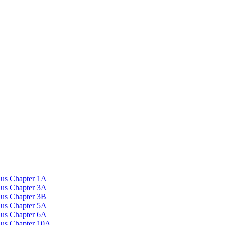
nus Chapter 1A
nus Chapter 3A
nus Chapter 3B
nus Chapter 5A
nus Chapter 6A
onus Chapter 10A