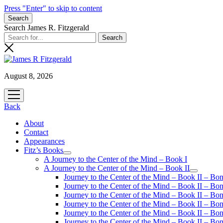
Press "Enter" to skip to content
Search
Search James R. Fitzgerald
August 8, 2026
open
menu
Back
About
Contact
Appearances
Fitz’s Books
open
A Journey to the Center of the Mind – Book I
menu
A Journey to the Center of the Mind – Book II
open
Journey to the Center of the Mind – Book II – Bo
menu
Journey to the Center of the Mind – Book II – Bo
Journey to the Center of the Mind – Book II – Bo
Journey to the Center of the Mind – Book II – Bo
Journey to the Center of the Mind – Book II – Bo
Journey to the Center of the Mind – Book II – B