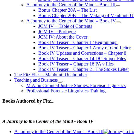
A Journey to the Center of the Mind – Book III
open
Bonus Chapter 20A – The List
menu
Bonus Chapter 20B – The Making of Manhunt: Un
A Journey to the Center of the Mind – Book IV
open
JCM IV – Table of Contents
menu
JCM IV – Prologue
JCM IV: About the Cover
Book IV Teaser – Chapter 1 ‘Beginnings’
Book IV Teaser – Chapter 1 Army of God Letter
Book IV Updates and Corrections – Chapter 8
Book IV Teaser – Chapter 14 DC Sniper Files
Book IV Teaser – Chapter 16 PA v Illes
Book IV Teaser – Chapter 21 The Stokes Letter
The Fitz Files – Manhunt: Unabomber
Teaching and Business
open
M.A. in Criminal Justice Studies: Forensic Liguistics
menu
Professional Forensic Linguistics Training
Books Authored by Fitz...
A Journey to the Center of the Mind - Book IV
A Journey to the Center of the Mind – Book III