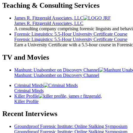
Teaching & Consulting Services
James R. Fitzgerald Associates, LLC
James R. Fitzgerald Associates, LLC
A consulting company comprising forensic linguists and behavio
Forensic Linguistics: 5.5-Hour University Certificate Course
Forensic Linguistics: 5.5-Hour University Certificate Course
Earn a University Certificate with a 5.5-hour course in Forensic
TV and Movies
Manhunt: Unabomber on Discovery Channel
Manhunt: Unabomber on Discovery Channel
Criminal Minds
Criminal Minds
Killer Profile
Killer Profile
Recent Interviews
Groundproof Forensic Institute: Online Stalking Symposium
Groundproof Forensic Institute: Online Stalking Symposium