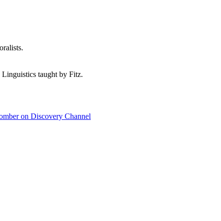
ralists.
 Linguistics taught by Fitz.