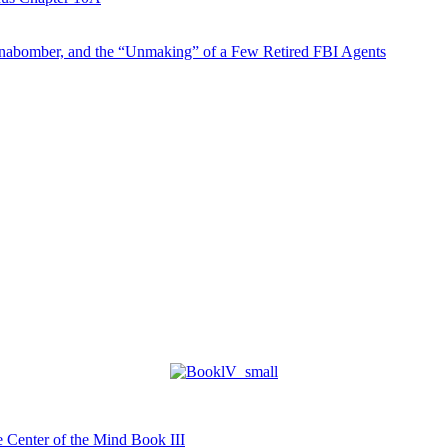
abomber, and the “Unmaking” of a Few Retired FBI Agents