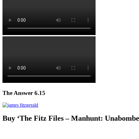
The Answer 6.15
Buy ‘The Fitz Files – Manhunt: Unabombe