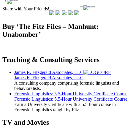
by
by
Share with Your Friends!
Buy ‘The Fitz Files – Manhunt:
Unabomber’
Teaching & Consulting Services
James R. Fitzgerald Associates, LLC
James R. Fitzgerald Associates, LLC
A consulting company comprising forensic linguists and
behavioralists.
Forensic Linguistics: 5.5-Hour University Certificate Course
Forensic Linguistics: 5.5-Hour University Certificate Course
Earn a University Certificate with a 5.5-hour course in
Forensic Linguistics taught by Fitz.
TV and Movies