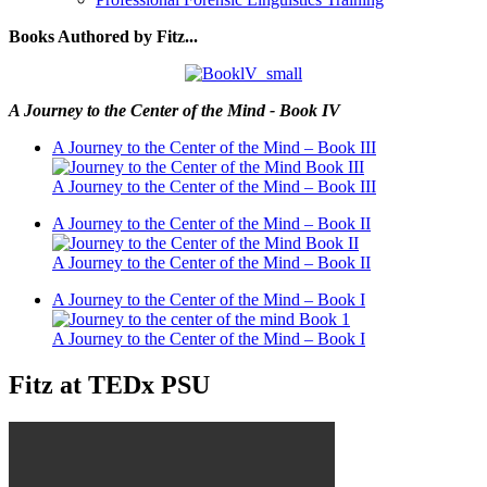
Books Authored by Fitz...
A Journey to the Center of the Mind - Book IV
A Journey to the Center of the Mind – Book III
A Journey to the Center of the Mind – Book III
A Journey to the Center of the Mind – Book II
A Journey to the Center of the Mind – Book II
A Journey to the Center of the Mind – Book I
A Journey to the Center of the Mind – Book I
Fitz at TEDx PSU