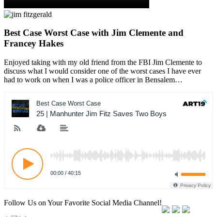
Best Case Worst Case with Jim Clemente and
Francey Hakes
Enjoyed taking with my old friend from the FBI Jim Clemente to
discuss what I would consider one of the worst cases I have ever
had to work on when I was a police officer in Bensalem…
Follow Us on Your Favorite Social Media Channel!