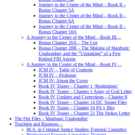
Journey to the Center of the Mind – Book II –
Bonus Chapter 5A
Journey to the Center of the Mind – Book II –
Bonus Chapter 6A
Journey to the Center of the Mind – Book II –
Bonus Chapter 10A
A Journey to the Center of the Mind – Book III
open
Bonus Chapter 20A – The List
menu
Bonus Chapter 20B – The Making of Manhunt:
Unabomber, and the “Unmaking” of a Few
Retired FBI Agents
A Journey to the Center of the Mind – Book IV
open
JCM IV – Table of Contents
menu
JCM IV – Prologue
JCM IV: About the Cover
Book IV Teaser – Chapter 1 ‘Beginnings’
Book IV Teaser – Chapter 1 Army of God Letter
Book IV Updates and Corrections – Chapter 8
Book IV Teaser – Chapter 14 DC Sniper Files
Book IV Teaser – Chapter 16 PA v Illes
Book IV Teaser – Chapter 21 The Stokes Letter
The Fitz Files – Manhunt: Unabomber
Teaching and Business
open
M.A. in Criminal Justice Studies: Forensic Liguistics
menu
Professional Forensic Linguistics Training