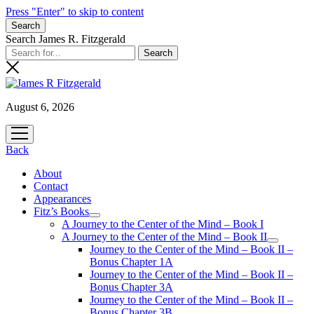
Press "Enter" to skip to content
Search
Search James R. Fitzgerald
August 6, 2026
open
menu
Back
About
Contact
Appearances
Fitz’s Books
open
A Journey to the Center of the Mind – Book I
menu
A Journey to the Center of the Mind – Book II
open
Journey to the Center of the Mind – Book II –
menu
Bonus Chapter 1A
Journey to the Center of the Mind – Book II –
Bonus Chapter 3A
Journey to the Center of the Mind – Book II –
Bonus Chapter 3B