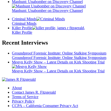
Manhunt: Unabomber on Discovery Channel
Manhunt: Unabomber on Discovery Channel
Criminal Minds
Criminal Minds
Killer Profile
Killer Profile
Recent Interviews
Groundproof Forensic Institute: Online Stalking Symposium
Groundproof Forensic Institute: Online Stalking Symposium
Megyn Kelly Show – Latest Details on Kirk Shooting Trial
Megyn Kelly Show – Latest Details on Kirk Shooting Trial
About
Contact James R. Fitzgerald
Terms of Service
Privacy Policy
CCPA – California Consumer Privacy Act