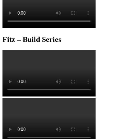
Fitz – Build Series