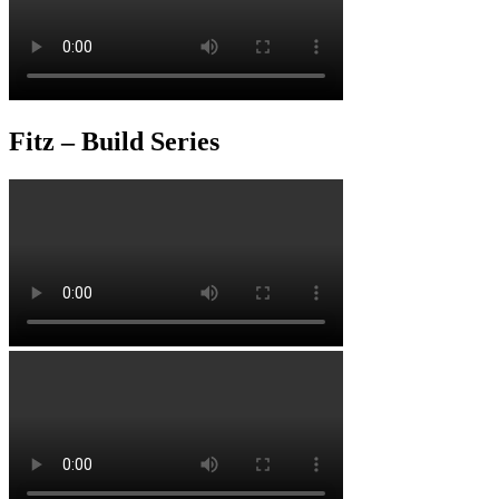
Fitz – Build Series