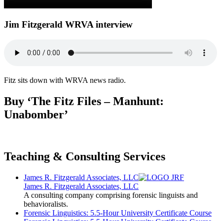
Jim Fitzgerald WRVA interview
Fitz sits down with WRVA news radio.
Buy ‘The Fitz Files – Manhunt:
Unabomber’
Teaching & Consulting Services
James R. Fitzgerald Associates, LLC
James R. Fitzgerald Associates, LLC
A consulting company comprising forensic linguists and
behavioralists.
Forensic Linguistics: 5.5-Hour University Certificate Course