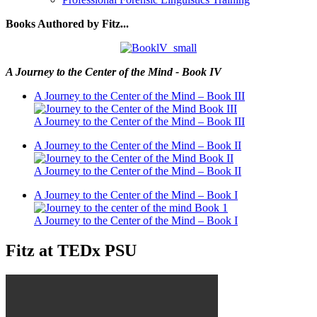
Books Authored by Fitz...
A Journey to the Center of the Mind - Book IV
A Journey to the Center of the Mind – Book III
A Journey to the Center of the Mind – Book III
A Journey to the Center of the Mind – Book II
A Journey to the Center of the Mind – Book II
A Journey to the Center of the Mind – Book I
A Journey to the Center of the Mind – Book I
Fitz at TEDx PSU