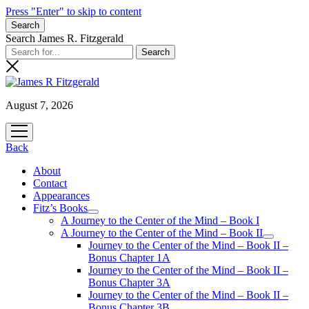
Press "Enter" to skip to content
Search
Search James R. Fitzgerald
August 7, 2026
open
menu
Back
About
Contact
Appearances
Fitz’s Books
open
A Journey to the Center of the Mind – Book I
menu
A Journey to the Center of the Mind – Book II
open
Journey to the Center of the Mind – Book II –
menu
Bonus Chapter 1A
Journey to the Center of the Mind – Book II –
Bonus Chapter 3A
Journey to the Center of the Mind – Book II –
Bonus Chapter 3B