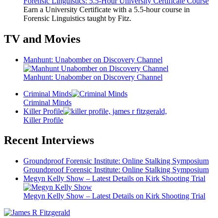
Forensic Linguistics: 5.5-Hour University Certificate Course
Earn a University Certificate with a 5.5-hour course in
Forensic Linguistics taught by Fitz.
TV and Movies
Manhunt: Unabomber on Discovery Channel
Manhunt: Unabomber on Discovery Channel
Criminal Minds
Criminal Minds
Killer Profile
Killer Profile
Recent Interviews
Groundproof Forensic Institute: Online Stalking Symposium
Groundproof Forensic Institute: Online Stalking Symposium
Megyn Kelly Show – Latest Details on Kirk Shooting Trial
Megyn Kelly Show – Latest Details on Kirk Shooting Trial