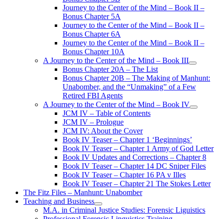
Journey to the Center of the Mind – Book II –
Bonus Chapter 5A
Journey to the Center of the Mind – Book II –
Bonus Chapter 6A
Journey to the Center of the Mind – Book II –
Bonus Chapter 10A
A Journey to the Center of the Mind – Book III
open
Bonus Chapter 20A – The List
menu
Bonus Chapter 20B – The Making of Manhunt:
Unabomber, and the “Unmaking” of a Few
Retired FBI Agents
A Journey to the Center of the Mind – Book IV
open
JCM IV – Table of Contents
menu
JCM IV – Prologue
JCM IV: About the Cover
Book IV Teaser – Chapter 1 ‘Beginnings’
Book IV Teaser – Chapter 1 Army of God Letter
Book IV Updates and Corrections – Chapter 8
Book IV Teaser – Chapter 14 DC Sniper Files
Book IV Teaser – Chapter 16 PA v Illes
Book IV Teaser – Chapter 21 The Stokes Letter
The Fitz Files – Manhunt: Unabomber
Teaching and Business
open
M.A. in Criminal Justice Studies: Forensic Liguistics
menu
Professional Forensic Linguistics Training