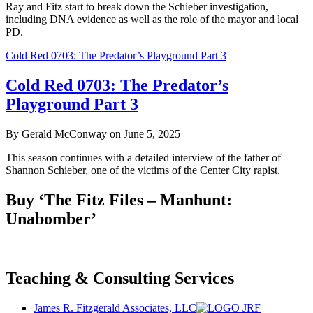
Ray and Fitz start to break down the Schieber investigation,
including DNA evidence as well as the role of the mayor and local
PD.
Cold Red 0703: The Predator’s Playground Part 3
Cold Red 0703: The Predator’s
Playground Part 3
By Gerald McConway on June 5, 2025
This season continues with a detailed interview of the father of
Shannon Schieber, one of the victims of the Center City rapist.
Buy ‘The Fitz Files – Manhunt:
Unabomber’
Teaching & Consulting Services
James R. Fitzgerald Associates, LLC