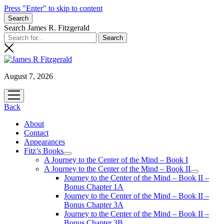
Press "Enter" to skip to content
Search
Search James R. Fitzgerald
August 7, 2026
open
menu
Back
About
Contact
Appearances
Fitz’s Books
open
A Journey to the Center of the Mind – Book I
menu
A Journey to the Center of the Mind – Book II
open
Journey to the Center of the Mind – Book II –
menu
Bonus Chapter 1A
Journey to the Center of the Mind – Book II –
Bonus Chapter 3A
Journey to the Center of the Mind – Book II –
Bonus Chapter 3B