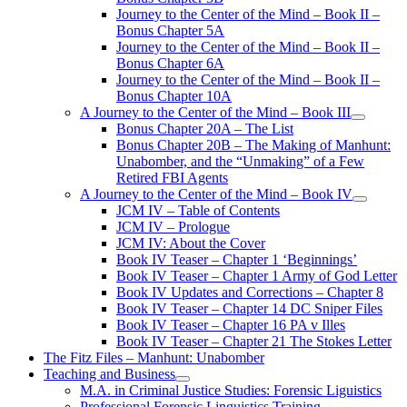
Journey to the Center of the Mind – Book II –
Bonus Chapter 5A
Journey to the Center of the Mind – Book II –
Bonus Chapter 6A
Journey to the Center of the Mind – Book II –
Bonus Chapter 10A
A Journey to the Center of the Mind – Book III
open
Bonus Chapter 20A – The List
menu
Bonus Chapter 20B – The Making of Manhunt:
Unabomber, and the “Unmaking” of a Few
Retired FBI Agents
A Journey to the Center of the Mind – Book IV
open
JCM IV – Table of Contents
menu
JCM IV – Prologue
JCM IV: About the Cover
Book IV Teaser – Chapter 1 ‘Beginnings’
Book IV Teaser – Chapter 1 Army of God Letter
Book IV Updates and Corrections – Chapter 8
Book IV Teaser – Chapter 14 DC Sniper Files
Book IV Teaser – Chapter 16 PA v Illes
Book IV Teaser – Chapter 21 The Stokes Letter
The Fitz Files – Manhunt: Unabomber
Teaching and Business
open
M.A. in Criminal Justice Studies: Forensic Liguistics
menu
Professional Forensic Linguistics Training