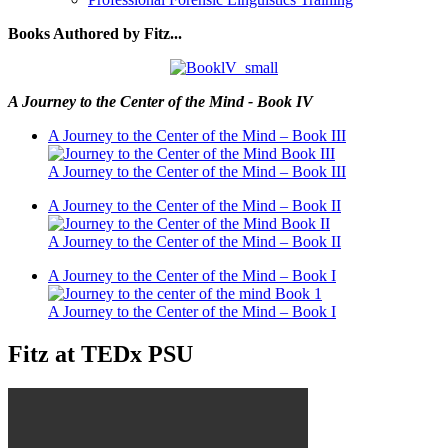
Books Authored by Fitz...
A Journey to the Center of the Mind - Book IV
A Journey to the Center of the Mind – Book III
A Journey to the Center of the Mind – Book III
A Journey to the Center of the Mind – Book II
A Journey to the Center of the Mind – Book II
A Journey to the Center of the Mind – Book I
A Journey to the Center of the Mind – Book I
Fitz at TEDx PSU