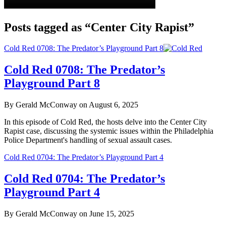
Posts tagged as “Center City Rapist”
Cold Red 0708: The Predator’s Playground Part 8
Cold Red 0708: The Predator’s
Playground Part 8
By Gerald McConway on August 6, 2025
In this episode of Cold Red, the hosts delve into the Center City
Rapist case, discussing the systemic issues within the Philadelphia
Police Department's handling of sexual assault cases.
Cold Red 0704: The Predator’s Playground Part 4
Cold Red 0704: The Predator’s
Playground Part 4
By Gerald McConway on June 15, 2025