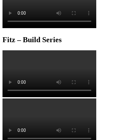
Fitz – Build Series