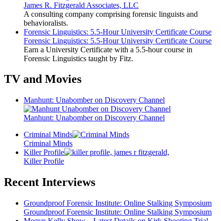
James R. Fitzgerald Associates, LLC
A consulting company comprising forensic linguists and
behavioralists.
Forensic Linguistics: 5.5-Hour University Certificate Course
Forensic Linguistics: 5.5-Hour University Certificate Course
Earn a University Certificate with a 5.5-hour course in
Forensic Linguistics taught by Fitz.
TV and Movies
Manhunt: Unabomber on Discovery Channel
Manhunt: Unabomber on Discovery Channel
Criminal Minds
Criminal Minds
Killer Profile
Killer Profile
Recent Interviews
Groundproof Forensic Institute: Online Stalking Symposium
Groundproof Forensic Institute: Online Stalking Symposium
Megyn Kelly Show – Latest Details on Kirk Shooting Trial