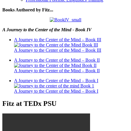
Books Authored by Fitz...
A Journey to the Center of the Mind - Book IV
A Journey to the Center of the Mind – Book III
A Journey to the Center of the Mind – Book III
A Journey to the Center of the Mind – Book II
A Journey to the Center of the Mind – Book II
A Journey to the Center of the Mind – Book I
A Journey to the Center of the Mind – Book I
Fitz at TEDx PSU