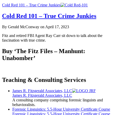
Cold Red 101 – True Crime Junkies
Cold Red 101 – True Crime Junkies
By Gerald McConway on April 17, 2023
Fitz and retired FBI Agent Ray Carr sit down to talk about the
fascination with true crime.
Buy ‘The Fitz Files – Manhunt:
Unabomber’
Teaching & Consulting Services
James R. Fitzgerald Associates, LLC
James R. Fitzgerald Associates, LLC
A consulting company comprising forensic linguists and
behavioralists.
Forensic Linguistics: 5.5-Hour University Certificate Course
Forensic Linguistics: 5.5-Hour University Certificate Course