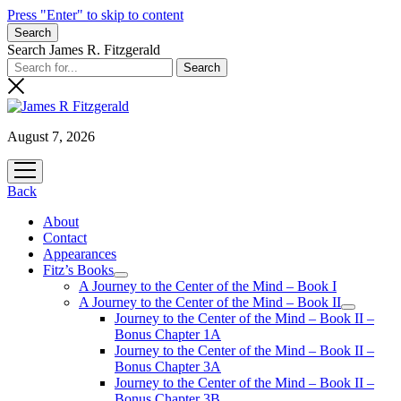
Press "Enter" to skip to content
Search
Search James R. Fitzgerald
August 7, 2026
open
menu
Back
About
Contact
Appearances
Fitz’s Books
open
A Journey to the Center of the Mind – Book I
menu
A Journey to the Center of the Mind – Book II
open
Journey to the Center of the Mind – Book II –
menu
Bonus Chapter 1A
Journey to the Center of the Mind – Book II –
Bonus Chapter 3A
Journey to the Center of the Mind – Book II –
Bonus Chapter 3B