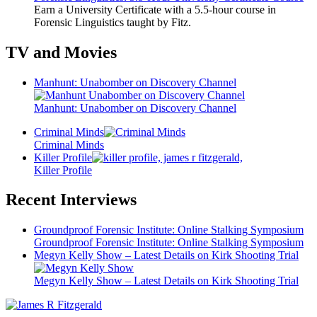
Earn a University Certificate with a 5.5-hour course in
Forensic Linguistics taught by Fitz.
TV and Movies
Manhunt: Unabomber on Discovery Channel
Manhunt: Unabomber on Discovery Channel
Criminal Minds
Criminal Minds
Killer Profile
Killer Profile
Recent Interviews
Groundproof Forensic Institute: Online Stalking Symposium
Groundproof Forensic Institute: Online Stalking Symposium
Megyn Kelly Show – Latest Details on Kirk Shooting Trial
Megyn Kelly Show – Latest Details on Kirk Shooting Trial