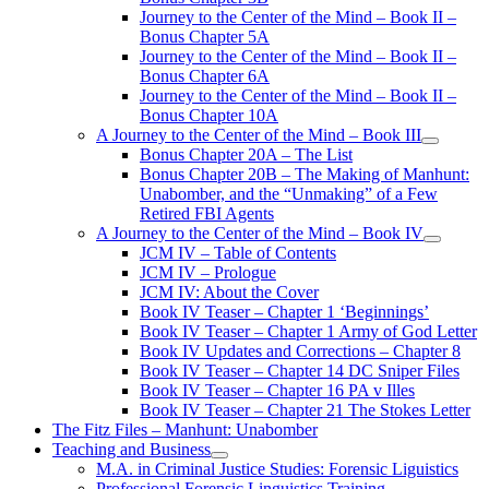
Journey to the Center of the Mind – Book II –
Bonus Chapter 5A
Journey to the Center of the Mind – Book II –
Bonus Chapter 6A
Journey to the Center of the Mind – Book II –
Bonus Chapter 10A
A Journey to the Center of the Mind – Book III
open
Bonus Chapter 20A – The List
menu
Bonus Chapter 20B – The Making of Manhunt:
Unabomber, and the “Unmaking” of a Few
Retired FBI Agents
A Journey to the Center of the Mind – Book IV
open
JCM IV – Table of Contents
menu
JCM IV – Prologue
JCM IV: About the Cover
Book IV Teaser – Chapter 1 ‘Beginnings’
Book IV Teaser – Chapter 1 Army of God Letter
Book IV Updates and Corrections – Chapter 8
Book IV Teaser – Chapter 14 DC Sniper Files
Book IV Teaser – Chapter 16 PA v Illes
Book IV Teaser – Chapter 21 The Stokes Letter
The Fitz Files – Manhunt: Unabomber
Teaching and Business
open
M.A. in Criminal Justice Studies: Forensic Liguistics
menu
Professional Forensic Linguistics Training