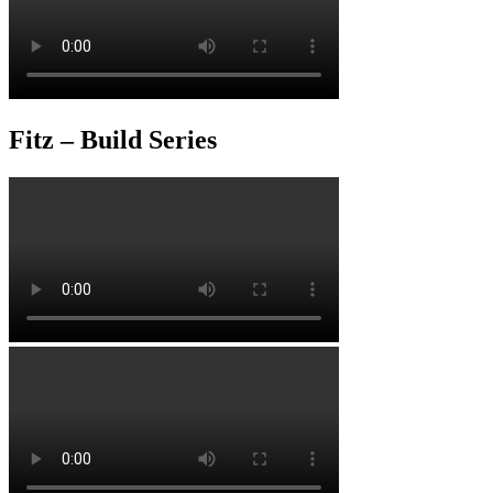
Fitz – Build Series