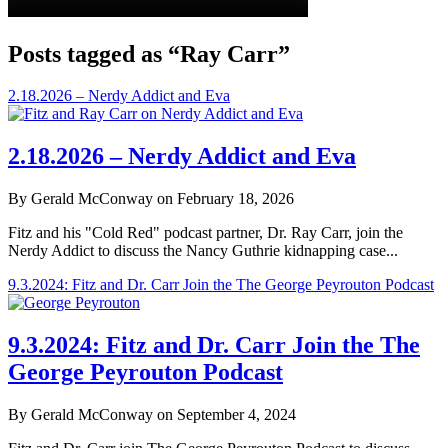
Posts tagged as “Ray Carr”
2.18.2026 – Nerdy Addict and Eva
2.18.2026 – Nerdy Addict and Eva
By Gerald McConway on February 18, 2026
Fitz and his "Cold Red" podcast partner, Dr. Ray Carr, join the
Nerdy Addict to discuss the Nancy Guthrie kidnapping case...
9.3.2024: Fitz and Dr. Carr Join the The George Peyrouton Podcast
9.3.2024: Fitz and Dr. Carr Join the The
George Peyrouton Podcast
By Gerald McConway on September 4, 2024