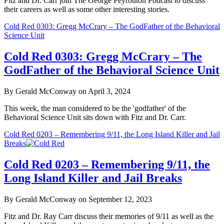
Fitz and Dr. Carr join The George Peyrouton Podcast to discuss
their careers as well as some other interesting stories.
Cold Red 0303: Gregg McCrary – The GodFather of the Behavioral
Science Unit
Cold Red 0303: Gregg McCrary – The
GodFather of the Behavioral Science Unit
By Gerald McConway on April 3, 2024
This week, the man considered to be the 'godfather' of the
Behavioral Science Unit sits down with Fitz and Dr. Carr.
Cold Red 0203 – Remembering 9/11, the Long Island Killer and Jail
Breaks
Cold Red 0203 – Remembering 9/11, the
Long Island Killer and Jail Breaks
By Gerald McConway on September 12, 2023
Fitz and Dr. Ray Carr discuss their memories of 9/11 as well as the