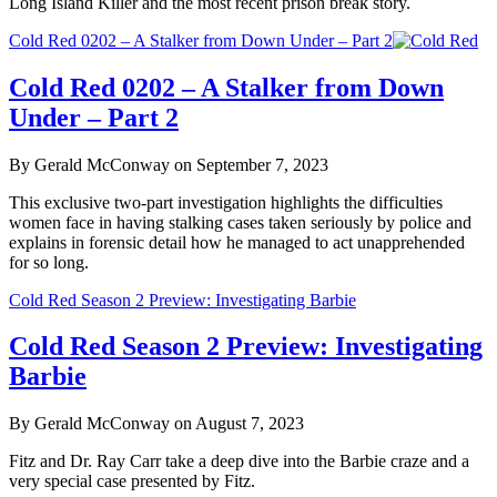
Long Island Killer and the most recent prison break story.
Cold Red 0202 – A Stalker from Down Under – Part 2
Cold Red 0202 – A Stalker from Down
Under – Part 2
By Gerald McConway on September 7, 2023
This exclusive two-part investigation highlights the difficulties
women face in having stalking cases taken seriously by police and
explains in forensic detail how he managed to act unapprehended
for so long.
Cold Red Season 2 Preview: Investigating Barbie
Cold Red Season 2 Preview: Investigating
Barbie
By Gerald McConway on August 7, 2023
Fitz and Dr. Ray Carr take a deep dive into the Barbie craze and a
very special case presented by Fitz.