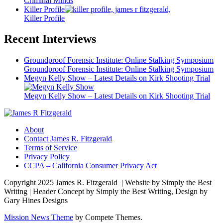
Criminal Minds
Killer Profile
Killer Profile
Recent Interviews
Groundproof Forensic Institute: Online Stalking Symposium
Groundproof Forensic Institute: Online Stalking Symposium
Megyn Kelly Show – Latest Details on Kirk Shooting Trial
Megyn Kelly Show – Latest Details on Kirk Shooting Trial
About
Contact James R. Fitzgerald
Terms of Service
Privacy Policy
CCPA – California Consumer Privacy Act
Copyright 2025 James R. Fitzgerald | Website by Simply the Best
Writing | Header Concept by Simply the Best Writing, Design by
Gary Hines Designs
Mission News Theme
by Compete Themes.