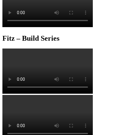
Fitz – Build Series