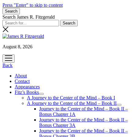
Press "Enter" to skip to content
Search
Search James R. Fitzgerald
August 8, 2026
open
menu
Back
About
Contact
Appearances
Fitz’s Books
open
A Journey to the Center of the Mind – Book I
menu
A Journey to the Center of the Mind – Book II
open
Journey to the Center of the Mind – Book II –
menu
Bonus Chapter 1A
Journey to the Center of the Mind – Book II –
Bonus Chapter 3A
Journey to the Center of the Mind – Book II –
Bonus Chapter 3B