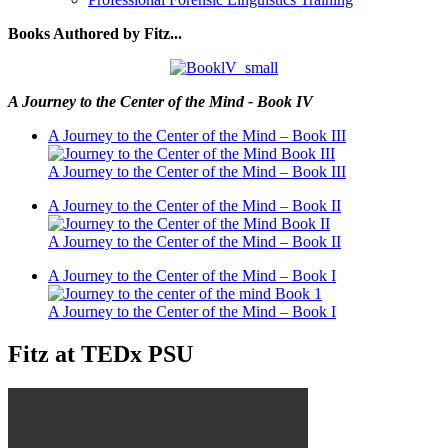
Books Authored by Fitz...
A Journey to the Center of the Mind - Book IV
A Journey to the Center of the Mind – Book III
A Journey to the Center of the Mind – Book III
A Journey to the Center of the Mind – Book II
A Journey to the Center of the Mind – Book II
A Journey to the Center of the Mind – Book I
A Journey to the Center of the Mind – Book I
Fitz at TEDx PSU