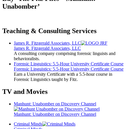
Unabomber’
Teaching & Consulting Services
James R. Fitzgerald Associates, LLC
James R. Fitzgerald Associates, LLC
A consulting company comprising forensic linguists and
behavioralists.
Forensic Linguistics: 5.5-Hour University Certificate Course
Forensic Linguistics: 5.5-Hour University Certificate Course
Earn a University Certificate with a 5.5-hour course in
Forensic Linguistics taught by Fitz.
TV and Movies
Manhunt: Unabomber on Discovery Channel
Manhunt: Unabomber on Discovery Channel
Criminal Minds