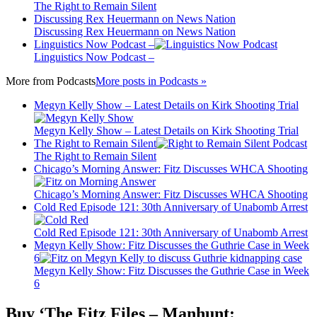
The Right to Remain Silent
Discussing Rex Heuermann on News Nation
Discussing Rex Heuermann on News Nation
Linguistics Now Podcast –
Linguistics Now Podcast –
More from
Podcasts
More posts in Podcasts »
Megyn Kelly Show – Latest Details on Kirk Shooting Trial
Megyn Kelly Show – Latest Details on Kirk Shooting Trial
The Right to Remain Silent
The Right to Remain Silent
Chicago’s Morning Answer: Fitz Discusses WHCA Shooting
Chicago’s Morning Answer: Fitz Discusses WHCA Shooting
Cold Red Episode 121: 30th Anniversary of Unabomb Arrest
Cold Red Episode 121: 30th Anniversary of Unabomb Arrest
Megyn Kelly Show: Fitz Discusses the Guthrie Case in Week
6
Megyn Kelly Show: Fitz Discusses the Guthrie Case in Week
6
Buy ‘The Fitz Files – Manhunt: