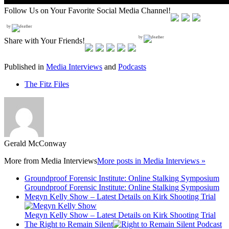
Follow Us on Your Favorite Social Media Channel!
by
by
Share with Your Friends!
Published in
Media Interviews
and
Podcasts
The Fitz Files
Gerald McConway
More from
Media Interviews
More posts in Media Interviews »
Groundproof Forensic Institute: Online Stalking Symposium
Groundproof Forensic Institute: Online Stalking Symposium
Megyn Kelly Show – Latest Details on Kirk Shooting Trial
Megyn Kelly Show – Latest Details on Kirk Shooting Trial
The Right to Remain Silent