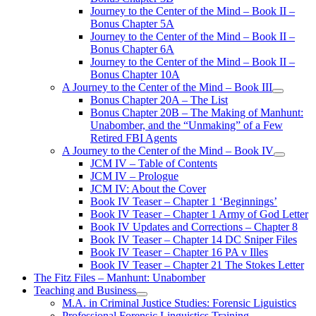
Journey to the Center of the Mind – Book II –
Bonus Chapter 5A
Journey to the Center of the Mind – Book II –
Bonus Chapter 6A
Journey to the Center of the Mind – Book II –
Bonus Chapter 10A
A Journey to the Center of the Mind – Book III
open
Bonus Chapter 20A – The List
menu
Bonus Chapter 20B – The Making of Manhunt:
Unabomber, and the “Unmaking” of a Few
Retired FBI Agents
A Journey to the Center of the Mind – Book IV
open
JCM IV – Table of Contents
menu
JCM IV – Prologue
JCM IV: About the Cover
Book IV Teaser – Chapter 1 ‘Beginnings’
Book IV Teaser – Chapter 1 Army of God Letter
Book IV Updates and Corrections – Chapter 8
Book IV Teaser – Chapter 14 DC Sniper Files
Book IV Teaser – Chapter 16 PA v Illes
Book IV Teaser – Chapter 21 The Stokes Letter
The Fitz Files – Manhunt: Unabomber
Teaching and Business
open
M.A. in Criminal Justice Studies: Forensic Liguistics
menu
Professional Forensic Linguistics Training