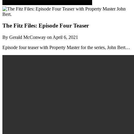
The Fitz Files: Episode Four Teaser
By Gerald McConway on April 6, 2021
Episode four teaser with Property Master for the series, John Bert…