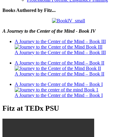
Books Authored by Fitz...
A Journey to the Center of the Mind - Book IV
A Journey to the Center of the Mind – Book III
A Journey to the Center of the Mind – Book III
A Journey to the Center of the Mind – Book II
A Journey to the Center of the Mind – Book II
A Journey to the Center of the Mind – Book I
A Journey to the Center of the Mind – Book I
Fitz at TEDx PSU