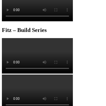
Fitz – Build Series