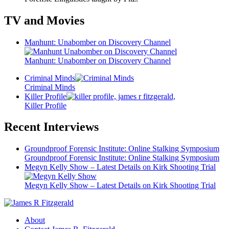
TV and Movies
Manhunt: Unabomber on Discovery Channel
Manhunt: Unabomber on Discovery Channel
Criminal Minds
Criminal Minds
Killer Profile
Killer Profile
Recent Interviews
Groundproof Forensic Institute: Online Stalking Symposium
Groundproof Forensic Institute: Online Stalking Symposium
Megyn Kelly Show – Latest Details on Kirk Shooting Trial
Megyn Kelly Show – Latest Details on Kirk Shooting Trial
About