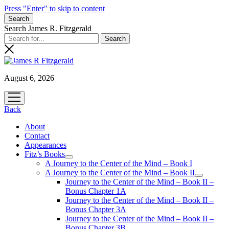
Press "Enter" to skip to content
Search
Search James R. Fitzgerald
August 6, 2026
open
menu
Back
About
Contact
Appearances
Fitz’s Books
open
A Journey to the Center of the Mind – Book I
menu
A Journey to the Center of the Mind – Book II
open
Journey to the Center of the Mind – Book II –
menu
Bonus Chapter 1A
Journey to the Center of the Mind – Book II –
Bonus Chapter 3A
Journey to the Center of the Mind – Book II –
Bonus Chapter 3B