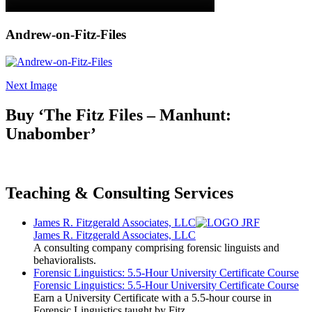
Andrew-on-Fitz-Files
Next Image
Buy ‘The Fitz Files – Manhunt:
Unabomber’
Teaching & Consulting Services
James R. Fitzgerald Associates, LLC
James R. Fitzgerald Associates, LLC
A consulting company comprising forensic linguists and
behavioralists.
Forensic Linguistics: 5.5-Hour University Certificate Course
Forensic Linguistics: 5.5-Hour University Certificate Course
Earn a University Certificate with a 5.5-hour course in
Forensic Linguistics taught by Fitz.