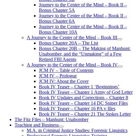
Journey to the Center of the Mind – Book II –
Bonus Chapter 5A
Journey to the Center of the Mind – Book II –
Bonus Chapter 6A
Journey to the Center of the Mind – Book II –
Bonus Chapter 10A
A Journey to the Center of the Mind – Book III
open
Bonus Chapter 20A – The List
menu
Bonus Chapter 20B – The Making of Manhunt:
Unabomber, and the “Unmaking” of a Few
Retired FBI Agents
A Journey to the Center of the Mind – Book IV
open
JCM IV – Table of Contents
menu
JCM IV – Prologue
JCM IV: About the Cover
Book IV Teaser – Chapter 1 ‘Beginnings’
Book IV Teaser – Chapter 1 Army of God Letter
Book IV Updates and Corrections – Chapter 8
Book IV Teaser – Chapter 14 DC Sniper Files
Book IV Teaser – Chapter 16 PA v Illes
Book IV Teaser – Chapter 21 The Stokes Letter
The Fitz Files – Manhunt: Unabomber
Teaching and Business
open
M.A. in Criminal Justice Studies: Forensic Liguistics
menu
Professional Forensic Linguistics Training