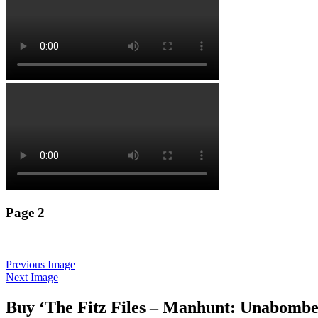
Page 2
Previous Image
Next Image
Buy ‘The Fitz Files – Manhunt: Unabombe