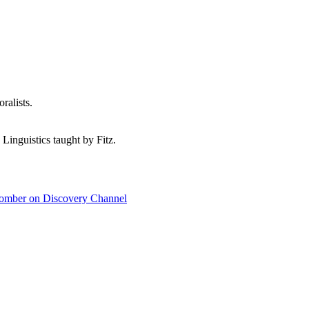
ralists.
 Linguistics taught by Fitz.