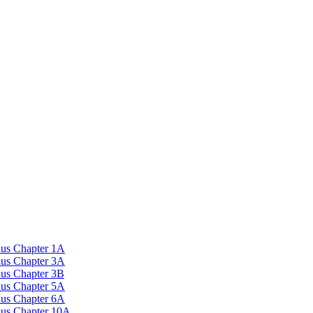
nus Chapter 1A
nus Chapter 3A
nus Chapter 3B
nus Chapter 5A
nus Chapter 6A
onus Chapter 10A