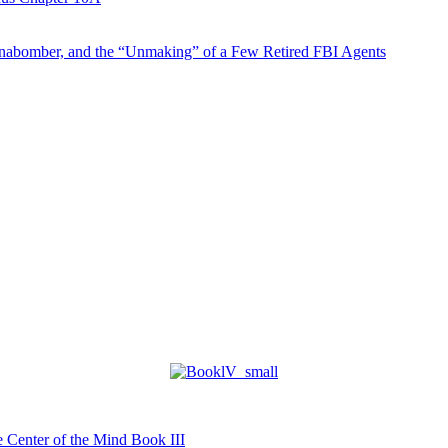
abomber, and the “Unmaking” of a Few Retired FBI Agents