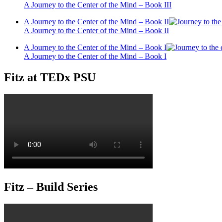
A Journey to the Center of the Mind – Book III
A Journey to the Center of the Mind – Book II
A Journey to the Center of the Mind – Book II
A Journey to the Center of the Mind – Book I
A Journey to the Center of the Mind – Book I
Fitz at TEDx PSU
Fitz – Build Series