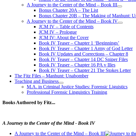
A Journey to the Center of the Mind – Book III
open
Bonus Chapter 20A – The List
menu
Bonus Chapter 20B – The Making of Manhunt: Un
A Journey to the Center of the Mind – Book IV
open
JCM IV – Table of Contents
menu
JCM IV – Prologue
JCM IV: About the Cover
Book IV Teaser – Chapter 1 ‘Beginnings’
Book IV Teaser – Chapter 1 Army of God Letter
Book IV Updates and Corrections – Chapter 8
Book IV Teaser – Chapter 14 DC Sniper Files
Book IV Teaser – Chapter 16 PA v Illes
Book IV Teaser – Chapter 21 The Stokes Letter
The Fitz Files – Manhunt: Unabomber
Teaching and Business
open
M.A. in Criminal Justice Studies: Forensic Liguistics
menu
Professional Forensic Linguistics Training
Books Authored by Fitz...
A Journey to the Center of the Mind - Book IV
A Journey to the Center of the Mind – Book III