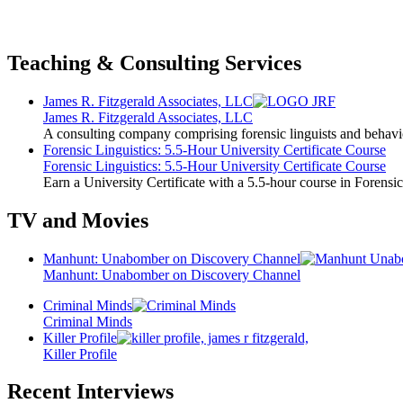
Teaching & Consulting Services
James R. Fitzgerald Associates, LLC
James R. Fitzgerald Associates, LLC
A consulting company comprising forensic linguists and behavio
Forensic Linguistics: 5.5-Hour University Certificate Course
Forensic Linguistics: 5.5-Hour University Certificate Course
Earn a University Certificate with a 5.5-hour course in Forensic
TV and Movies
Manhunt: Unabomber on Discovery Channel
Manhunt: Unabomber on Discovery Channel
Criminal Minds
Criminal Minds
Killer Profile
Killer Profile
Recent Interviews