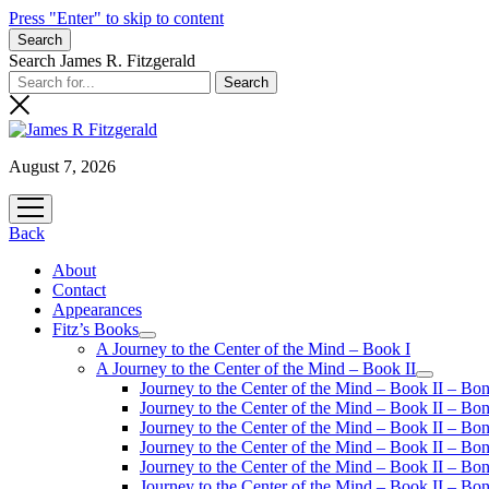
Press "Enter" to skip to content
Search
Search James R. Fitzgerald
August 7, 2026
open
menu
Back
About
Contact
Appearances
Fitz’s Books
open
A Journey to the Center of the Mind – Book I
menu
A Journey to the Center of the Mind – Book II
open
Journey to the Center of the Mind – Book II – Bo
menu
Journey to the Center of the Mind – Book II – Bo
Journey to the Center of the Mind – Book II – Bo
Journey to the Center of the Mind – Book II – Bo
Journey to the Center of the Mind – Book II – Bo
Journey to the Center of the Mind – Book II – B