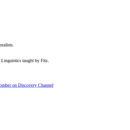
ralists.
 Linguistics taught by Fitz.