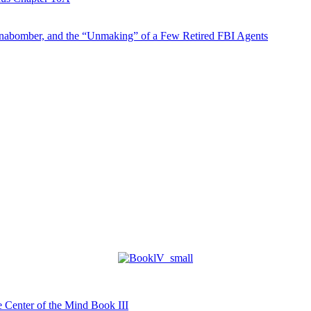
abomber, and the “Unmaking” of a Few Retired FBI Agents