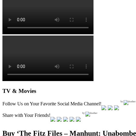
TV & Movies
by
Follow Us on Your Favorite Social Media Channel!
by
Share with Your Friends!
Buy ‘The Fitz Files – Manhunt: Unabombe