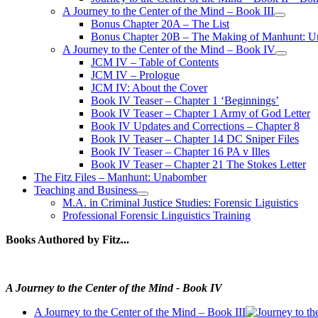
A Journey to the Center of the Mind – Book III
open
Bonus Chapter 20A – The List
menu
Bonus Chapter 20B – The Making of Manhunt: Un
A Journey to the Center of the Mind – Book IV
open
JCM IV – Table of Contents
menu
JCM IV – Prologue
JCM IV: About the Cover
Book IV Teaser – Chapter 1 ‘Beginnings’
Book IV Teaser – Chapter 1 Army of God Letter
Book IV Updates and Corrections – Chapter 8
Book IV Teaser – Chapter 14 DC Sniper Files
Book IV Teaser – Chapter 16 PA v Illes
Book IV Teaser – Chapter 21 The Stokes Letter
The Fitz Files – Manhunt: Unabomber
Teaching and Business
open
M.A. in Criminal Justice Studies: Forensic Liguistics
menu
Professional Forensic Linguistics Training
Books Authored by Fitz...
A Journey to the Center of the Mind - Book IV
A Journey to the Center of the Mind – Book III