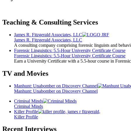
Teaching & Consulting Services
James R. Fitzgerald Associates, LLC
James R. Fitzgerald Associates, LLC
A consulting company comprising forensic linguists and behavio
Forensic Linguistics: 5.5-Hour University Certificate Course
Forensic Linguistics: 5.5-Hour University Certificate Course
Earn a University Certificate with a 5.5-hour course in Forensic
TV and Movies
Manhunt: Unabomber on Discovery Channel
Manhunt: Unabomber on Discovery Channel
Criminal Minds
Criminal Minds
Killer Profile
Killer Profile
Recent Interviews