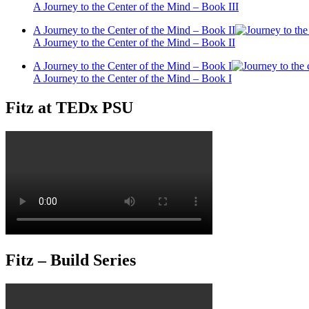
A Journey to the Center of the Mind – Book III
A Journey to the Center of the Mind – Book II
A Journey to the Center of the Mind – Book II
A Journey to the Center of the Mind – Book I
A Journey to the Center of the Mind – Book I
Fitz at TEDx PSU
Fitz – Build Series