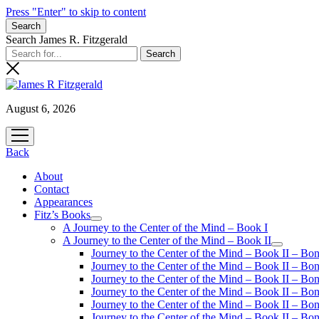
Press "Enter" to skip to content
Search
Search James R. Fitzgerald
August 6, 2026
open
menu
Back
About
Contact
Appearances
Fitz’s Books
open
A Journey to the Center of the Mind – Book I
menu
A Journey to the Center of the Mind – Book II
open
Journey to the Center of the Mind – Book II – Bo
menu
Journey to the Center of the Mind – Book II – Bo
Journey to the Center of the Mind – Book II – Bo
Journey to the Center of the Mind – Book II – Bo
Journey to the Center of the Mind – Book II – Bo
Journey to the Center of the Mind – Book II – B