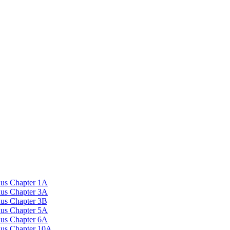
nus Chapter 1A
nus Chapter 3A
nus Chapter 3B
nus Chapter 5A
nus Chapter 6A
onus Chapter 10A