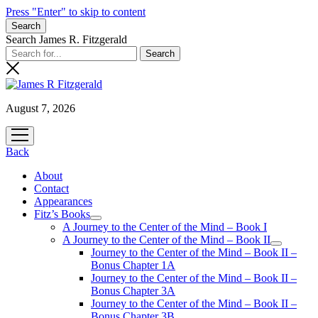
Press "Enter" to skip to content
Search
Search James R. Fitzgerald
August 7, 2026
open
menu
Back
About
Contact
Appearances
Fitz’s Books
open
A Journey to the Center of the Mind – Book I
menu
A Journey to the Center of the Mind – Book II
open
Journey to the Center of the Mind – Book II –
menu
Bonus Chapter 1A
Journey to the Center of the Mind – Book II –
Bonus Chapter 3A
Journey to the Center of the Mind – Book II –
Bonus Chapter 3B