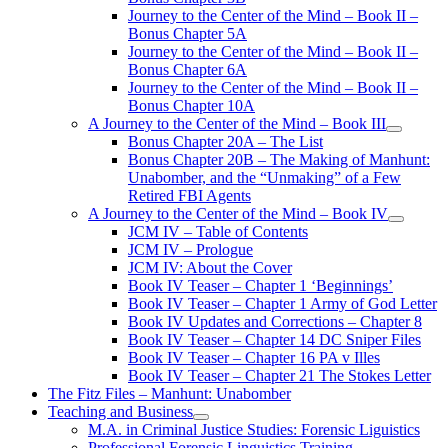
Journey to the Center of the Mind – Book II –
Bonus Chapter 5A
Journey to the Center of the Mind – Book II –
Bonus Chapter 6A
Journey to the Center of the Mind – Book II –
Bonus Chapter 10A
A Journey to the Center of the Mind – Book III
open
Bonus Chapter 20A – The List
menu
Bonus Chapter 20B – The Making of Manhunt:
Unabomber, and the “Unmaking” of a Few
Retired FBI Agents
A Journey to the Center of the Mind – Book IV
open
JCM IV – Table of Contents
menu
JCM IV – Prologue
JCM IV: About the Cover
Book IV Teaser – Chapter 1 ‘Beginnings’
Book IV Teaser – Chapter 1 Army of God Letter
Book IV Updates and Corrections – Chapter 8
Book IV Teaser – Chapter 14 DC Sniper Files
Book IV Teaser – Chapter 16 PA v Illes
Book IV Teaser – Chapter 21 The Stokes Letter
The Fitz Files – Manhunt: Unabomber
Teaching and Business
open
M.A. in Criminal Justice Studies: Forensic Liguistics
menu
Professional Forensic Linguistics Training