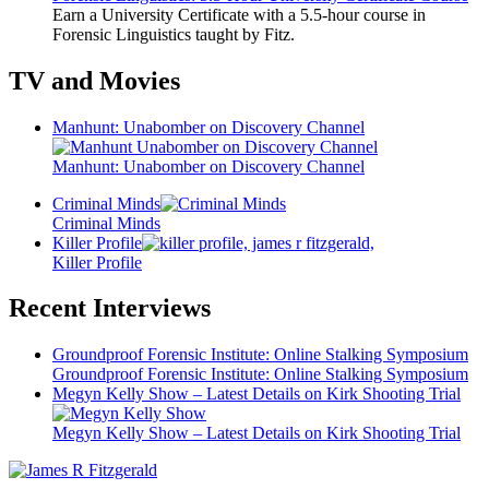
Earn a University Certificate with a 5.5-hour course in
Forensic Linguistics taught by Fitz.
TV and Movies
Manhunt: Unabomber on Discovery Channel
Manhunt: Unabomber on Discovery Channel
Criminal Minds
Criminal Minds
Killer Profile
Killer Profile
Recent Interviews
Groundproof Forensic Institute: Online Stalking Symposium
Groundproof Forensic Institute: Online Stalking Symposium
Megyn Kelly Show – Latest Details on Kirk Shooting Trial
Megyn Kelly Show – Latest Details on Kirk Shooting Trial