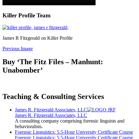
Killer Profile Team
James R Fitzgerald on Killer Profile
Previous Image
Buy ‘The Fitz Files – Manhunt:
Unabomber’
Teaching & Consulting Services
James R. Fitzgerald Associates, LLC
James R. Fitzgerald Associates, LLC
A consulting company comprising forensic linguists and
behavioralists.
Forensic Linguistics: 5.5-Hour University Certificate Course
Forensic Linguistics: 5.5-Hour University Certificate Course