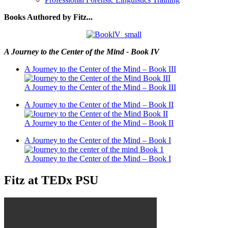
Books Authored by Fitz...
A Journey to the Center of the Mind - Book IV
A Journey to the Center of the Mind – Book III
A Journey to the Center of the Mind – Book III
A Journey to the Center of the Mind – Book II
A Journey to the Center of the Mind – Book II
A Journey to the Center of the Mind – Book I
A Journey to the Center of the Mind – Book I
Fitz at TEDx PSU