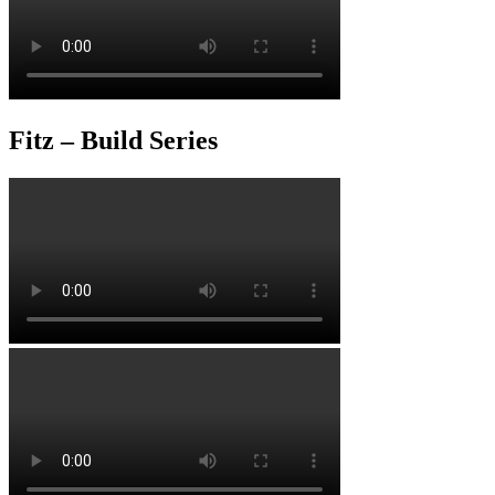
Fitz – Build Series