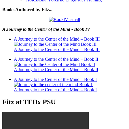
Books Authored by Fitz...
A Journey to the Center of the Mind - Book IV
A Journey to the Center of the Mind – Book III
A Journey to the Center of the Mind – Book III
A Journey to the Center of the Mind – Book II
A Journey to the Center of the Mind – Book II
A Journey to the Center of the Mind – Book I
A Journey to the Center of the Mind – Book I
Fitz at TEDx PSU