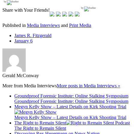
by
by
Share with Your Friends!
Published in
Media Interviews
and
Print Media
James R. Fitzgerald
January 6
Gerald McConway
More from
Media Interviews
More posts in Media Interviews »
Groundproof Forensic Institute: Online Stalking Symposium
Groundproof Forensic Institute: Online Stalking Symposium
Megyn Kelly Show – Latest Details on Kirk Shooting Trial
Megyn Kelly Show – Latest Details on Kirk Shooting Trial
The Right to Remain Silent
The Right to Remain Silent
Discussing Rex Heuermann on News Nation