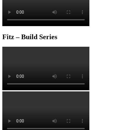
Fitz – Build Series