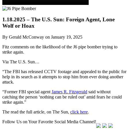
1.18.2025 – The U.S. Sun: Foreign Agent, Lone
Wolf or Hoax
By Gerald McConway on January 19, 2025
Fitz comments on the likelihood of the J6 pipe bomber trying to
strike again.
Via The U.S. Sun…
“The FBI has released CCTV footage and appealed to the public for
help in its search as it attempts to stop him from ever doing another
attack.
“Former FBI special agent
James R. Fitzgerald
said without
catching the person ‘nothing can be ruled out’ amid fears he could
strike again.”
The read the full article, on The Sun,
click here
.
Follow Us on Your Favorite Social Media Channel!