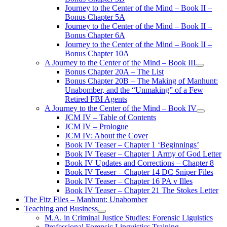
Journey to the Center of the Mind – Book II –
Bonus Chapter 5A
Journey to the Center of the Mind – Book II –
Bonus Chapter 6A
Journey to the Center of the Mind – Book II –
Bonus Chapter 10A
A Journey to the Center of the Mind – Book III
open
Bonus Chapter 20A – The List
menu
Bonus Chapter 20B – The Making of Manhunt:
Unabomber, and the “Unmaking” of a Few
Retired FBI Agents
A Journey to the Center of the Mind – Book IV
open
JCM IV – Table of Contents
menu
JCM IV – Prologue
JCM IV: About the Cover
Book IV Teaser – Chapter 1 ‘Beginnings’
Book IV Teaser – Chapter 1 Army of God Letter
Book IV Updates and Corrections – Chapter 8
Book IV Teaser – Chapter 14 DC Sniper Files
Book IV Teaser – Chapter 16 PA v Illes
Book IV Teaser – Chapter 21 The Stokes Letter
The Fitz Files – Manhunt: Unabomber
Teaching and Business
open
M.A. in Criminal Justice Studies: Forensic Liguistics
menu
Professional Forensic Linguistics Training