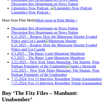
Discussing Rex Heuermann on News Nation
Linguistics Now Podcast –
Linguistics Now Podcast –
More from
Print Media
More posts in Print Media »
Discussing Rex Heuermann on News Nation
Discussing Rex Heuermann on News Nation
6.21.2025 – Reuters: How the Minnesota Shooter Evaded
Police and Got Caught
6.21.2025 – Reuters: How the Minnesota Shooter Evaded
Police and Got Caught
6.5.2025 – The Blaze: Luigi Mangione Manifesto
6.5.2025 – The Blaze: Luigi Mangione Manifesto
3.22.2025 – New York Times Magazine: The Strange, Post-
Partisan Popularity of the Unabomber
3.22.2025 – New York Times Magazine: The Strange, Post-
Partisan Popularity of the Unabomber
7.15.2024: Fox 13 Interview Regarding Trump Assassination
7.15.2024: Fox 13 Interview Regarding Trump Assassination
Buy ‘The Fitz Files – Manhunt:
Unabomber’