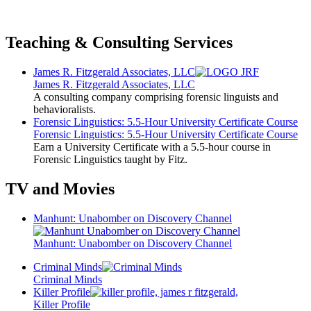
Teaching & Consulting Services
James R. Fitzgerald Associates, LLC
James R. Fitzgerald Associates, LLC
A consulting company comprising forensic linguists and
behavioralists.
Forensic Linguistics: 5.5-Hour University Certificate Course
Forensic Linguistics: 5.5-Hour University Certificate Course
Earn a University Certificate with a 5.5-hour course in
Forensic Linguistics taught by Fitz.
TV and Movies
Manhunt: Unabomber on Discovery Channel
Manhunt: Unabomber on Discovery Channel
Criminal Minds
Criminal Minds
Killer Profile
Killer Profile