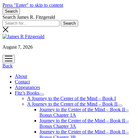
Press "Enter" to skip to content
Search
Search James R. Fitzgerald
August 7, 2026
open
menu
Back
About
Contact
Appearances
Fitz’s Books
open
A Journey to the Center of the Mind – Book I
menu
A Journey to the Center of the Mind – Book II
open
Journey to the Center of the Mind – Book II –
menu
Bonus Chapter 1A
Journey to the Center of the Mind – Book II –
Bonus Chapter 3A
Journey to the Center of the Mind – Book II –
Bonus Chapter 3B