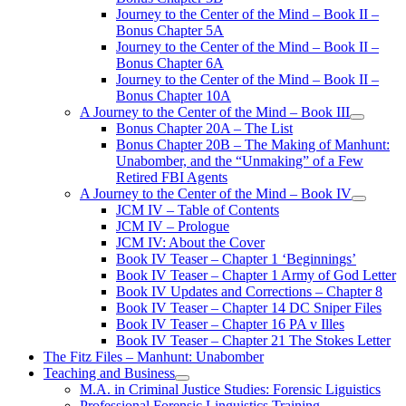
Journey to the Center of the Mind – Book II –
Bonus Chapter 5A
Journey to the Center of the Mind – Book II –
Bonus Chapter 6A
Journey to the Center of the Mind – Book II –
Bonus Chapter 10A
A Journey to the Center of the Mind – Book III
open
Bonus Chapter 20A – The List
menu
Bonus Chapter 20B – The Making of Manhunt:
Unabomber, and the “Unmaking” of a Few
Retired FBI Agents
A Journey to the Center of the Mind – Book IV
open
JCM IV – Table of Contents
menu
JCM IV – Prologue
JCM IV: About the Cover
Book IV Teaser – Chapter 1 ‘Beginnings’
Book IV Teaser – Chapter 1 Army of God Letter
Book IV Updates and Corrections – Chapter 8
Book IV Teaser – Chapter 14 DC Sniper Files
Book IV Teaser – Chapter 16 PA v Illes
Book IV Teaser – Chapter 21 The Stokes Letter
The Fitz Files – Manhunt: Unabomber
Teaching and Business
open
M.A. in Criminal Justice Studies: Forensic Liguistics
menu
Professional Forensic Linguistics Training