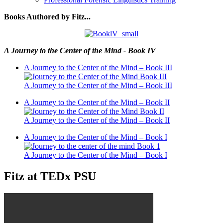
Books Authored by Fitz...
A Journey to the Center of the Mind - Book IV
A Journey to the Center of the Mind – Book III
A Journey to the Center of the Mind – Book III
A Journey to the Center of the Mind – Book II
A Journey to the Center of the Mind – Book II
A Journey to the Center of the Mind – Book I
A Journey to the Center of the Mind – Book I
Fitz at TEDx PSU