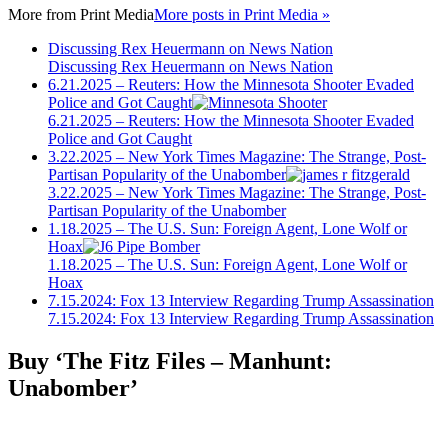
More from
Print Media
More posts in Print Media »
Discussing Rex Heuermann on News Nation
Discussing Rex Heuermann on News Nation
6.21.2025 – Reuters: How the Minnesota Shooter Evaded
Police and Got Caught
6.21.2025 – Reuters: How the Minnesota Shooter Evaded
Police and Got Caught
3.22.2025 – New York Times Magazine: The Strange, Post-
Partisan Popularity of the Unabomber
3.22.2025 – New York Times Magazine: The Strange, Post-
Partisan Popularity of the Unabomber
1.18.2025 – The U.S. Sun: Foreign Agent, Lone Wolf or
Hoax
1.18.2025 – The U.S. Sun: Foreign Agent, Lone Wolf or
Hoax
7.15.2024: Fox 13 Interview Regarding Trump Assassination
7.15.2024: Fox 13 Interview Regarding Trump Assassination
Buy ‘The Fitz Files – Manhunt:
Unabomber’