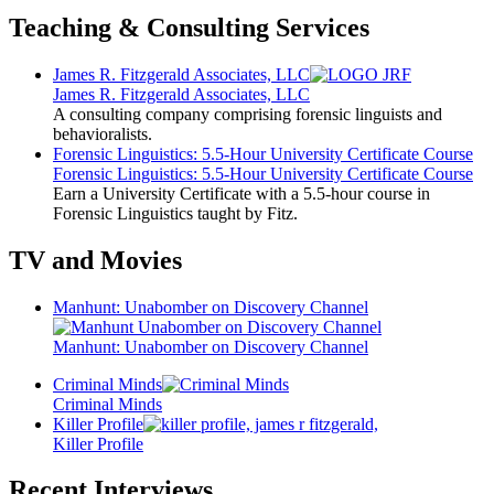
Teaching & Consulting Services
James R. Fitzgerald Associates, LLC
James R. Fitzgerald Associates, LLC
A consulting company comprising forensic linguists and
behavioralists.
Forensic Linguistics: 5.5-Hour University Certificate Course
Forensic Linguistics: 5.5-Hour University Certificate Course
Earn a University Certificate with a 5.5-hour course in
Forensic Linguistics taught by Fitz.
TV and Movies
Manhunt: Unabomber on Discovery Channel
Manhunt: Unabomber on Discovery Channel
Criminal Minds
Criminal Minds
Killer Profile
Killer Profile
Recent Interviews