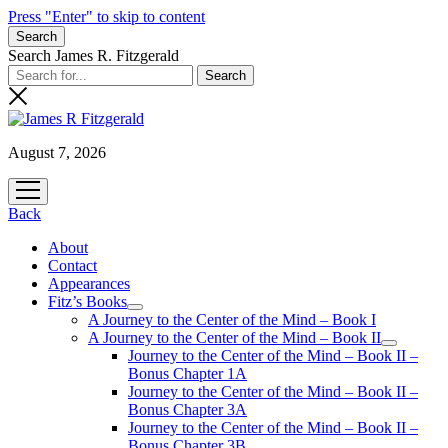
Press "Enter" to skip to content
Search
Search James R. Fitzgerald
August 7, 2026
open
menu
Back
About
Contact
Appearances
Fitz’s Books
open
A Journey to the Center of the Mind – Book I
menu
A Journey to the Center of the Mind – Book II
open
Journey to the Center of the Mind – Book II –
menu
Bonus Chapter 1A
Journey to the Center of the Mind – Book II –
Bonus Chapter 3A
Journey to the Center of the Mind – Book II –
Bonus Chapter 3B