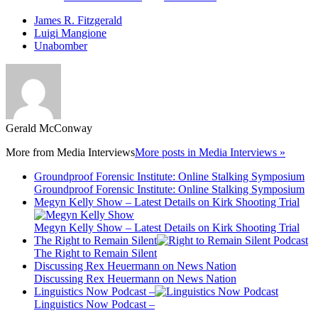
James R. Fitzgerald
Luigi Mangione
Unabomber
Gerald McConway
More from
Media Interviews
More posts in Media Interviews »
Groundproof Forensic Institute: Online Stalking Symposium
Groundproof Forensic Institute: Online Stalking Symposium
Megyn Kelly Show – Latest Details on Kirk Shooting Trial
Megyn Kelly Show – Latest Details on Kirk Shooting Trial
The Right to Remain Silent
The Right to Remain Silent
Discussing Rex Heuermann on News Nation
Discussing Rex Heuermann on News Nation
Linguistics Now Podcast –
Linguistics Now Podcast –