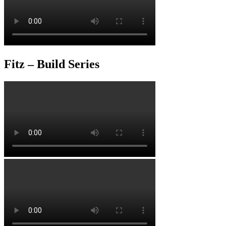
Fitz – Build Series