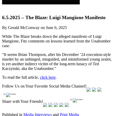
6.5.2025 – The Blaze: Luigi Mangione Manifesto
By Gerald McConway on June 6, 2025
While The Blaze breaks down the alleged manifesto of Luigi
Mangione, Fitz comments on lessons learned from the Unabomber
case.
“It seems Brian Thompson, after his December ’24 execution-style
murder by an unhinged, misguided, and misinformed young zealot,
is yet another indirect victim of the long-term lunacy of Ted
Kaczynski, aka the Unabomber.”
To read the full article,
click here
.
Follow Us on Your Favorite Social Media Channel!
by
by
Share with Your Friends!
Published in
Media Interviews
and
Print Media