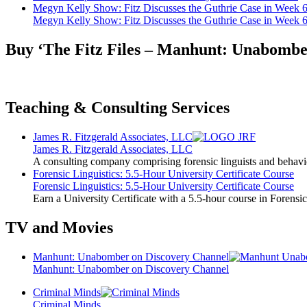
Megyn Kelly Show: Fitz Discusses the Guthrie Case in Week 
Megyn Kelly Show: Fitz Discusses the Guthrie Case in Week 
Buy ‘The Fitz Files – Manhunt: Unabombe
Teaching & Consulting Services
James R. Fitzgerald Associates, LLC
James R. Fitzgerald Associates, LLC
A consulting company comprising forensic linguists and behavio
Forensic Linguistics: 5.5-Hour University Certificate Course
Forensic Linguistics: 5.5-Hour University Certificate Course
Earn a University Certificate with a 5.5-hour course in Forensic
TV and Movies
Manhunt: Unabomber on Discovery Channel
Manhunt: Unabomber on Discovery Channel
Criminal Minds
Criminal Minds