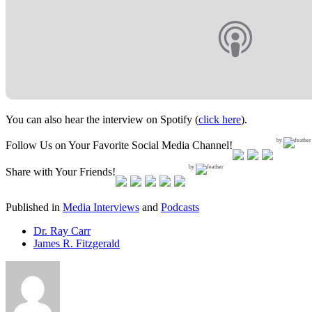
You can also hear the interview on Spotify (
click here
).
by
Follow Us on Your Favorite Social Media Channel!
by
Share with Your Friends!
Published in
Media Interviews
and
Podcasts
Dr. Ray Carr
James R. Fitzgerald