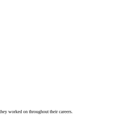
 they worked on throughout their careers.