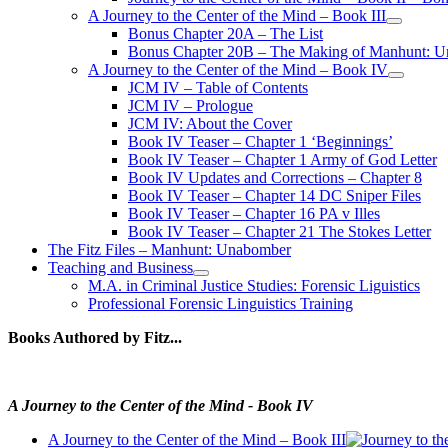
A Journey to the Center of the Mind – Book III
open
Bonus Chapter 20A – The List
menu
Bonus Chapter 20B – The Making of Manhunt: Un
A Journey to the Center of the Mind – Book IV
open
JCM IV – Table of Contents
menu
JCM IV – Prologue
JCM IV: About the Cover
Book IV Teaser – Chapter 1 ‘Beginnings’
Book IV Teaser – Chapter 1 Army of God Letter
Book IV Updates and Corrections – Chapter 8
Book IV Teaser – Chapter 14 DC Sniper Files
Book IV Teaser – Chapter 16 PA v Illes
Book IV Teaser – Chapter 21 The Stokes Letter
The Fitz Files – Manhunt: Unabomber
Teaching and Business
open
M.A. in Criminal Justice Studies: Forensic Liguistics
menu
Professional Forensic Linguistics Training
Books Authored by Fitz...
A Journey to the Center of the Mind - Book IV
A Journey to the Center of the Mind – Book III