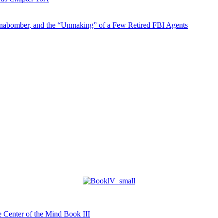
abomber, and the “Unmaking” of a Few Retired FBI Agents