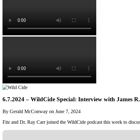
6.7.2024 – WildCide Special: Interview with James R
By Gerald McConway on June 7, 2024
Fitz and Dr. Ray Carr joined the WildCide podcast this week to discuss