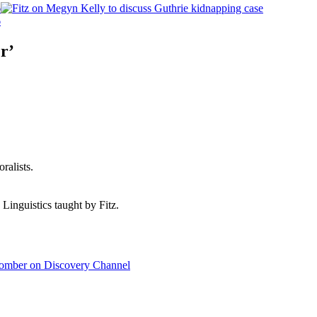
6
6
r’
ralists.
 Linguistics taught by Fitz.