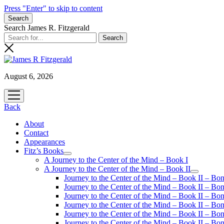
Press "Enter" to skip to content
Search
Search James R. Fitzgerald
August 6, 2026
open
menu
Back
About
Contact
Appearances
Fitz’s Books
open
A Journey to the Center of the Mind – Book I
menu
A Journey to the Center of the Mind – Book II
open
Journey to the Center of the Mind – Book II – Bo
menu
Journey to the Center of the Mind – Book II – Bo
Journey to the Center of the Mind – Book II – Bo
Journey to the Center of the Mind – Book II – Bo
Journey to the Center of the Mind – Book II – Bo
Journey to the Center of the Mind – Book II – B