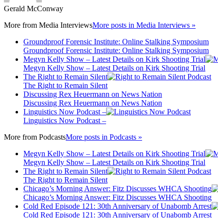
Gerald McConway
More from
Media Interviews
More posts in Media Interviews »
Groundproof Forensic Institute: Online Stalking Symposium
Groundproof Forensic Institute: Online Stalking Symposium
Megyn Kelly Show – Latest Details on Kirk Shooting Trial
Megyn Kelly Show – Latest Details on Kirk Shooting Trial
The Right to Remain Silent
The Right to Remain Silent
Discussing Rex Heuermann on News Nation
Discussing Rex Heuermann on News Nation
Linguistics Now Podcast –
Linguistics Now Podcast –
More from
Podcasts
More posts in Podcasts »
Megyn Kelly Show – Latest Details on Kirk Shooting Trial
Megyn Kelly Show – Latest Details on Kirk Shooting Trial
The Right to Remain Silent
The Right to Remain Silent
Chicago’s Morning Answer: Fitz Discusses WHCA Shooting
Chicago’s Morning Answer: Fitz Discusses WHCA Shooting
Cold Red Episode 121: 30th Anniversary of Unabomb Arrest
Cold Red Episode 121: 30th Anniversary of Unabomb Arrest