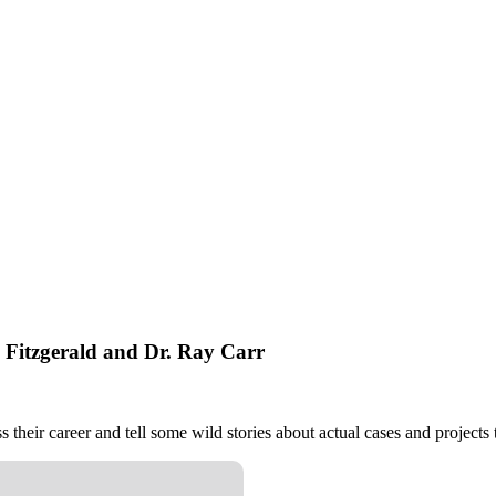
. Fitzgerald and Dr. Ray Carr
 their career and tell some wild stories about actual cases and projects