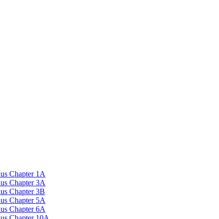
nus Chapter 1A
nus Chapter 3A
nus Chapter 3B
nus Chapter 5A
nus Chapter 6A
onus Chapter 10A