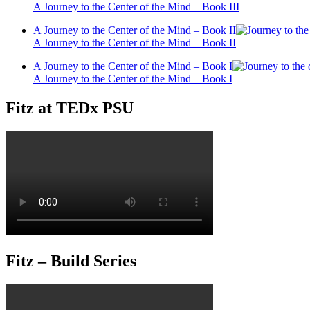
A Journey to the Center of the Mind – Book III
A Journey to the Center of the Mind – Book II
A Journey to the Center of the Mind – Book II
A Journey to the Center of the Mind – Book I
A Journey to the Center of the Mind – Book I
Fitz at TEDx PSU
Fitz – Build Series