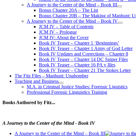
A Journey to the Center of the Mind – Book III
open
Bonus Chapter 20A – The List
menu
Bonus Chapter 20B – The Making of Manhunt: Un
A Journey to the Center of the Mind – Book IV
open
JCM IV – Table of Contents
menu
JCM IV – Prologue
JCM IV: About the Cover
Book IV Teaser – Chapter 1 ‘Beginnings’
Book IV Teaser – Chapter 1 Army of God Letter
Book IV Updates and Corrections – Chapter 8
Book IV Teaser – Chapter 14 DC Sniper Files
Book IV Teaser – Chapter 16 PA v Illes
Book IV Teaser – Chapter 21 The Stokes Letter
The Fitz Files – Manhunt: Unabomber
Teaching and Business
open
M.A. in Criminal Justice Studies: Forensic Liguistics
menu
Professional Forensic Linguistics Training
Books Authored by Fitz...
A Journey to the Center of the Mind - Book IV
A Journey to the Center of the Mind – Book III