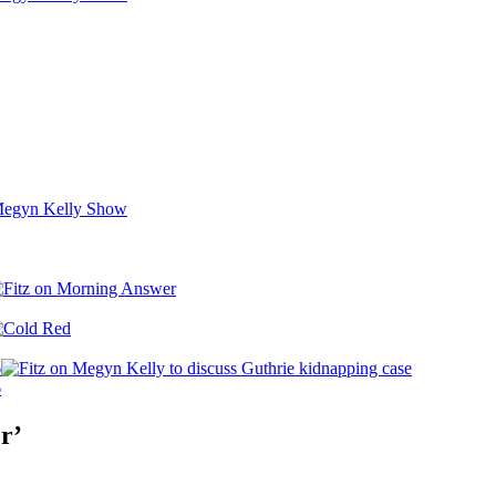
6
6
r’