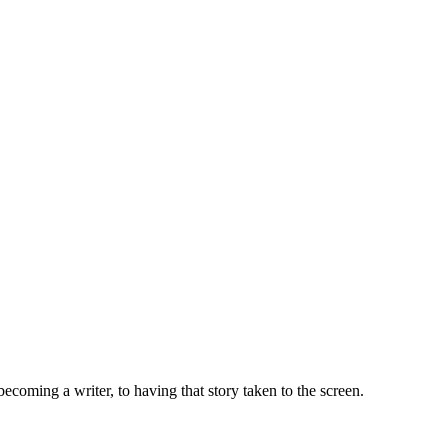
ecoming a writer, to having that story taken to the screen.