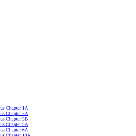
nus Chapter 1A
nus Chapter 3A
nus Chapter 3B
nus Chapter 5A
nus Chapter 6A
onus Chapter 10A