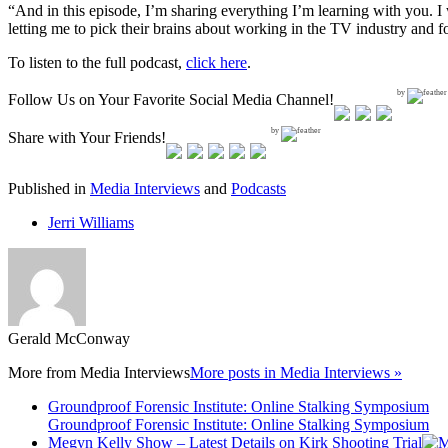
“And in this episode, I’m sharing everything I’m learning with you. 
letting me to pick their brains about working in the TV industry and 
To listen to the full podcast,
click here
.
by
Follow Us on Your Favorite Social Media Channel!
by
Share with Your Friends!
Published in
Media Interviews
and
Podcasts
Jerri Williams
Gerald McConway
More from
Media Interviews
More posts in Media Interviews »
Groundproof Forensic Institute: Online Stalking Symposium
Groundproof Forensic Institute: Online Stalking Symposium
Megyn Kelly Show – Latest Details on Kirk Shooting Trial