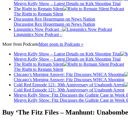
Megyn Kelly Show – Latest Details on Kirk Shooting Trial
The Right to Remain Silent
The Right to Remain Silent
Discussing Rex Heuermann on News Nation
Discussing Rex Heuermann on News Nation
Linguistics Now Podcast –
Linguistics Now Podcast –
More from
Podcasts
More posts in Podcasts »
Megyn Kelly Show – Latest Details on Kirk Shooting Trial
Megyn Kelly Show – Latest Details on Kirk Shooting Trial
The Right to Remain Silent
The Right to Remain Silent
Chicago’s Morning Answer: Fitz Discusses WHCA Shooting
Chicago’s Morning Answer: Fitz Discusses WHCA Shooting
Cold Red Episode 121: 30th Anniversary of Unabomb Arrest
Cold Red Episode 121: 30th Anniversary of Unabomb Arrest
Megyn Kelly Show: Fitz Discusses the Guthrie Case in Week 
Megyn Kelly Show: Fitz Discusses the Guthrie Case in Week 
Buy ‘The Fitz Files – Manhunt: Unabombe