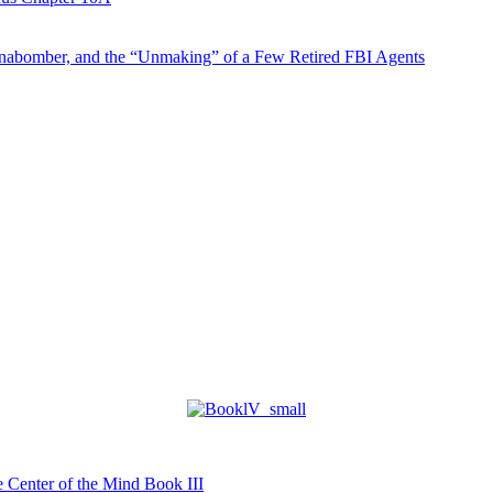
abomber, and the “Unmaking” of a Few Retired FBI Agents