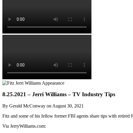
8.25.2021 – Jerri Williams – TV Industry Tips
By Gerald McConway on August 30, 2021
Fitz and some of his fellow former FBI agents share tips with retired 
Via JerryWilliams.com: