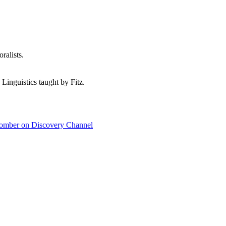
ralists.
 Linguistics taught by Fitz.