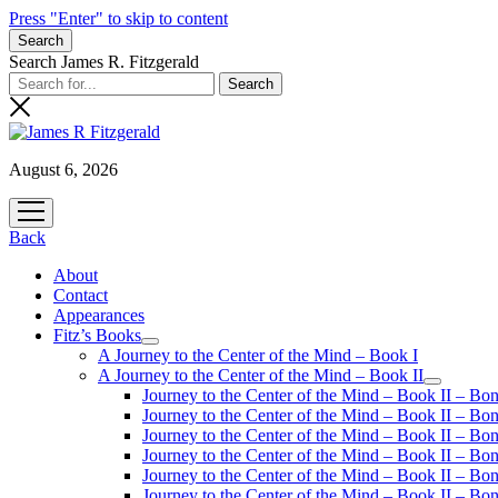
Press "Enter" to skip to content
Search
Search James R. Fitzgerald
August 6, 2026
open
menu
Back
About
Contact
Appearances
Fitz’s Books
open
A Journey to the Center of the Mind – Book I
menu
A Journey to the Center of the Mind – Book II
open
Journey to the Center of the Mind – Book II – Bo
menu
Journey to the Center of the Mind – Book II – Bo
Journey to the Center of the Mind – Book II – Bo
Journey to the Center of the Mind – Book II – Bo
Journey to the Center of the Mind – Book II – Bo
Journey to the Center of the Mind – Book II – B