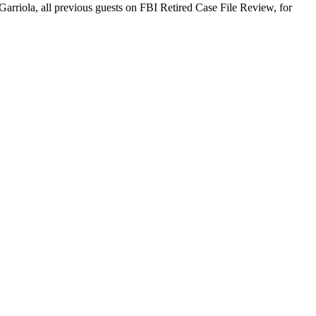
arriola, all previous guests on FBI Retired Case File Review, for