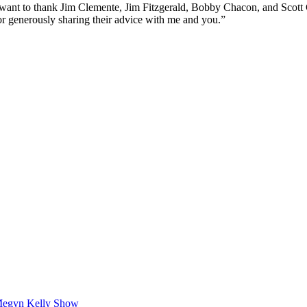
I want to thank Jim Clemente, Jim Fitzgerald, Bobby Chacon, and Scott G
for generously sharing their advice with me and you.”