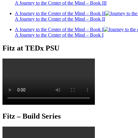
A Journey to the Center of the Mind – Book III
A Journey to the Center of the Mind – Book II
A Journey to the Center of the Mind – Book II
A Journey to the Center of the Mind – Book I
A Journey to the Center of the Mind – Book I
Fitz at TEDx PSU
Fitz – Build Series