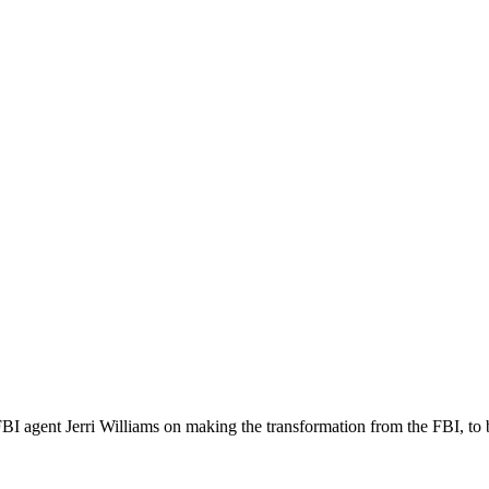
FBI agent Jerri Williams on making the transformation from the FBI, to b