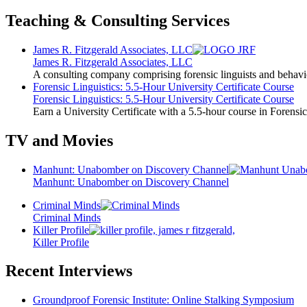
Teaching & Consulting Services
James R. Fitzgerald Associates, LLC
James R. Fitzgerald Associates, LLC
A consulting company comprising forensic linguists and behavio
Forensic Linguistics: 5.5-Hour University Certificate Course
Forensic Linguistics: 5.5-Hour University Certificate Course
Earn a University Certificate with a 5.5-hour course in Forensic
TV and Movies
Manhunt: Unabomber on Discovery Channel
Manhunt: Unabomber on Discovery Channel
Criminal Minds
Criminal Minds
Killer Profile
Killer Profile
Recent Interviews
Groundproof Forensic Institute: Online Stalking Symposium