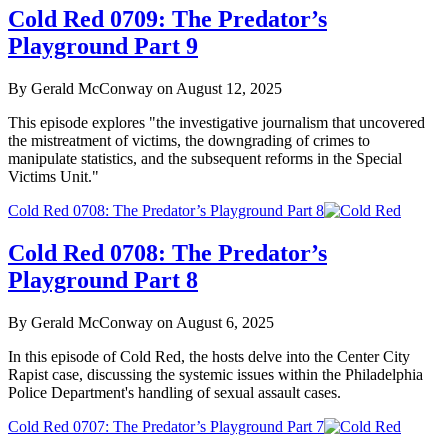
Cold Red 0709: The Predator’s
Playground Part 9
By Gerald McConway on August 12, 2025
This episode explores "the investigative journalism that uncovered
the mistreatment of victims, the downgrading of crimes to
manipulate statistics, and the subsequent reforms in the Special
Victims Unit."
Cold Red 0708: The Predator’s Playground Part 8
Cold Red 0708: The Predator’s
Playground Part 8
By Gerald McConway on August 6, 2025
In this episode of Cold Red, the hosts delve into the Center City
Rapist case, discussing the systemic issues within the Philadelphia
Police Department's handling of sexual assault cases.
Cold Red 0707: The Predator’s Playground Part 7