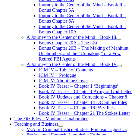
Journey to the Center of the Mind – Book II –
Bonus Chapter 5A
Journey to the Center of the Mind – Book II –
Bonus Chapter 6A
Journey to the Center of the Mind – Book II –
Bonus Chapter 10A
A Journey to the Center of the Mind – Book III
open
Bonus Chapter 20A – The List
menu
Bonus Chapter 20B – The Making of Manhunt:
Unabomber, and the “Unmaking” of a Few
Retired FBI Agents
A Journey to the Center of the Mind – Book IV
open
JCM IV – Table of Contents
menu
JCM IV – Prologue
JCM IV: About the Cover
Book IV Teaser – Chapter 1 ‘Beginnings’
Book IV Teaser – Chapter 1 Army of God Letter
Book IV Updates and Corrections – Chapter 8
Book IV Teaser – Chapter 14 DC Sniper Files
Book IV Teaser – Chapter 16 PA v Illes
Book IV Teaser – Chapter 21 The Stokes Letter
The Fitz Files – Manhunt: Unabomber
Teaching and Business
open
M.A. in Criminal Justice Studies: Forensic Liguistics
menu
Professional Forensic Linguistics Training