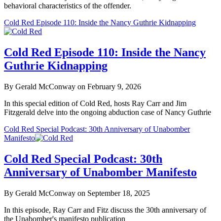
behavioral characteristics of the offender.
Cold Red Episode 110: Inside the Nancy Guthrie Kidnapping
Cold Red Episode 110: Inside the Nancy
Guthrie Kidnapping
By Gerald McConway on February 9, 2026
In this special edition of Cold Red, hosts Ray Carr and Jim
Fitzgerald delve into the ongoing abduction case of Nancy Guthrie
Cold Red Special Podcast: 30th Anniversary of Unabomber
Manifesto
Cold Red Special Podcast: 30th
Anniversary of Unabomber Manifesto
By Gerald McConway on September 18, 2025
In this episode, Ray Carr and Fitz discuss the 30th anniversary of
the Unabomber's manifesto publication