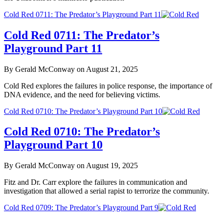
Cold Red 0711: The Predator’s Playground Part 11
Cold Red 0711: The Predator’s
Playground Part 11
By Gerald McConway on August 21, 2025
Cold Red explores the failures in police response, the importance of
DNA evidence, and the need for believing victims.
Cold Red 0710: The Predator’s Playground Part 10
Cold Red 0710: The Predator’s
Playground Part 10
By Gerald McConway on August 19, 2025
Fitz and Dr. Carr explore the failures in communication and
investigation that allowed a serial rapist to terrorize the community.
Cold Red 0709: The Predator’s Playground Part 9