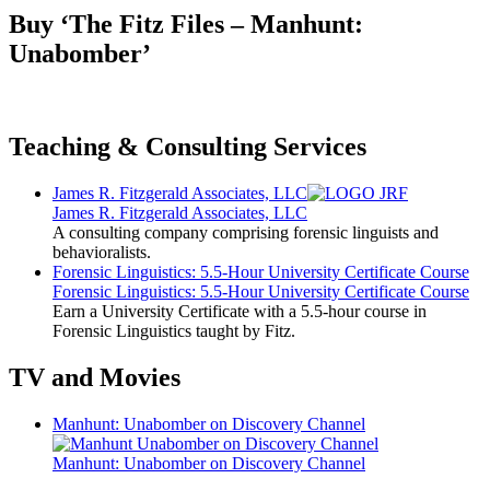
pagination
Buy ‘The Fitz Files – Manhunt:
Unabomber’
Teaching & Consulting Services
James R. Fitzgerald Associates, LLC
James R. Fitzgerald Associates, LLC
A consulting company comprising forensic linguists and
behavioralists.
Forensic Linguistics: 5.5-Hour University Certificate Course
Forensic Linguistics: 5.5-Hour University Certificate Course
Earn a University Certificate with a 5.5-hour course in
Forensic Linguistics taught by Fitz.
TV and Movies
Manhunt: Unabomber on Discovery Channel
Manhunt: Unabomber on Discovery Channel