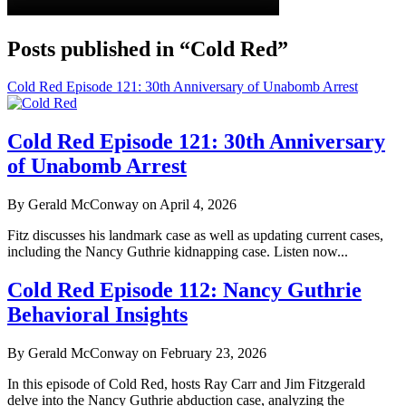
Posts published in “Cold Red”
Cold Red Episode 121: 30th Anniversary of Unabomb Arrest
Cold Red Episode 121: 30th Anniversary
of Unabomb Arrest
By Gerald McConway on April 4, 2026
Fitz discusses his landmark case as well as updating current cases,
including the Nancy Guthrie kidnapping case. Listen now...
Cold Red Episode 112: Nancy Guthrie
Behavioral Insights
By Gerald McConway on February 23, 2026
In this episode of Cold Red, hosts Ray Carr and Jim Fitzgerald
delve into the Nancy Guthrie abduction case, analyzing the