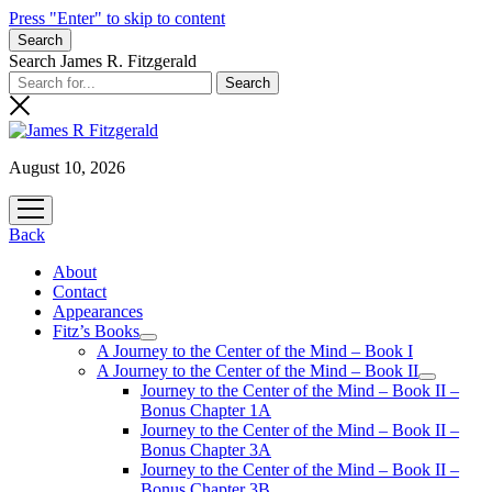
Press "Enter" to skip to content
Search
Search James R. Fitzgerald
August 10, 2026
open
menu
Back
About
Contact
Appearances
Fitz’s Books
open
A Journey to the Center of the Mind – Book I
menu
A Journey to the Center of the Mind – Book II
open
Journey to the Center of the Mind – Book II –
menu
Bonus Chapter 1A
Journey to the Center of the Mind – Book II –
Bonus Chapter 3A
Journey to the Center of the Mind – Book II –
Bonus Chapter 3B