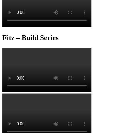
Fitz – Build Series