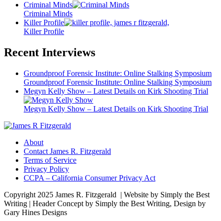
Criminal Minds
Criminal Minds
Killer Profile
Killer Profile
Recent Interviews
Groundproof Forensic Institute: Online Stalking Symposium
Groundproof Forensic Institute: Online Stalking Symposium
Megyn Kelly Show – Latest Details on Kirk Shooting Trial
Megyn Kelly Show – Latest Details on Kirk Shooting Trial
About
Contact James R. Fitzgerald
Terms of Service
Privacy Policy
CCPA – California Consumer Privacy Act
Copyright 2025 James R. Fitzgerald | Website by Simply the Best
Writing | Header Concept by Simply the Best Writing, Design by
Gary Hines Designs