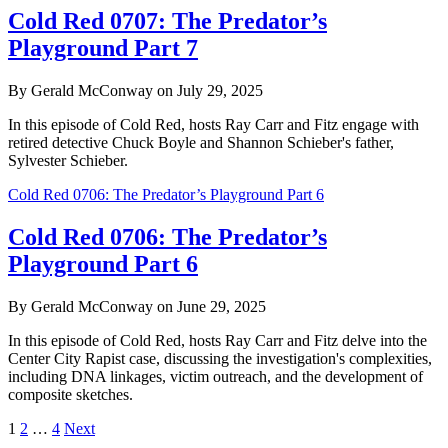
Cold Red 0707: The Predator’s
Playground Part 7
By Gerald McConway on July 29, 2025
In this episode of Cold Red, hosts Ray Carr and Fitz engage with
retired detective Chuck Boyle and Shannon Schieber's father,
Sylvester Schieber.
Cold Red 0706: The Predator’s Playground Part 6
Cold Red 0706: The Predator’s
Playground Part 6
By Gerald McConway on June 29, 2025
In this episode of Cold Red, hosts Ray Carr and Fitz delve into the
Center City Rapist case, discussing the investigation's complexities,
including DNA linkages, victim outreach, and the development of
composite sketches.
Posts
1
2
…
4
Next