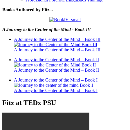
Books Authored by Fitz...
A Journey to the Center of the Mind - Book IV
A Journey to the Center of the Mind – Book III
A Journey to the Center of the Mind – Book III
A Journey to the Center of the Mind – Book II
A Journey to the Center of the Mind – Book II
A Journey to the Center of the Mind – Book I
A Journey to the Center of the Mind – Book I
Fitz at TEDx PSU