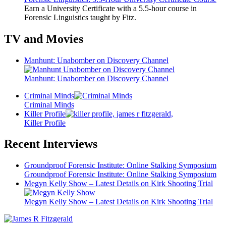
Earn a University Certificate with a 5.5-hour course in
Forensic Linguistics taught by Fitz.
TV and Movies
Manhunt: Unabomber on Discovery Channel
Manhunt: Unabomber on Discovery Channel
Criminal Minds
Criminal Minds
Killer Profile
Killer Profile
Recent Interviews
Groundproof Forensic Institute: Online Stalking Symposium
Groundproof Forensic Institute: Online Stalking Symposium
Megyn Kelly Show – Latest Details on Kirk Shooting Trial
Megyn Kelly Show – Latest Details on Kirk Shooting Trial