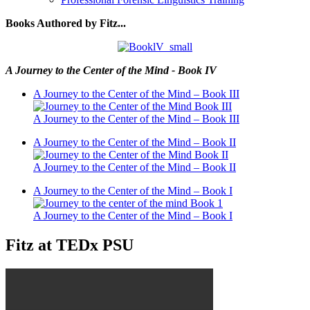
Books Authored by Fitz...
A Journey to the Center of the Mind - Book IV
A Journey to the Center of the Mind – Book III
A Journey to the Center of the Mind – Book III
A Journey to the Center of the Mind – Book II
A Journey to the Center of the Mind – Book II
A Journey to the Center of the Mind – Book I
A Journey to the Center of the Mind – Book I
Fitz at TEDx PSU