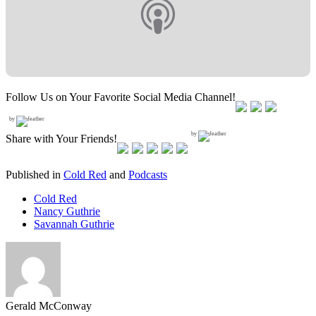
Follow Us on Your Favorite Social Media Channel!
by
by
Share with Your Friends!
Published in
Cold Red
and
Podcasts
Cold Red
Nancy Guthrie
Savannah Guthrie
Gerald McConway