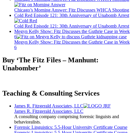
Chicago’s Morning Answer: Fitz Discusses WHCA Shooting
Cold Red Episode 121: 30th Anniversary of Unabomb Arrest
Cold Red Episode 121: 30th Anniversary of Unabomb Arrest
Megyn Kelly Show: Fitz Discusses the Guthrie Case in Week
6
Megyn Kelly Show: Fitz Discusses the Guthrie Case in Week
6
Buy ‘The Fitz Files – Manhunt:
Unabomber’
Teaching & Consulting Services
James R. Fitzgerald Associates, LLC
James R. Fitzgerald Associates, LLC
A consulting company comprising forensic linguists and
behavioralists.
Forensic Linguistics: 5.5-Hour University Certificate Course
Forensic Linguistics: 5.5-Hour University Certificate Course