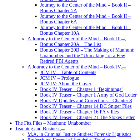
Journey to the Center of the Mind – Book II –
Bonus Chapter 5A
Journey to the Center of the Mind – Book II –
Bonus Chapter 6A
Journey to the Center of the Mind – Book II –
Bonus Chapter 10A
A Journey to the Center of the Mind – Book III
open
Bonus Chapter 20A – The List
menu
Bonus Chapter 20B – The Making of Manhunt:
Unabomber, and the “Unmaking” of a Few
Retired FBI Agents
A Journey to the Center of the Mind – Book IV
open
JCM IV – Table of Contents
menu
JCM IV – Prologue
JCM IV: About the Cover
Book IV Teaser – Chapter 1 ‘Beginnings’
Book IV Teaser – Chapter 1 Army of God Letter
Book IV Updates and Corrections – Chapter 8
Book IV Teaser – Chapter 14 DC Sniper Files
Book IV Teaser – Chapter 16 PA v Illes
Book IV Teaser – Chapter 21 The Stokes Letter
The Fitz Files – Manhunt: Unabomber
Teaching and Business
open
M.A. in Criminal Justice Studies: Forensic Liguistics
menu
Professional Forensic Linguistics Training