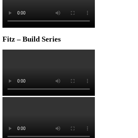
Fitz – Build Series