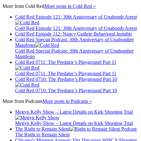
More from
Cold Red
More posts in Cold Red »
Cold Red Episode 121: 30th Anniversary of Unabomb Arrest
Cold Red Episode 121: 30th Anniversary of Unabomb Arrest
Cold Red Episode 112: Nancy Guthrie Behavioral Insights
Cold Red Special Podcast: 30th Anniversary of Unabomber
Manifesto
Cold Red Special Podcast: 30th Anniversary of Unabomber
Manifesto
Cold Red 0711: The Predator’s Playground Part 11
Cold Red 0711: The Predator’s Playground Part 11
Cold Red 0710: The Predator’s Playground Part 10
Cold Red 0710: The Predator’s Playground Part 10
More from
Podcasts
More posts in Podcasts »
Megyn Kelly Show – Latest Details on Kirk Shooting Trial
Megyn Kelly Show – Latest Details on Kirk Shooting Trial
The Right to Remain Silent
The Right to Remain Silent
Chicago’s Morning Answer: Fitz Discusses WHCA Shooting