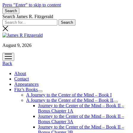
Press "Enter" to skip to content
Search
Search James R. Fitzgerald
August 9, 2026
open
menu
Back
About
Contact
Appearances
Fitz’s Books
open
A Journey to the Center of the Mind – Book I
menu
A Journey to the Center of the Mind – Book II
open
Journey to the Center of the Mind – Book II –
menu
Bonus Chapter 1A
Journey to the Center of the Mind – Book II –
Bonus Chapter 3A
Journey to the Center of the Mind – Book II –
Bonus Chapter 3B