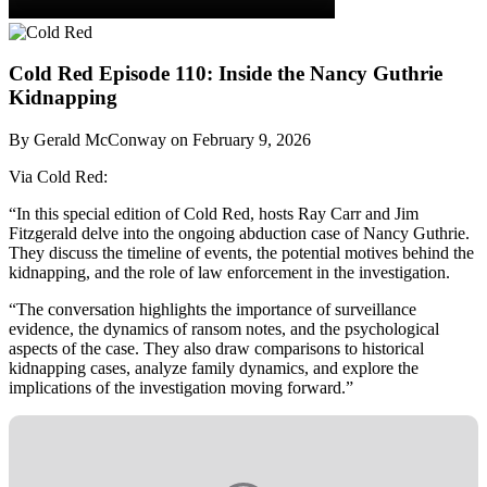
Cold Red Episode 110: Inside the Nancy Guthrie
Kidnapping
By Gerald McConway on February 9, 2026
Via Cold Red:
“In this special edition of Cold Red, hosts Ray Carr and Jim
Fitzgerald delve into the ongoing abduction case of Nancy Guthrie.
They discuss the timeline of events, the potential motives behind the
kidnapping, and the role of law enforcement in the investigation.
“The conversation highlights the importance of surveillance
evidence, the dynamics of ransom notes, and the psychological
aspects of the case. They also draw comparisons to historical
kidnapping cases, analyze family dynamics, and explore the
implications of the investigation moving forward.”